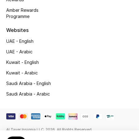
Amber Rewards
Gifting
Programme
New Season
Websites
NEW IN
UAE - English
UAE - Arabic
The Resort Edit
Kuwait - English
Online Exclusives
Kuwait - Arabic
Saudi Arabia - English
Men's Edits
Saudi Arabia - Arabic
Top Designers
Men's Clothing
Men's Shoes
Al Tayer Insignia LLC. 2026. All Rights Reserved