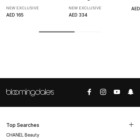
NEW EXCLUSIVE
NEW EXCLUSIVE
AED
Top Designers
AED 165
AED 334
BEST OF BAGS
Shop Bags
Shoes
New Season
Women's Shoes
Shoes Edit
Top Searches
Men's Shoes
CHANEL Beauty