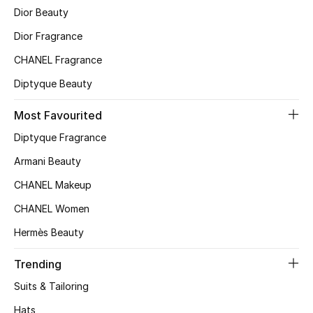
Kids' Shoes
Dior Beauty
Dior Fragrance
Top Designers
CHANEL Fragrance
Diptyque Beauty
CURATED FOOTWEAR
Shop Shoes
Most Favourited
Diptyque Fragrance
Beauty
Armani Beauty
CHANEL Makeup
Sale
CHANEL Women
View All Beauty
Hermès Beauty
Trending
New In
Suits & Tailoring
Bestsellers
Hats