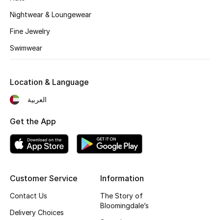
Fragrance
Nightwear & Loungewear
Fine Jewelry
Fragrance Finder
Swimwear
Makeup
Location & Language
Skincare
العربية
Men's Grooming
Get the App
Bath & Body
Haircare
Customer Service
Information
Wellness
Contact Us
The Story of
Gifts
Bloomingdale’s
Delivery Choices