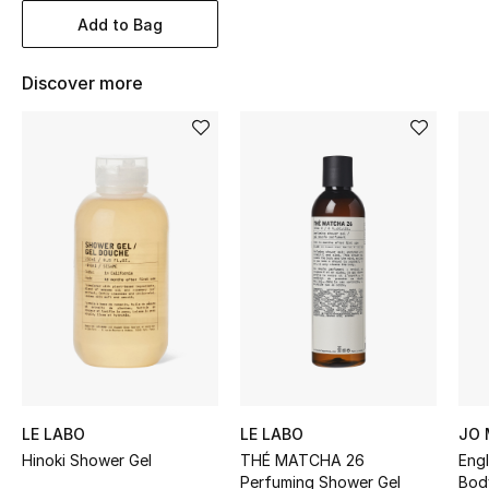
Women's Accessories
Add to Bag
Discover more
STYLE FOR HER
Shop Women
Bags
New Season
Women's Bags
Bags Edit
Men's Bags
LE LABO
LE LABO
JO
Hinoki Shower Gel
THÉ MATCHA 26
Engl
Kids Bags
Perfuming Shower Gel
Bod