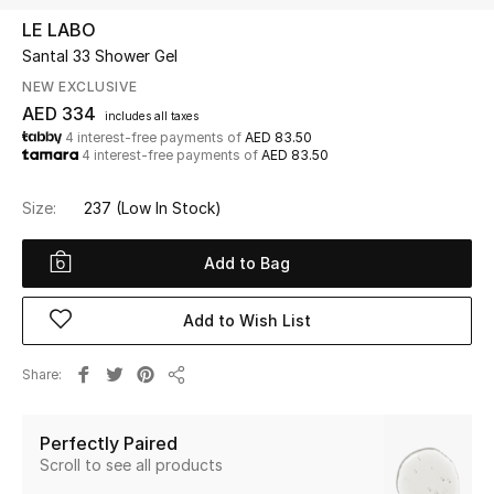
LE LABO
Santal 33 Shower Gel
UP TO 70% OFF
Shop Now
NEW EXCLUSIVE
AED 334
includes all taxes
4 interest-free payments of
AED 83.50
4 interest-free payments of
AED 83.50
New In
Size:
237
(Low In Stock)
View All
Add to Bag
New Season
Add to Wish List
Women
Share
Women's Bags
Share
Women's Shoes
Perfectly Paired
Scroll to see all products
Men