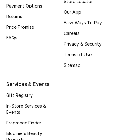
Store Locator
Beauty Bundles
Payment Options
Our App
Returns
Bloomie's Beauty
Easy Ways To Pay
Price Promise
Careers
Beauty Edits
FAQs
Privacy & Security
Featured Brands
Terms of Use
Sitemap
NEW BEAUTY BRANDS
Shop New Brands
Services & Events
Gift Registry
Men
In-Store Services &
Events
View All
Fragrance Finder
Bloomie's Beauty
Sale
Rewards