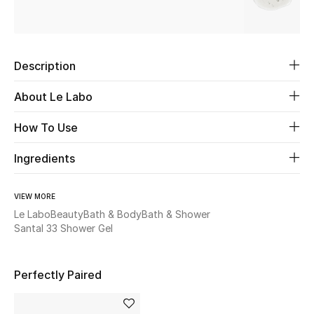
Beauty
Description
Kids
About Le Labo
Home
How To Use
Fine Jewelry
Ingredients
WHAT'S NEW
VIEW MORE
Shop New In
Le Labo
Beauty
Bath & Body
Bath & Shower
Santal 33 Shower Gel
Women
Perfectly Paired
View All