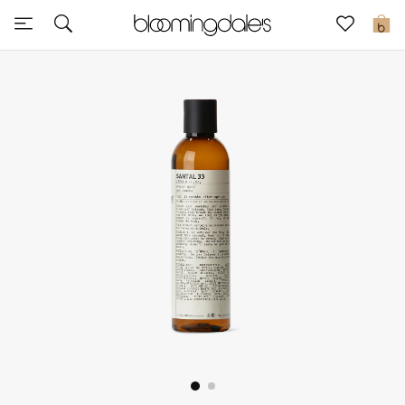
Sale
0
View All
New to Sale
Further Reductions
Women
Men
Beauty
Kids
Home