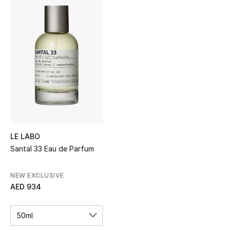
Sale
NEW IN
New Season
The Resort Edit
Online Exclusives
Women's Edits
LE LABO
Santal 33 Eau de Parfum
Women's Clothing
NEW EXCLUSIVE
Women's Shoes
AED 934
Women's Bags
50ml