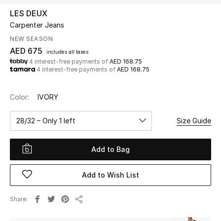
LES DEUX
Carpenter Jeans
UP TO 70% OFF
Shop Now
NEW SEASON
AED 675
includes all taxes
4 interest-free payments of
AED 168.75
4 interest-free payments of
AED 168.75
New In
Color:
IVORY
View All
28/32 – Only 1 left
Size Guide
New Season
Add to Bag
Women
Women's Bags
Add to Wish List
Women's Shoes
Share
Share
Men