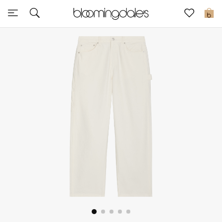
Sale
0
View All
New to Sale
Further Reductions
Women
Men
Beauty
Kids
Home