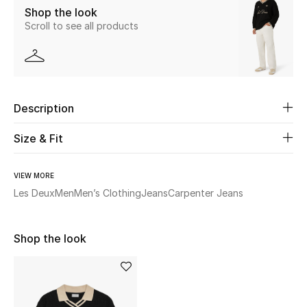
Shop the look
Scroll to see all products
Beauty
Kids
Home
Description
Fine Jewelry
Size & Fit
VIEW MORE
WHAT'S NEW
Les Deux
Men
Men’s Clothing
Jeans
Carpenter Jeans
Shop New In
Shop the look
Women
View All