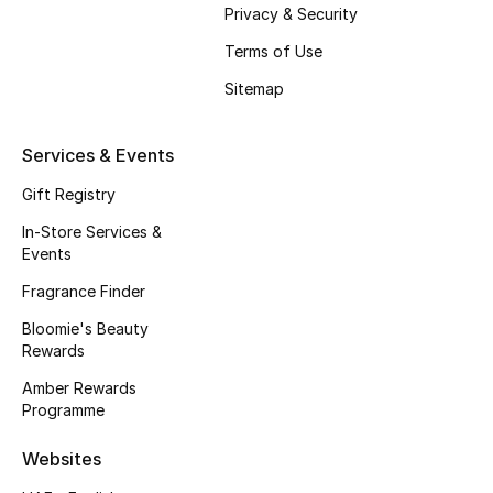
Privacy & Security
Fragrance
Terms of Use
Fragrance Finder
Sitemap
Makeup
Services & Events
Skincare
Gift Registry
In-Store Services &
Men's Grooming
Events
Fragrance Finder
Bath & Body
Bloomie's Beauty
Haircare
Rewards
Amber Rewards
Wellness
Programme
Gifts
Websites