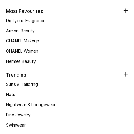
Top Designers
Most Favourited
Diptyque Fragrance
Armani Beauty
BEST OF BAGS
Shop Bags
CHANEL Makeup
CHANEL Women
Shoes
Hermès Beauty
Trending
New Season
Suits & Tailoring
Women's Shoes
Hats
Nightwear & Loungewear
Shoes Edit
Fine Jewelry
Men's Shoes
Swimwear