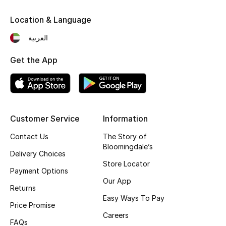
Kids' Shoes
Location & Language
Top Designers
العربية
Get the App
CURATED FOOTWEAR
Shop Shoes
Beauty
Customer Service
Information
Contact Us
The Story of
Sale
Bloomingdale’s
Delivery Choices
Store Locator
View All Beauty
Payment Options
Our App
Returns
New In
Easy Ways To Pay
Price Promise
Careers
Bestsellers
FAQs