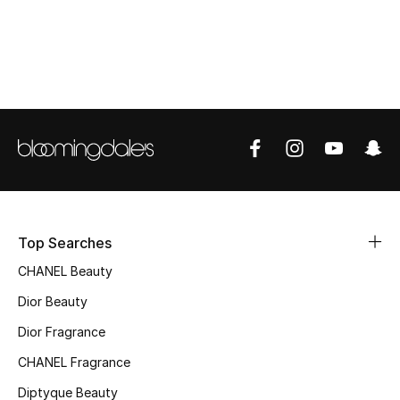
Women's Accessories
STYLE FOR HER
Shop Women
Bags
New Season
Top Searches
Women's Bags
CHANEL Beauty
Bags Edit
Dior Beauty
Dior Fragrance
Men's Bags
CHANEL Fragrance
Kids Bags
Diptyque Beauty