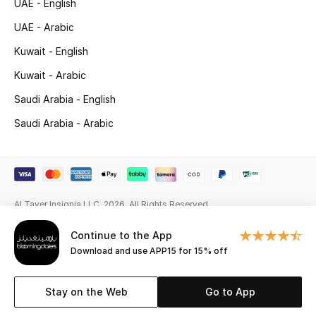
UAE - English
Beauty Bundles
UAE - Arabic
Bloomie's Beauty
Kuwait - English
Kuwait - Arabic
Beauty Edits
Saudi Arabia - English
Featured Brands
Saudi Arabia - Arabic
NEW BEAUTY BRANDS
Shop New Brands
Al Tayer Insignia LLC. 2026. All Rights Reserved
Men
Continue to the App
Download and use APP15 for 15% off
View All
Stay on the Web
Go to App
Sale