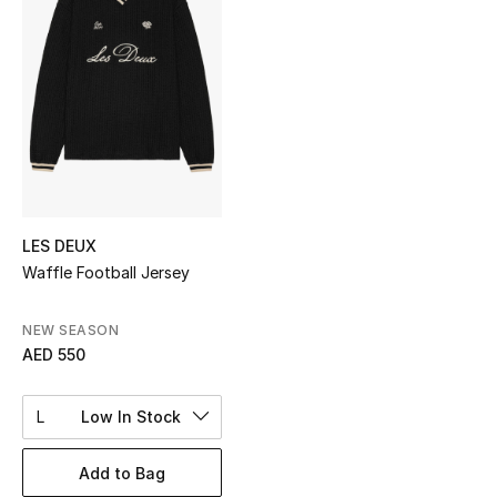
Sale
NEW IN
New Season
The Resort Edit
Online Exclusives
LES DEUX
Waffle Football Jersey
Women's Edits
NEW SEASON
Women's Clothing
AED 550
Women's Shoes
L
Low In Stock
Women's Bags
Add to Bag