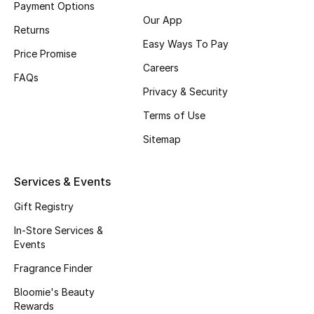
Payment Options
Fragrance
Our App
Returns
Easy Ways To Pay
Fragrance Finder
Price Promise
Careers
FAQs
Makeup
Privacy & Security
Terms of Use
Skincare
Sitemap
Men's Grooming
Services & Events
Bath & Body
Gift Registry
Haircare
In-Store Services &
Events
Wellness
Fragrance Finder
Gifts
Bloomie's Beauty
Rewards