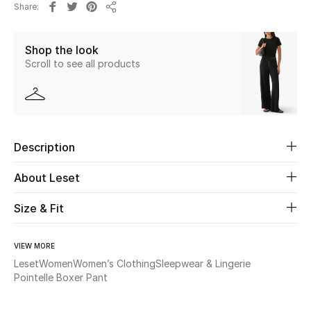
Share
Share
Beauty
Shop the look
Scroll to see all products
Kids
Home
Fine Jewelry
Description
About Leset
WHAT'S NEW
Shop New In
Size & Fit
VIEW MORE
Women
Leset
Women
Women’s Clothing
Sleepwear & Lingerie
Pointelle Boxer Pant
View All