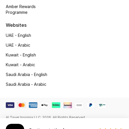
Beauty Bundles
Amber Rewards
Programme
Bloomie's Beauty
Websites
Beauty Edits
UAE - English
Featured Brands
UAE - Arabic
Kuwait - English
Kuwait - Arabic
NEW BEAUTY BRANDS
Shop New Brands
Saudi Arabia - English
Saudi Arabia - Arabic
Men
View All
Al Tayer Insignia LLC. 2026. All Rights Reserved
Sale