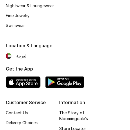
Kids' Shoes
Nightwear & Loungewear
Top Designers
Fine Jewelry
Swimwear
CURATED FOOTWEAR
Shop Shoes
Location & Language
العربية
Beauty
Get the App
Sale
View All Beauty
Customer Service
Information
New In
Contact Us
The Story of
Bloomingdale’s
Delivery Choices
Bestsellers
Store Locator