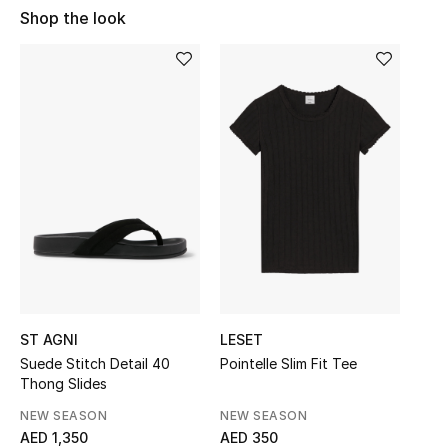
Shop the look
Sale
NEW IN
New Season
The Resort Edit
Online Exclusives
Women's Edits
Women's Clothing
ST AGNI
LESET
Women's Shoes
Suede Stitch Detail 40
Pointelle Slim Fit Tee
Thong Slides
Women's Bags
NEW SEASON
NEW SEASON
AED 1,350
AED 350