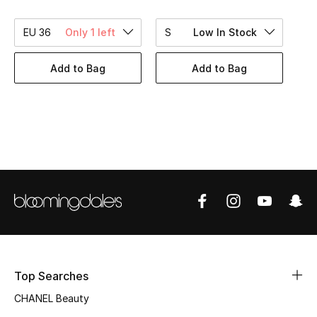
Women's Accessories
EU 36
Only 1 left
S
Low In Stock
STYLE FOR HER
Add to Bag
Add to Bag
Shop Women
Bags
New Season
Women's Bags
Bags Edit
Men's Bags
Top Searches
CHANEL Beauty
Kids Bags