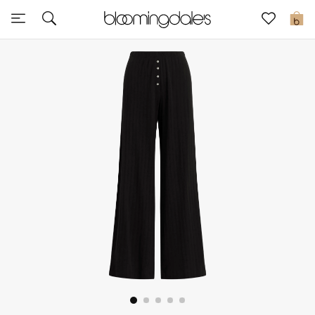
Sale
0
View All
New to Sale
Further Reductions
Women
Men
Beauty
Kids
Home