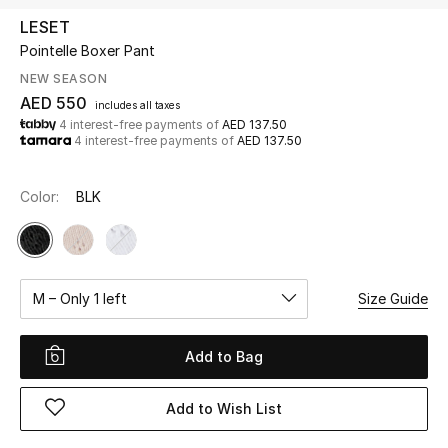
LESET
Pointelle Boxer Pant
UP TO 70% OFF
Shop Now
NEW SEASON
AED 550
includes all taxes
4 interest-free payments of
AED 137.50
4 interest-free payments of
AED 137.50
New In
Color:
BLK
View All
New Season
M – Only 1 left
Size Guide
Women
Women's Bags
Add to Bag
Women's Shoes
Add to Wish List
Men