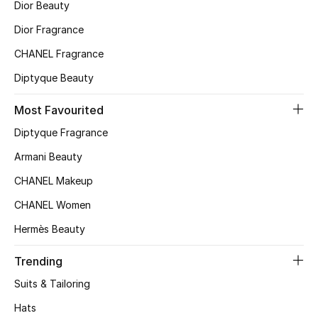
Dior Beauty
Top Designers
Dior Fragrance
CHANEL Fragrance
Diptyque Beauty
BEST OF BAGS
Shop Bags
Most Favourited
Diptyque Fragrance
Shoes
Armani Beauty
CHANEL Makeup
New Season
CHANEL Women
Women's Shoes
Hermès Beauty
Shoes Edit
Trending
Suits & Tailoring
Men's Shoes
Hats