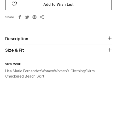
Add to Wish List
Beauty
Share
Share
Kids
Home
Description
Size & Fit
Fine Jewelry
VIEW MORE
Lisa Marie Fernandez
Women
Women’s Clothing
Skirts
WHAT'S NEW
Checkered Beach Skirt
Shop New In
Women
View All