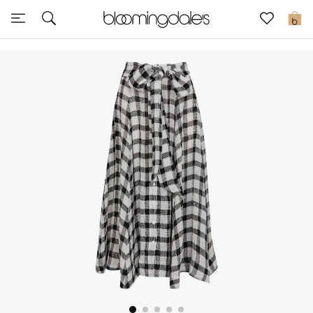
Sale
0
View All
New to Sale
Further Reductions
Women
Men
Beauty
Kids
Home