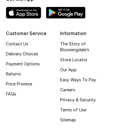
Top Designers
BEST OF BAGS
Customer Service
Information
Shop Bags
Contact Us
The Story of
Bloomingdale’s
Delivery Choices
Shoes
Store Locator
Payment Options
Our App
Returns
New Season
Easy Ways To Pay
Price Promise
Careers
Women's Shoes
FAQs
Privacy & Security
Shoes Edit
Terms of Use
Men's Shoes
Sitemap