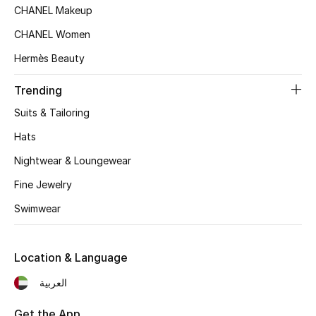
Women's Accessories
CHANEL Makeup
CHANEL Women
Hermès Beauty
STYLE FOR HER
Shop Women
Trending
Suits & Tailoring
Bags
Hats
Nightwear & Loungewear
New Season
Fine Jewelry
Women's Bags
Swimwear
Bags Edit
Location & Language
Men's Bags
العربية
Kids Bags
Get the App