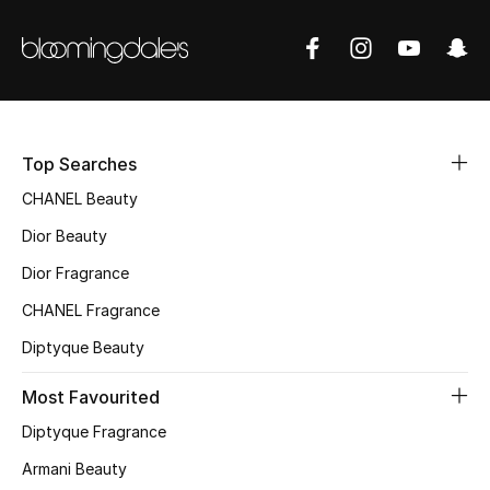
Sale
NEW IN
New Season
Top Searches
The Resort Edit
CHANEL Beauty
Online Exclusives
Dior Beauty
Dior Fragrance
Women's Edits
CHANEL Fragrance
Women's Clothing
Diptyque Beauty
Women's Shoes
Most Favourited
Diptyque Fragrance
Women's Bags
Armani Beauty