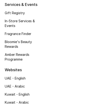
Kids' Shoes
Services & Events
Top Designers
Gift Registry
In-Store Services &
Events
CURATED FOOTWEAR
Fragrance Finder
Shop Shoes
Bloomie's Beauty
Rewards
Beauty
Amber Rewards
Programme
Sale
Websites
UAE - English
View All Beauty
UAE - Arabic
New In
Kuwait - English
Bestsellers
Kuwait - Arabic