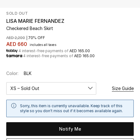
SOLD OUT
UP TO 70% OFF
LISA MARIE FERNANDEZ
Shop Now
Checkered Beach Skirt
AED 2,200
70% OFF
AED 660
includes all taxes
New In
4 interest-free payments of
AED 165.00
4 interest-free payments of
AED 165.00
View All
Color:
BLK
New Season
XS – Sold Out
Size Guide
Women
Sorry, this item is currently unavailable. Keep track of this
Women's Bags
style so you don't miss out if it becomes available again.
Women's Shoes
Notify Me
Men