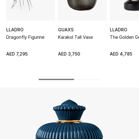
UP TO 70% OFF
Shop Now
LLADRO
GUAXS
LLADRO
Dragonfly Figurine
Karakol Tall Vase
The Golden G
New In
AED 7,295
AED 3,750
AED 4,785
View All
New Season
Women
Women's Bags
Women's Shoes
Men