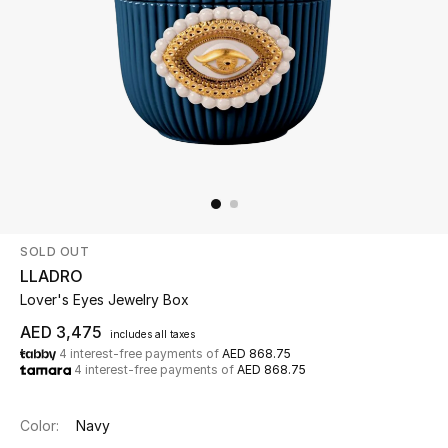
Beauty
Kids
Home
Fine Jewelry
SOLD OUT
WHAT'S NEW
LLADRO
Shop New In
Lover's Eyes Jewelry Box
AED 3,475
includes all taxes
4 interest-free payments of
AED 868.75
Women
4 interest-free payments of
AED 868.75
View All
Color:
Navy