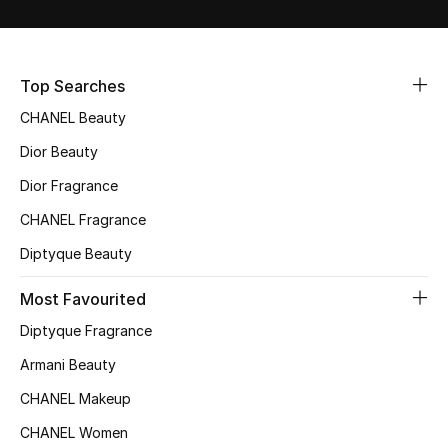
Fragrance
Fragrance Finder
Top Searches
CHANEL Beauty
Makeup
Dior Beauty
Skincare
Dior Fragrance
Men's Grooming
CHANEL Fragrance
Diptyque Beauty
Bath & Body
Most Favourited
Haircare
Diptyque Fragrance
Wellness
Armani Beauty
CHANEL Makeup
Gifts
CHANEL Women