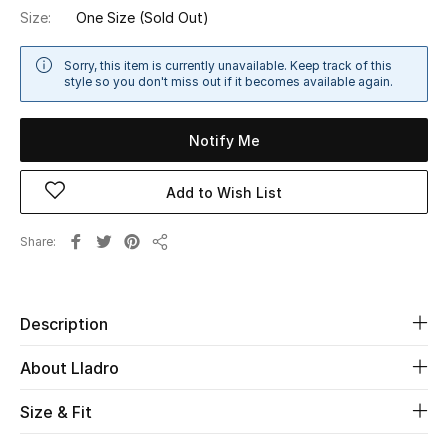
Size:
One Size
(Sold Out)
Sale
Sorry, this item is currently unavailable. Keep track of this
NEW IN
style so you don't miss out if it becomes available again.
New Season
Notify Me
The Resort Edit
Add to Wish List
Online Exclusives
Share
Share
Women's Edits
Women's Clothing
Description
Women's Shoes
About Lladro
Women's Bags
Size & Fit