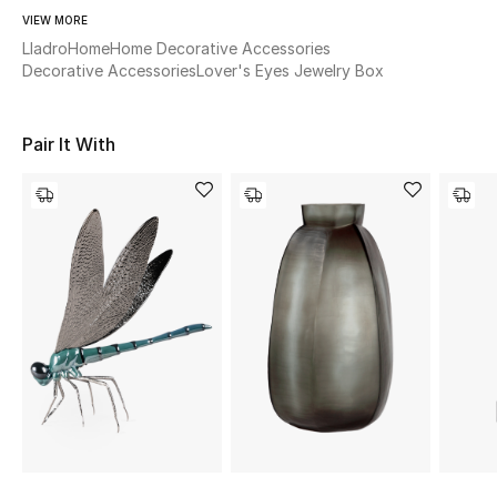
Women's Accessories
VIEW MORE
Lladro
Home
Home Decorative Accessories
Decorative Accessories
Lover's Eyes Jewelry Box
STYLE FOR HER
Shop Women
Pair It With
Bags
New Season
Women's Bags
Bags Edit
Men's Bags
Kids Bags