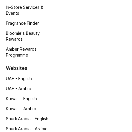
Men's Accessories
In-Store Services &
Events
Men's Bags
Fragrance Finder
Bloomie's Beauty
Men's Grooming
Rewards
Amber Rewards
Programme
DESIGNED FOR HIM
Shop Men
Websites
UAE - English
Kids
UAE - Arabic
Kuwait - English
View All
Kuwait - Arabic
Sale
Saudi Arabia - English
Saudi Arabia - Arabic
Back to School