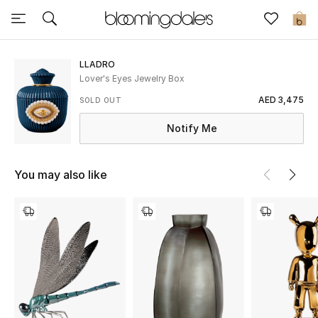
Sale
0
View All
LLADRO
Lover's Eyes Jewelry Box
New to Sale
AED 3,475
SOLD OUT
Notify Me
Further Reductions
Women
You may also like
Men
Beauty
Kids
Home