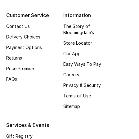
Gifting
Customer Service
Information
New Season
Contact Us
The Story of
Bloomingdale’s
Delivery Choices
NEW IN
Store Locator
Payment Options
Our App
The Resort Edit
Returns
Easy Ways To Pay
Price Promise
Online Exclusives
Careers
FAQs
Men's Edits
Privacy & Security
Terms of Use
Top Designers
Sitemap
Men's Clothing
Services & Events
Men's Shoes
Gift Registry