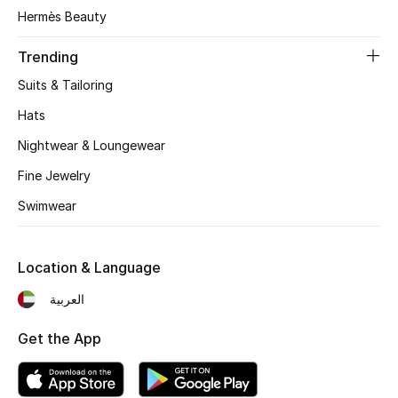
Beauty Bundles
Hermès Beauty
Bloomie's Beauty
Trending
Suits & Tailoring
Beauty Edits
Hats
Featured Brands
Nightwear & Loungewear
Fine Jewelry
Swimwear
NEW BEAUTY BRANDS
Shop New Brands
Location & Language
Men
العربية
Get the App
View All
Sale