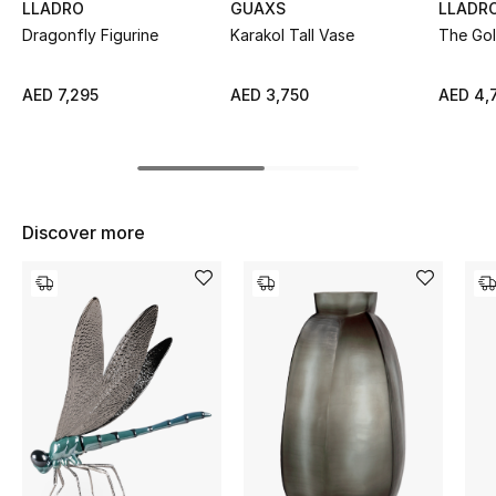
LLADRO
GUAXS
LLADR
Top Designers
Dragonfly Figurine
Karakol Tall Vase
The Go
AED 7,295
AED 3,750
AED 4,
BEST OF BAGS
Shop Bags
Shoes
Discover more
New Season
Women's Shoes
Shoes Edit
Men's Shoes