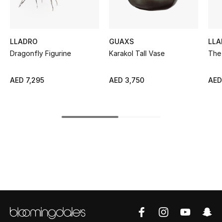
Kids' Shoes
Top Designers
LLADRO
GUAXS
LLA
Dragonfly Figurine
Karakol Tall Vase
The
CURATED FOOTWEAR
Shop Shoes
AED 7,295
AED 3,750
AED
Beauty
Sale
View All Beauty
New In
Bestsellers