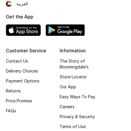
العربية
Gifting
Get the App
New Season
NEW IN
Customer Service
Information
The Resort Edit
Contact Us
The Story of
Online Exclusives
Bloomingdale’s
Delivery Choices
Store Locator
Men's Edits
Payment Options
Our App
Returns
Top Designers
Easy Ways To Pay
Price Promise
Careers
Men's Clothing
FAQs
Privacy & Security
Men's Shoes
Terms of Use