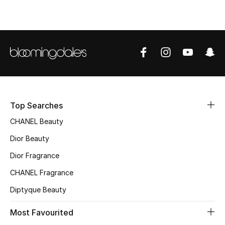
Fragrance
Fragrance Finder
Makeup
Skincare
Top Searches
Men's Grooming
CHANEL Beauty
Bath & Body
Dior Beauty
Dior Fragrance
Haircare
CHANEL Fragrance
Wellness
Diptyque Beauty
Gifts
Most Favourited