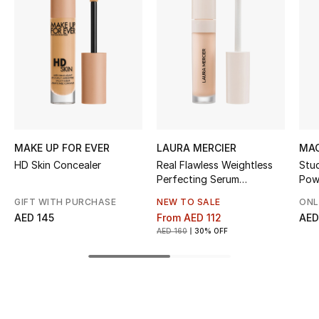
Kids' Shoes
Top Designers
CURATED FOOTWEAR
Shop Shoes
MAKE UP FOR EVER
LAURA MERCIER
MAC
Beauty
HD Skin Concealer
Real Flawless Weightless
Stu
Perfecting Serum
Pow
Concealer
Sale
GIFT WITH PURCHASE
NEW TO SALE
ONL
AED 145
From
AED 112
AED
AED 160
30% OFF
View All Beauty
New In
Bestsellers