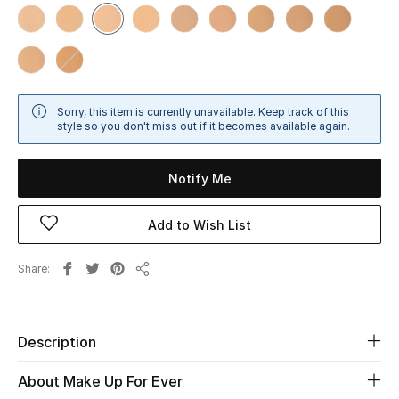
Sale
NEW IN
New Season
Sorry, this item is currently unavailable. Keep track of this
style so you don't miss out if it becomes available again.
The Resort Edit
Notify Me
Online Exclusives
Add to Wish List
Women's Edits
Share
Women's Clothing
Share
Women's Shoes
Description
Women's Bags
About Make Up For Ever