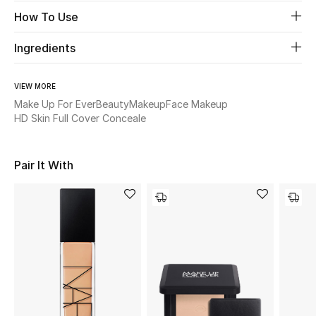
Women's Accessories
How To Use
Ingredients
STYLE FOR HER
Shop Women
VIEW MORE
Make Up For Ever
Beauty
Makeup
Face Makeup
HD Skin Full Cover Conceale
Bags
Pair It With
New Season
Women's Bags
Bags Edit
Men's Bags
Kids Bags