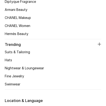
Diptyque Fragrance
Beauty Bundles
Armani Beauty
Bloomie's Beauty
CHANEL Makeup
Beauty Edits
CHANEL Women
Hermès Beauty
Featured Brands
Trending
Suits & Tailoring
NEW BEAUTY BRANDS
Hats
Shop New Brands
Nightwear & Loungewear
Fine Jewelry
Men
Swimwear
View All
Location & Language
Sale