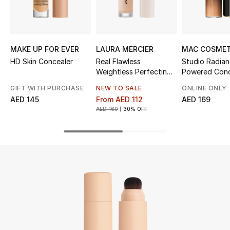
UP TO 70% OFF
Shop Now
MAKE UP FOR EVER
LAURA MERCIER
MAC COSMET
HD Skin Concealer
Real Flawless
Studio Radia
Weightless Perfecting
Powered Conc
New In
Serum Concealer
GIFT WITH PURCHASE
NEW TO SALE
ONLINE ONLY
AED 145
From
AED 112
AED 169
View All
AED 160
30% OFF
New Season
Women
Women's Bags
Women's Shoes
Men