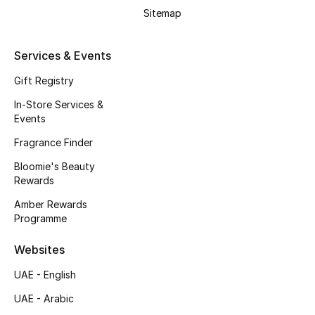
Men's Accessories
Sitemap
Men's Bags
Services & Events
Men's Grooming
Gift Registry
In-Store Services &
Events
DESIGNED FOR HIM
Fragrance Finder
Shop Men
Bloomie's Beauty
Rewards
Kids
Amber Rewards
Programme
View All
Websites
UAE - English
Sale
UAE - Arabic
Back to School