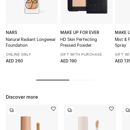
Top Designers
BEST OF BAGS
NARS
MAKE UP FOR EVER
MAKE U
Shop Bags
Natural Radiant Longwear
HD Skin Perfecting
Mist & 
Foundation
Pressed Powder
Spray
ONLINE ONLY
GIFT WITH PURCHASE
GIFT W
Shoes
AED 260
AED 190
AED 13
New Season
Women's Shoes
Discover more
Shoes Edit
Men's Shoes