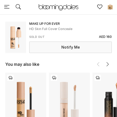
Sale
0
View All
MAKE UP FOR EVER
HD Skin Full Cover Conceale
New to Sale
AED 160
SOLD OUT
Notify Me
Further Reductions
Women
You may also like
Men
Beauty
Kids
Home