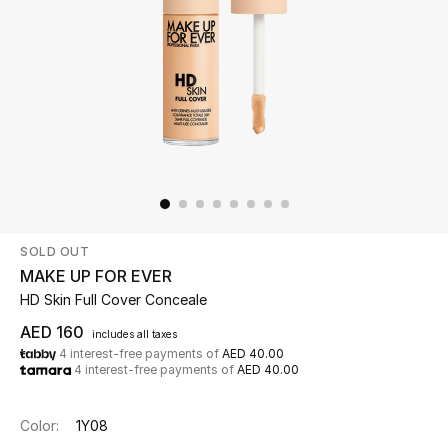
Beauty
Kids
Home
Fine Jewelry
SOLD OUT
WHAT'S NEW
MAKE UP FOR EVER
Shop New In
HD Skin Full Cover Conceale
AED 160
includes all taxes
4 interest-free payments of
AED 40.00
Women
4 interest-free payments of
AED 40.00
View All
Color:
1Y08