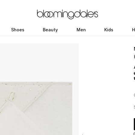
Shoes
Beauty
Men
Kids
H