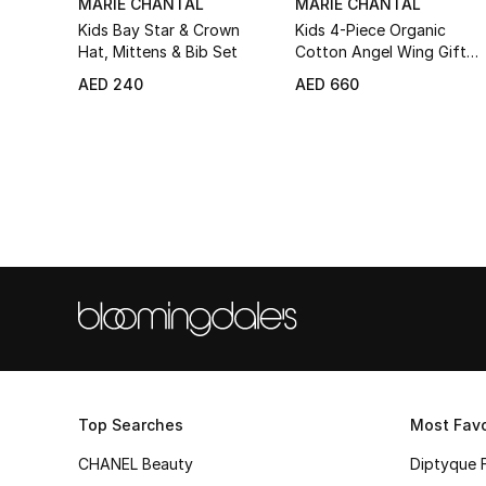
MARIE CHANTAL
MARIE CHANTAL
Kids Bay Star & Crown
Kids 4-Piece Organic
Hat, Mittens & Bib Set
Cotton Angel Wing Gift
Set
AED 240
AED 660
Top Searches
Most Favo
CHANEL Beauty
Diptyque 