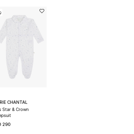
RIE CHANTAL
s Star & Crown
epsuit
D 290