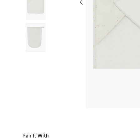
Pair It With