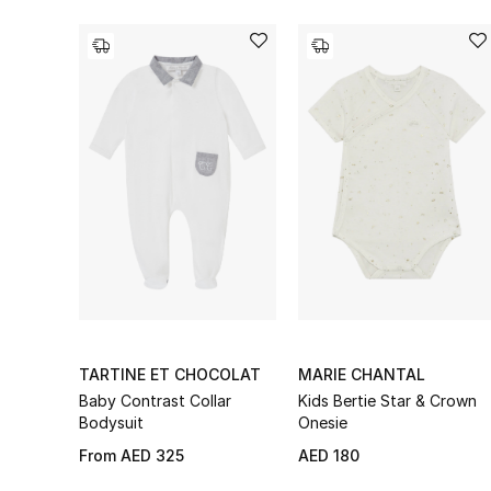
TARTINE ET CHOCOLAT
MARIE CHANTAL
Baby Contrast Collar
Kids Bertie Star & Crown
Bodysuit
Onesie
From
AED 325
AED 180