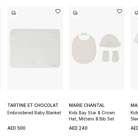
TARTINE ET CHOCOLAT
MARIE CHANTAL
MA
Embroidered Baby Blanket
Kids Bay Star & Crown
Kid
Hat, Mittens & Bib Set
Sle
AED 500
AED 240
AE