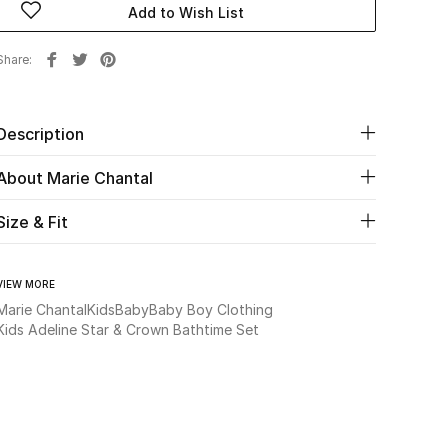
Add to Wish List
Share
Description
About Marie Chantal
Size & Fit
VIEW MORE
Marie Chantal
Kids
Baby
Baby Boy Clothing
Kids Adeline Star & Crown Bathtime Set