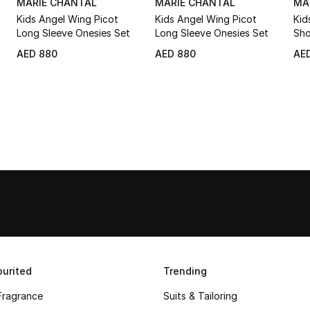
MARIE CHANTAL
MARIE CHANTAL
MA
Kids Angel Wing Picot
Kids Angel Wing Picot
Kid
Long Sleeve Onesies Set
Long Sleeve Onesies Set
Sho
AED 880
AED 880
AE
urited
Trending
Fragrance
Suits & Tailoring