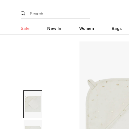
Sale
New In
Women
Bags