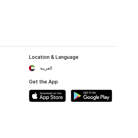
Location & Language
العربية
Get the App