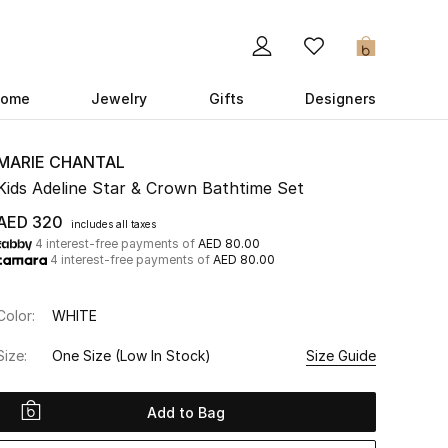
0
ome
Jewelry
Gifts
Designers
MARIE CHANTAL
Kids Adeline Star & Crown Bathtime Set
AED 320
includes all taxes
4 interest-free payments of
AED 80.00
4 interest-free payments of
AED 80.00
Color:
WHITE
Size:
One Size
(Low In Stock)
Size Guide
Add to Bag