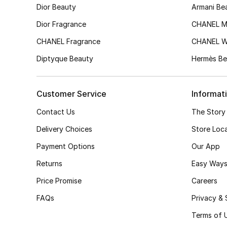
Dior Beauty
Armani Be
Dior Fragrance
CHANEL M
CHANEL Fragrance
CHANEL 
Diptyque Beauty
Hermès Be
Customer Service
Informat
Contact Us
The Story
Delivery Choices
Store Loc
Payment Options
Our App
Returns
Easy Ways
Price Promise
Careers
FAQs
Privacy & 
Terms of 