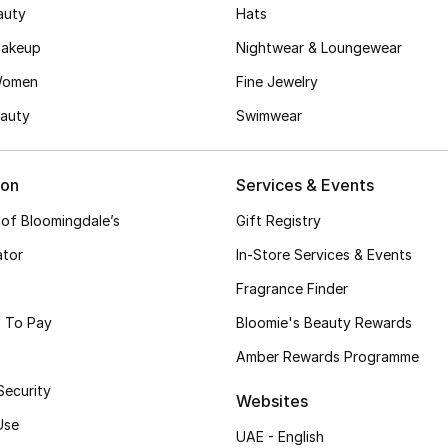
auty
Hats
akeup
Nightwear & Loungewear
Women
Fine Jewelry
auty
Swimwear
ion
Services & Events
 of Bloomingdale’s
Gift Registry
ator
In-Store Services & Events
Fragrance Finder
 To Pay
Bloomie's Beauty Rewards
Amber Rewards Programme
Security
Websites
Use
UAE - English