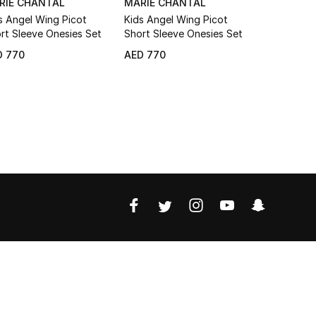
RIE CHANTAL
MARIE CHANTAL
THE WHI
s Angel Wing Picot
Kids Angel Wing Picot
Kids Organ
rt Sleeve Onesies Set
Short Sleeve Onesies Set
Bringing H
Set
D 770
AED 770
AED 370