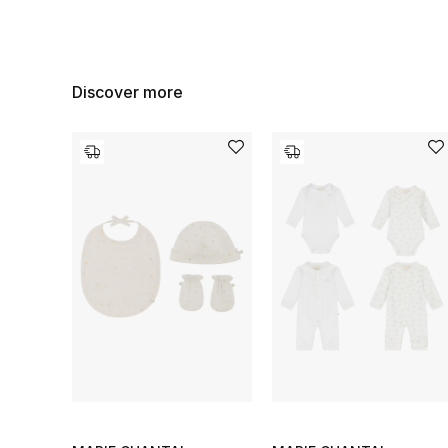
Discover more