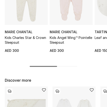
Sale
NEW IN
New Season
MARIE CHANTAL
MARIE CHANTAL
TARTI
Kids Charles Star & Crown
Kids Angel Wing™ Pointelle
Leaf an
The Resort Edit
Sleepsuit
Sleepsuit
AED 300
AED 300
AED 15
Online Exclusives
Women's Edits
Women's Clothing
Discover more
Women's Shoes
Women's Bags