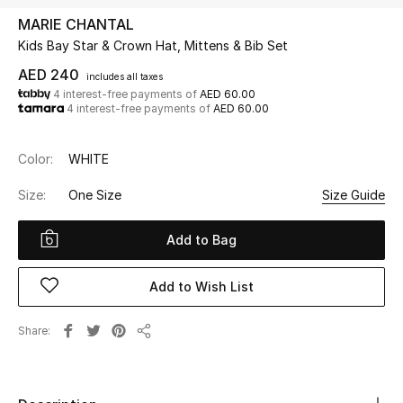
MARIE CHANTAL
Kids Bay Star & Crown Hat, Mittens & Bib Set
UP TO 70% OFF
Shop Now
AED 240
includes all taxes
4 interest-free payments of
AED 60.00
4 interest-free payments of
AED 60.00
New In
Color:
WHITE
View All
Size:
One Size
Size Guide
New Season
Add to Bag
Women
Add to Wish List
Women's Bags
Share
Share
Women's Shoes
Men