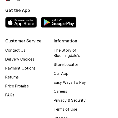
Fragrance
Get the App
Fragrance Finder
Makeup
Customer Service
Information
Skincare
Contact Us
The Story of
Bloomingdale’s
Men's Grooming
Delivery Choices
Store Locator
Payment Options
Bath & Body
Our App
Returns
Easy Ways To Pay
Haircare
Price Promise
Careers
FAQs
Wellness
Privacy & Security
Gifts
Terms of Use