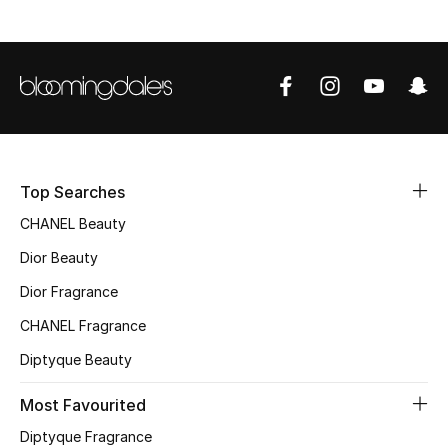
Top Designers
BEST OF BAGS
Shop Bags
Top Searches
Shoes
CHANEL Beauty
Dior Beauty
New Season
Dior Fragrance
Women's Shoes
CHANEL Fragrance
Shoes Edit
Diptyque Beauty
Most Favourited
Men's Shoes
Diptyque Fragrance