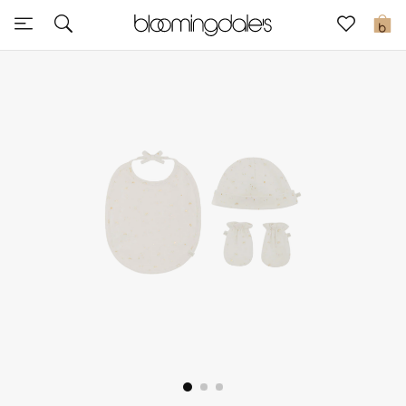
Sale
0
View All
New to Sale
Further Reductions
Women
Men
Beauty
Kids
Home