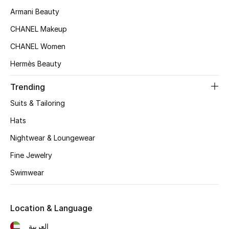
Kids' Shoes
Armani Beauty
Top Designers
CHANEL Makeup
CHANEL Women
Hermès Beauty
CURATED FOOTWEAR
Shop Shoes
Trending
Suits & Tailoring
Beauty
Hats
Nightwear & Loungewear
Sale
Fine Jewelry
View All Beauty
Swimwear
New In
Location & Language
Bestsellers
العربية