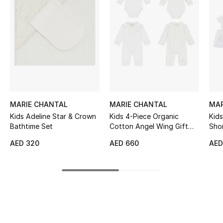
Women's Accessories
STYLE FOR HER
Shop Women
Bags
MARIE CHANTAL
MARIE CHANTAL
MAR
Kids Adeline Star & Crown
Kids 4-Piece Organic
Kids
New Season
Bathtime Set
Cotton Angel Wing Gift
Shor
Set
Women's Bags
AED 320
AED 660
AED
Bags Edit
Men's Bags
Kids Bags