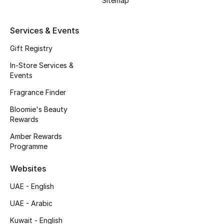
Sitemap
Beauty Bundles
Bloomie's Beauty
Services & Events
Gift Registry
Beauty Edits
In-Store Services &
Events
Featured Brands
Fragrance Finder
Bloomie's Beauty
NEW BEAUTY BRANDS
Rewards
Shop New Brands
Amber Rewards
Programme
Men
Websites
UAE - English
View All
UAE - Arabic
Sale
Kuwait - English