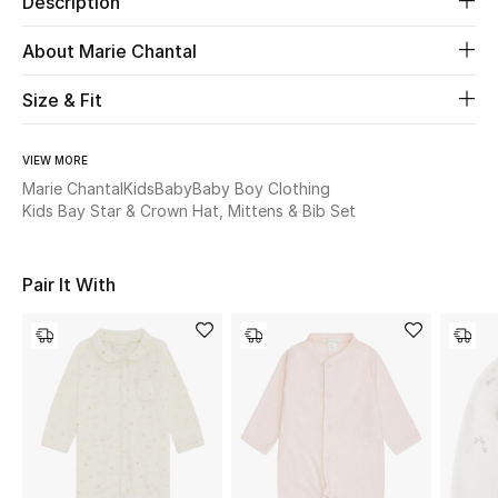
Description
About Marie Chantal
Beauty
Size & Fit
Kids
Home
VIEW MORE
Marie Chantal
Kids
Baby
Baby Boy Clothing
Kids Bay Star & Crown Hat, Mittens & Bib Set
Fine Jewelry
Pair It With
WHAT'S NEW
Shop New In
Women
View All