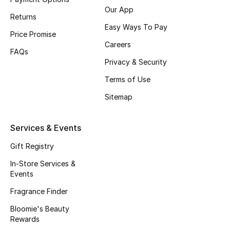
Our App
Fragrance
Returns
Easy Ways To Pay
Price Promise
Fragrance Finder
Careers
FAQs
Privacy & Security
Makeup
Terms of Use
Skincare
Sitemap
Men's Grooming
Services & Events
Bath & Body
Gift Registry
Haircare
In-Store Services &
Events
Wellness
Fragrance Finder
Bloomie's Beauty
Gifts
Rewards