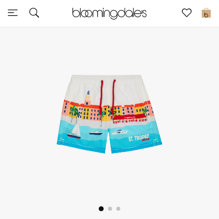
Sale
0
View All
New to Sale
Further Reductions
Women
Men
Beauty
Kids
Home