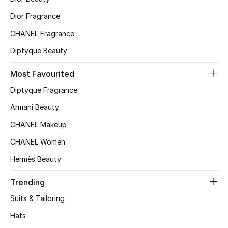
Top Designers
Dior Fragrance
CHANEL Fragrance
Diptyque Beauty
BEST OF BAGS
Shop Bags
Most Favourited
Diptyque Fragrance
Shoes
Armani Beauty
CHANEL Makeup
New Season
CHANEL Women
Women's Shoes
Hermès Beauty
Shoes Edit
Trending
Suits & Tailoring
Men's Shoes
Hats