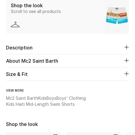
Shop the look
Scroll to see all products
Beauty
Kids
Home
Description
Fine Jewelry
About Mc2 Saint Barth
Size & Fit
WHAT'S NEW
Shop New In
VIEW MORE
Mc2 Saint Barth
Kids
Boys
Boys' Clothing
Kids Haiti Mid-Length Swim Shorts
Women
Shop the look
View All