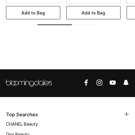
Women's Accessories
Add to Bag
Add to Bag
STYLE FOR HER
Shop Women
Bags
New Season
Women's Bags
Bags Edit
Top Searches
Men's Bags
CHANEL Beauty
Kids Bags
Dior Beauty