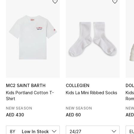
Sale
NEW IN
New Season
The Resort Edit
Online Exclusives
Women's Edits
MC2 SAINT BARTH
COLLEGIEN
DOL
Kids Portland Cotton T-
Kids La Mini Ribbed Socks
Kid
Women's Clothing
Shirt
Rom
Women's Shoes
NEW SEASON
NEW SEASON
NEW
AED 430
AED 60
AED
Women's Bags
8Y
Low In Stock
24/27
E