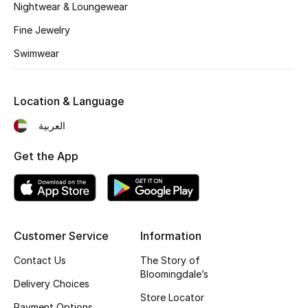
Kids' Shoes
Nightwear & Loungewear
Fine Jewelry
Top Designers
Swimwear
CURATED FOOTWEAR
Location & Language
Shop Shoes
العربية
Beauty
Get the App
Sale
View All Beauty
Customer Service
Information
Contact Us
The Story of
New In
Bloomingdale’s
Delivery Choices
Bestsellers
Store Locator
Payment Options