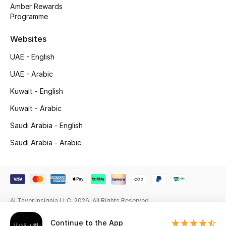
Beauty Bundles
Amber Rewards
Programme
Bloomie's Beauty
Websites
Beauty Edits
UAE - English
UAE - Arabic
Featured Brands
Kuwait - English
Kuwait - Arabic
NEW BEAUTY BRANDS
Saudi Arabia - English
Shop New Brands
Saudi Arabia - Arabic
Men
View All
Al Tayer Insignia LLC. 2026. All Rights Reserved
Sale
Continue to the App