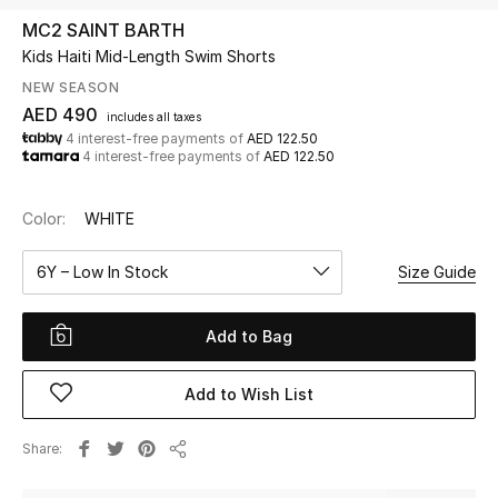
MC2 SAINT BARTH
Kids Haiti Mid-Length Swim Shorts
UP TO 70% OFF
Shop Now
NEW SEASON
AED 490
includes all taxes
4 interest-free payments of
AED 122.50
4 interest-free payments of
AED 122.50
New In
Color:
WHITE
View All
6Y – Low In Stock
Size Guide
New Season
Add to Bag
Women
Women's Bags
Add to Wish List
Women's Shoes
Share
Share
Men