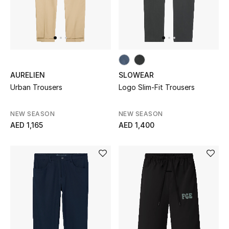
Men
Beauty
Kids
AURELIEN
SLOWEAR
Home
Urban Trousers
Logo Slim-Fit Trousers
Fine Jewelry
NEW SEASON
NEW SEASON
AED 1,165
AED 1,400
WHAT'S NEW
Shop New In
Women
View All