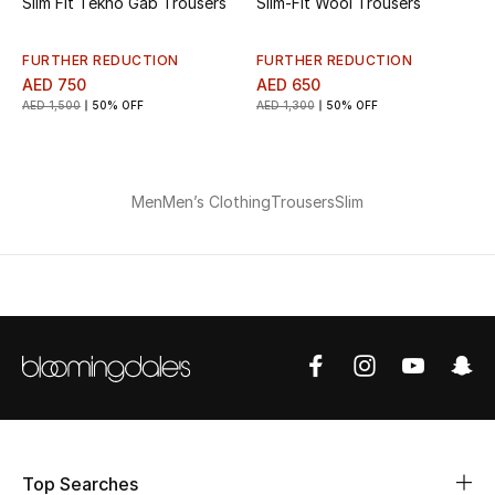
Slim Fit Tekno Gab Trousers
Slim-Fit Wool Trousers
Men's Shoes
FURTHER REDUCTION
FURTHER REDUCTION
AED 750
AED 650
Men's Accessories
AED 1,500
50% OFF
AED 1,300
50% OFF
Men's Bags
Men
Men’s Clothing
Trousers
Slim
Men's Grooming
DESIGNED FOR HIM
Shop Men
Kids
View All
Top Searches