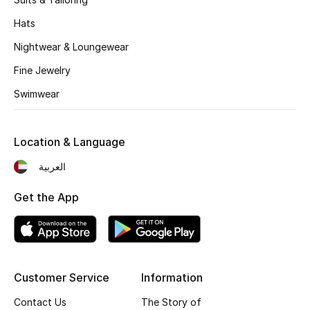
All Boys (2 - 14 years)
Hats
Top Designers
Nightwear & Loungewear
Fine Jewelry
Swimwear
BACK TO SCHOOL
Shop The Edit
Location & Language
العربية
Home
Get the App
View All
Gifting
Customer Service
Information
New In
Contact Us
The Story of