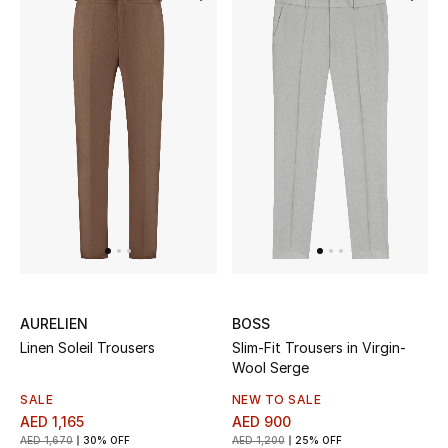
Bestsellers
Fragrance
Fragrance Finder
Makeup
Skincare
Men's Grooming
AURELIEN
BOSS
Bath & Body
Linen Soleil Trousers
Slim-Fit Trousers in Virgin-
Wool Serge
Haircare
SALE
NEW TO SALE
AED 1,165
AED 900
Wellness
AED 1,670
30% OFF
AED 1,200
25% OFF