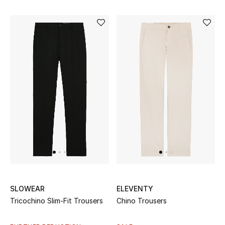
Gifts
Beauty Bundles
Bloomie's Beauty
Beauty Edits
Featured Brands
NEW BEAUTY BRANDS
Shop New Brands
SLOWEAR
ELEVENTY
Men
Tricochino Slim-Fit Trousers
Chino Trousers