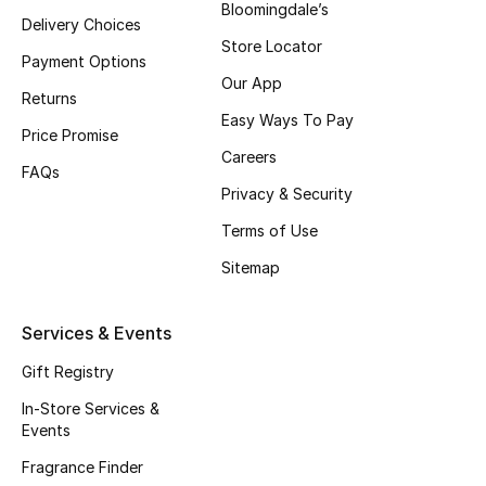
Top Designers
Bloomingdale’s
Delivery Choices
Store Locator
Dining
Payment Options
Our App
Returns
Home Decorative Accessories
Easy Ways To Pay
Price Promise
Careers
Furniture
FAQs
Privacy & Security
Bedding
Terms of Use
Bathroom
Sitemap
Kitchen & Home Appliances
Services & Events
Candles & Home Fragrance
Gift Registry
In-Store Services &
Events
THE HOME EDIT
Fragrance Finder
Shop Home