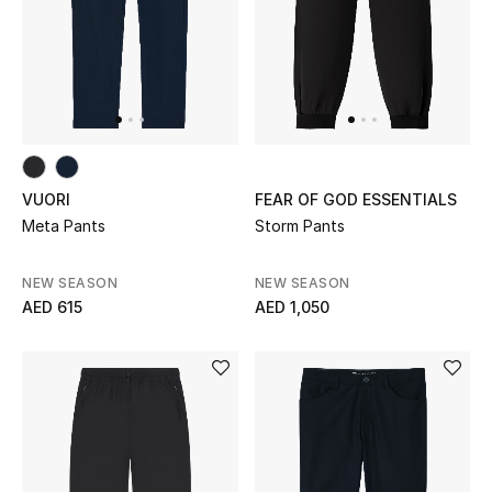
Sale
NEW IN
New Season
VUORI
FEAR OF GOD ESSENTIALS
The Resort Edit
Meta Pants
Storm Pants
Online Exclusives
NEW SEASON
NEW SEASON
AED 615
AED 1,050
Women's Edits
Women's Clothing
Women's Shoes
Women's Bags