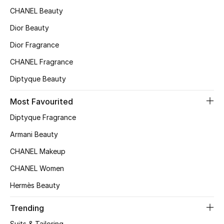
CHANEL Beauty
Sale
Dior Beauty
Back to School
Dior Fragrance
CHANEL Fragrance
Gifting
Diptyque Beauty
New Season
Most Favourited
NEW IN
Diptyque Fragrance
Armani Beauty
The Resort Edit
CHANEL Makeup
Kids' Edits
CHANEL Women
All Baby (0-2 years)
Hermès Beauty
All Girls (2 - 14 years)
Trending
Suits & Tailoring