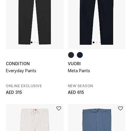
Women's Accessories
STYLE FOR HER
Shop Women
Bags
CONDITION
VUORI
Everyday Pants
Meta Pants
New Season
ONLINE EXCLUSIVE
NEW SEASON
AED 315
AED 615
Women's Bags
Bags Edit
Men's Bags