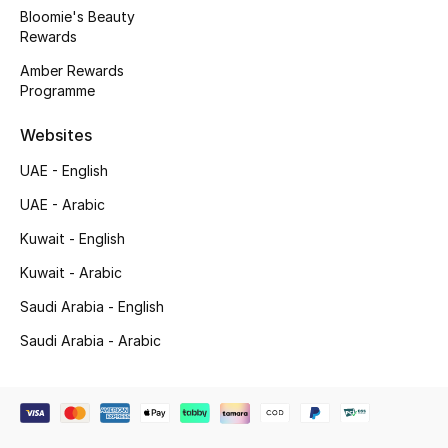
Bloomie's Beauty
Rewards
Jewelry
Amber Rewards
Programme
View All
Websites
UAE - English
Top Designers
UAE - Arabic
Womens Fine Jewelry
Kuwait - English
Kuwait - Arabic
Womens Fashion Jewelry
Saudi Arabia - English
Mens Jewelry
Saudi Arabia - Arabic
Kids Fine Jewelry
Watches