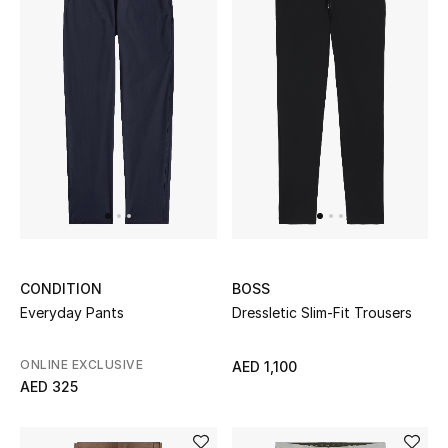
Men's Shoes
Kids' Shoes
Top Designers
CURATED FOOTWEAR
Shop Shoes
Beauty
CONDITION
BOSS
Everyday Pants
Dressletic Slim-Fit Trousers
Sale
ONLINE EXCLUSIVE
AED 1,100
AED 325
View All Beauty
New In