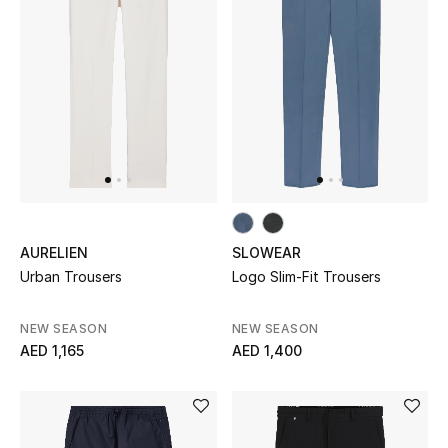
Kids Bags
Top Designers
BEST OF BAGS
Shop Bags
Shoes
AURELIEN
SLOWEAR
Urban Trousers
Logo Slim-Fit Trousers
New Season
NEW SEASON
NEW SEASON
AED 1,165
AED 1,400
Women's Shoes
Shoes Edit