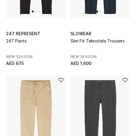
UP TO 70% OFF
Shop Now
247 REPRESENT
SLOWEAR
247 Pants
Slim Fit Teknotela Trousers
New In
NEW SEASON
NEW SEASON
AED 675
AED 1,600
View All
New Season
Women
Women's Bags
Women's Shoes