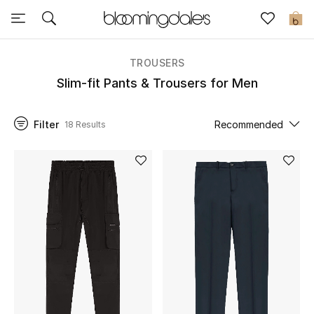
Sale
0
View All
TROUSERS
Slim-fit Pants & Trousers for Men
New to Sale
Filter
Recommended
18 Results
Further Reductions
Women
Men
Beauty
Kids
Home