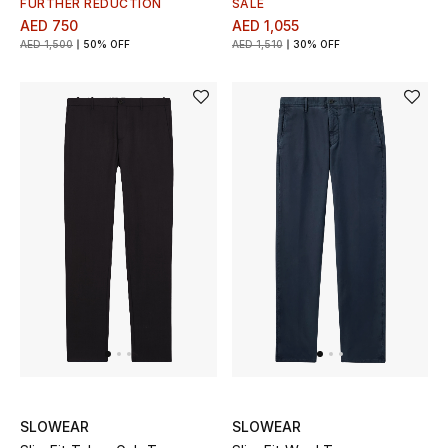
FURTHER REDUCTION
SALE
View All
AED 750
AED 1,055
AED 1,500
50% OFF
AED 1,510
30% OFF
Sale
Gifting
New Season
NEW IN
The Resort Edit
Online Exclusives
Men's Edits
Top Designers
SLOWEAR
SLOWEAR
Men's Clothing