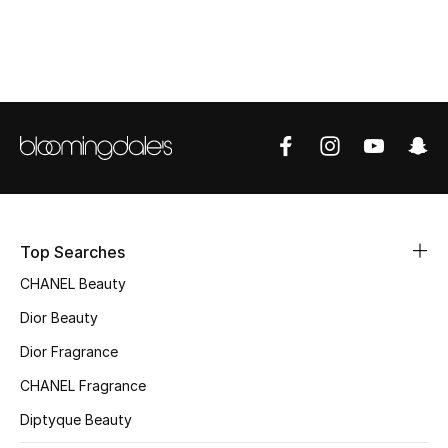
Top Designers
BEST OF BAGS
Shop Bags
Shoes
Top Searches
New Season
CHANEL Beauty
Women's Shoes
Dior Beauty
Dior Fragrance
Shoes Edit
CHANEL Fragrance
Men's Shoes
Diptyque Beauty