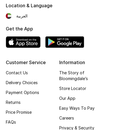
Location & Language
Fragrance
العربية
Fragrance Finder
Get the App
Makeup
Skincare
Customer Service
Information
Men's Grooming
Contact Us
The Story of
Bath & Body
Bloomingdale’s
Delivery Choices
Store Locator
Haircare
Payment Options
Our App
Returns
Wellness
Easy Ways To Pay
Price Promise
Careers
Gifts
FAQs
Privacy & Security