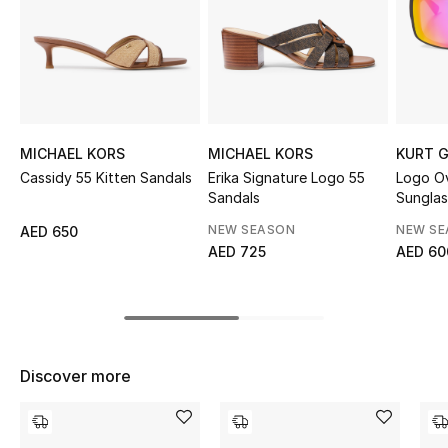
Sale
NEW IN
New Season
MICHAEL KORS
MICHAEL KORS
KURT G
The Resort Edit
Cassidy 55 Kitten Sandals
Erika Signature Logo 55
Logo O
Sandals
Sunglas
Online Exclusives
NEW SEASON
NEW S
AED 650
AED 725
AED 60
Women's Edits
Women's Clothing
Women's Shoes
Discover more
Women's Bags