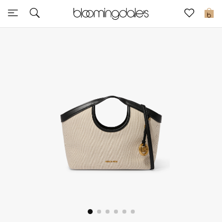
Sale
0
View All
New to Sale
Further Reductions
Women
Men
Beauty
Kids
Home