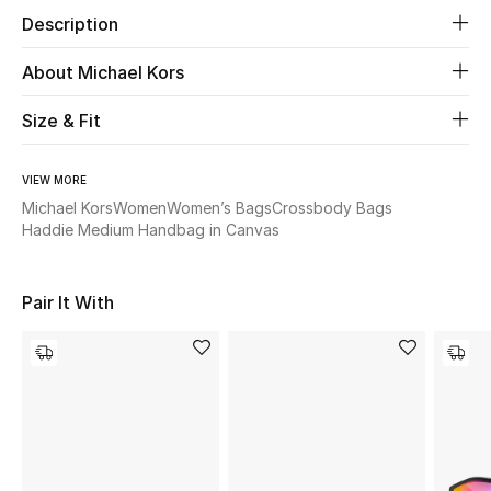
Description
Beauty
About Michael Kors
Kids
Size & Fit
Home
VIEW MORE
Michael Kors
Women
Women’s Bags
Crossbody Bags
Fine Jewelry
Haddie Medium Handbag in Canvas
WHAT'S NEW
Pair It With
Shop New In
Women
View All