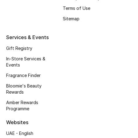
Beauty Bundles
Terms of Use
Bloomie's Beauty
Sitemap
Beauty Edits
Services & Events
Featured Brands
Gift Registry
In-Store Services &
Events
NEW BEAUTY BRANDS
Fragrance Finder
Shop New Brands
Bloomie's Beauty
Rewards
Men
Amber Rewards
Programme
View All
Websites
UAE - English
Sale