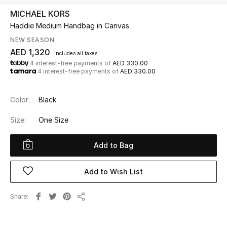
MICHAEL KORS
Haddie Medium Handbag in Canvas
UP TO 70% OFF
Shop Now
NEW SEASON
AED 1,320
includes all taxes
4 interest-free payments of
AED 330.00
4 interest-free payments of
AED 330.00
New In
Color:
Black
View All
Size:
One Size
New Season
Add to Bag
Women
Add to Wish List
Women's Bags
Share
Women's Shoes
Share
Men