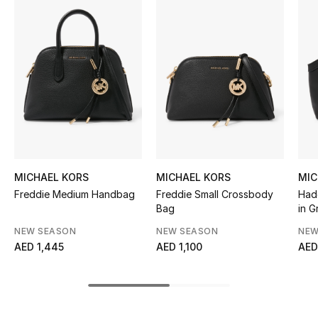
Women's Accessories
STYLE FOR HER
Shop Women
Bags
New Season
MICHAEL KORS
MICHAEL KORS
MIC
Freddie Medium Handbag
Freddie Small Crossbody
Had
Women's Bags
Bag
in G
NEW SEASON
NEW SEASON
NEW
Bags Edit
AED 1,445
AED 1,100
AED
Men's Bags
Kids Bags