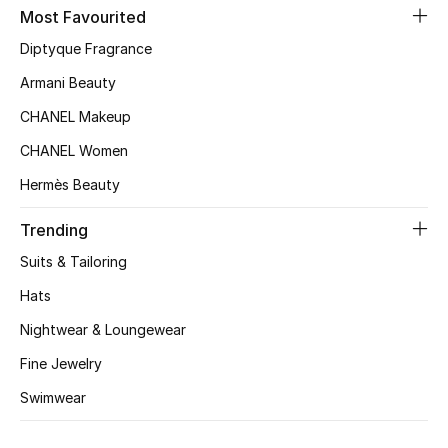
Kids' Shoes
Most Favourited
Diptyque Fragrance
Top Designers
Armani Beauty
CHANEL Makeup
CURATED FOOTWEAR
CHANEL Women
Shop Shoes
Hermès Beauty
Beauty
Trending
Suits & Tailoring
Sale
Hats
Nightwear & Loungewear
View All Beauty
Fine Jewelry
New In
Swimwear
Bestsellers