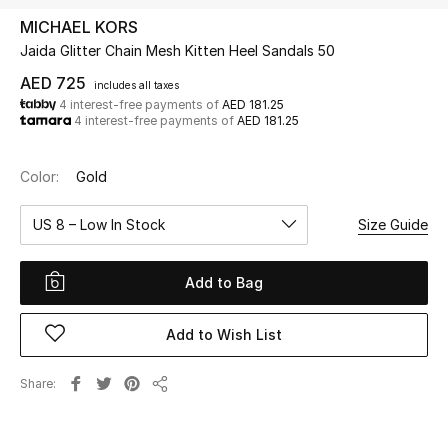
MICHAEL KORS
Jaida Glitter Chain Mesh Kitten Heel Sandals 50
UP TO 70% OFF
Shop Now
AED 725
includes all taxes
4 interest-free payments of
AED 181.25
4 interest-free payments of
AED 181.25
New In
Color:
Gold
View All
US 8 – Low In Stock
Size Guide
New Season
Add to Bag
Women
Add to Wish List
Women's Bags
Share
Share
Women's Shoes
Men