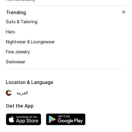
Women's Accessories
Trending
Suits & Tailoring
STYLE FOR HER
Shop Women
Hats
Nightwear & Loungewear
Bags
Fine Jewelry
Swimwear
New Season
Location & Language
Women's Bags
العربية
Bags Edit
Get the App
Men's Bags
Kids Bags