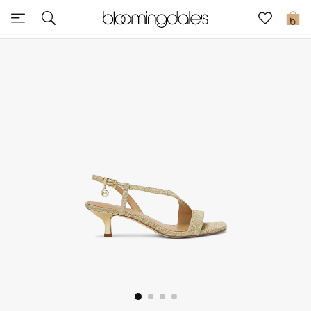
Sale
0
View All
New to Sale
Further Reductions
Women
Men
Beauty
Kids
Home