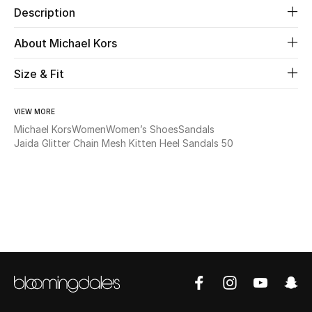
Description
Beauty
About Michael Kors
Kids
Size & Fit
Home
VIEW MORE
Michael Kors
Women
Women’s Shoes
Sandals
Fine Jewelry
Jaida Glitter Chain Mesh Kitten Heel Sandals 50
WHAT'S NEW
Shop New In
Women
View All