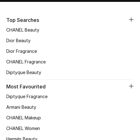
Sale
Top Searches
NEW IN
CHANEL Beauty
New Season
Dior Beauty
Dior Fragrance
The Resort Edit
CHANEL Fragrance
Online Exclusives
Diptyque Beauty
Women's Edits
Most Favourited
Diptyque Fragrance
Women's Clothing
Armani Beauty
Women's Shoes
CHANEL Makeup
Women's Bags
CHANEL Women
Hermès Beauty