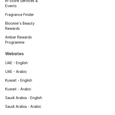
In-Store Services &
Kids' Shoes
Events
Top Designers
Fragrance Finder
Bloomie's Beauty
Rewards
CURATED FOOTWEAR
Amber Rewards
Shop Shoes
Programme
Websites
Beauty
UAE - English
UAE - Arabic
Sale
Kuwait - English
View All Beauty
Kuwait - Arabic
New In
Saudi Arabia - English
Saudi Arabia - Arabic
Bestsellers