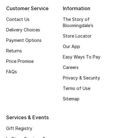
Customer Service
Information
Top Designers
Contact Us
The Story of
Bloomingdale’s
Delivery Choices
BEST OF BAGS
Store Locator
Shop Bags
Payment Options
Our App
Returns
Easy Ways To Pay
Shoes
Price Promise
Careers
FAQs
Privacy & Security
New Season
Terms of Use
Women's Shoes
Sitemap
Shoes Edit
Services & Events
Men's Shoes
Gift Registry