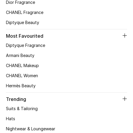
Kids' Shoes
Dior Fragrance
CHANEL Fragrance
Top Designers
Diptyque Beauty
Most Favourited
CURATED FOOTWEAR
Diptyque Fragrance
Shop Shoes
Armani Beauty
CHANEL Makeup
Beauty
CHANEL Women
Sale
Hermès Beauty
View All Beauty
Trending
Suits & Tailoring
New In
Hats
Bestsellers
Nightwear & Loungewear