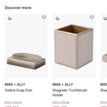
Women's Accessories
Discover more
STYLE FOR HER
Shop Women
Bags
New Season
Women's Bags
Bags Edit
MIKE + ALLY
MIKE + ALLY
MIK
Ombre Soap Dish
Shagreen Toothbrush
Sha
Men's Bags
Holder
Kids Bags
EXCLUSIVE
EXCLUSIVE
EXC