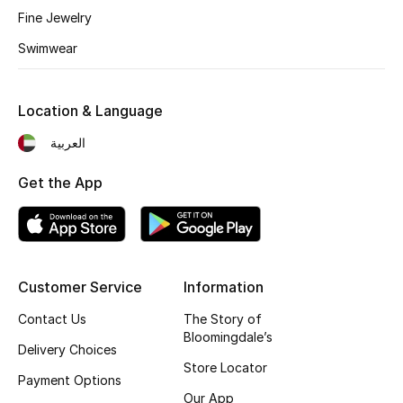
Fine Jewelry
Fragrance
Swimwear
Fragrance Finder
Location & Language
Makeup
العربية
Skincare
Get the App
Men's Grooming
Bath & Body
Haircare
Customer Service
Information
Contact Us
The Story of
Wellness
Bloomingdale’s
Delivery Choices
Store Locator
Gifts
Payment Options
Our App