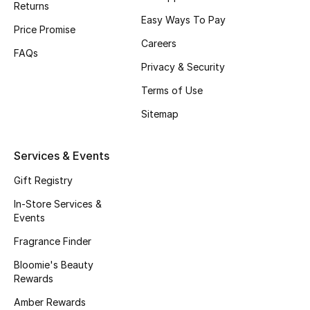
Returns
Beauty Bundles
Easy Ways To Pay
Price Promise
Bloomie's Beauty
Careers
FAQs
Privacy & Security
Beauty Edits
Terms of Use
Featured Brands
Sitemap
Services & Events
NEW BEAUTY BRANDS
Shop New Brands
Gift Registry
In-Store Services &
Events
Men
Fragrance Finder
Bloomie's Beauty
View All
Rewards
Sale
Amber Rewards