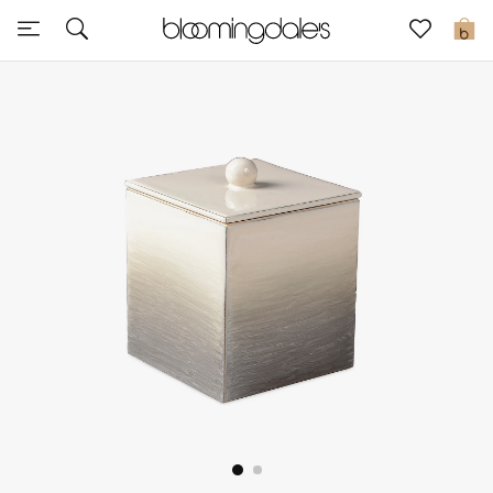
Sale
0
View All
New to Sale
Further Reductions
Women
Men
Beauty
Kids
Home