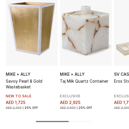
Sale
NEW IN
New Season
The Resort Edit
Online Exclusives
MIKE + ALLY
MIKE + ALLY
SV CA
Women's Edits
Savoy Pearl & Gold
Taj Milk Quartz Container
Eros St
Wastebasket
Women's Clothing
NEW TO SALE
EXCLUSIVE
EXCLUS
AED 1,725
AED 2,925
AED 1,
Women's Shoes
AED 2,300
25% OFF
AED 3,900
25% OFF
AED 2,30
Women's Bags