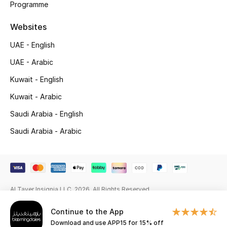
Programme
Gifting
Websites
New Season
UAE - English
UAE - Arabic
NEW IN
Kuwait - English
The Resort Edit
Kuwait - Arabic
Saudi Arabia - English
Online Exclusives
Saudi Arabia - Arabic
Men's Edits
Top Designers
Men's Clothing
Al Tayer Insignia LLC. 2026. All Rights Reserved
Continue to the App
Men's Shoes
Download and use APP15 for 15% off