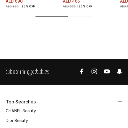
AED 690
AED 465
AED
AED 920
25% OFF
AED 625
26% OFF
AED 
Top Designers
BEST OF BAGS
Shop Bags
Shoes
New Season
Women's Shoes
Top Searches
Shoes Edit
CHANEL Beauty
Men's Shoes
Dior Beauty