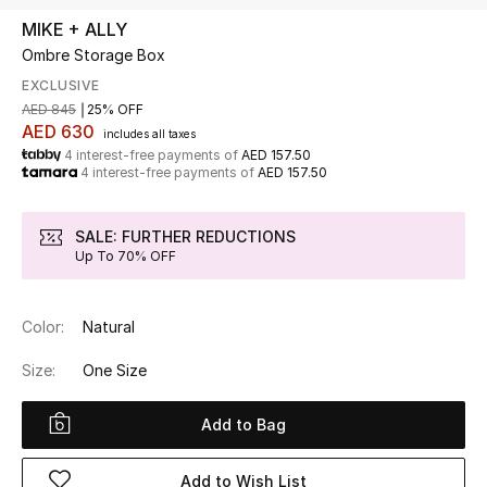
MIKE + ALLY
Ombre Storage Box
UP TO 70% OFF
Shop Now
EXCLUSIVE
AED 845
25% OFF
AED 630
includes all taxes
4 interest-free payments of
AED 157.50
New In
4 interest-free payments of
AED 157.50
View All
SALE: FURTHER REDUCTIONS
Up To 70% OFF
New Season
Color:
Natural
Women
Size:
One Size
Women's Bags
Add to Bag
Women's Shoes
Add to Wish List
Men