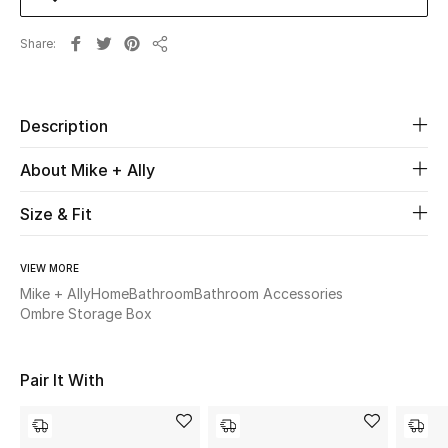
Share
Beauty
Share
Kids
Description
Home
About Mike + Ally
Fine Jewelry
Size & Fit
VIEW MORE
WHAT'S NEW
Shop New In
Mike + Ally
Home
Bathroom
Bathroom Accessories
Ombre Storage Box
Women
Pair It With
View All