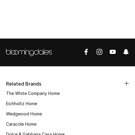
Top Designers
BEST OF BAGS
Shop Bags
Shoes
New Season
Related Brands
Women's Shoes
The White Company Home
Eichholtz Home
Shoes Edit
Wedgwood Home
Men's Shoes
Caracole Home
Dolce & Gabbana Casa Home