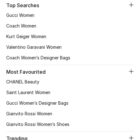
Kids' Shoes
Top Searches
Gucci Women
Top Designers
Coach Women
Kurt Geiger Women
CURATED FOOTWEAR
Valentino Garavani Women
Shop Shoes
Coach Women’s Designer Bags
Beauty
Most Favourited
CHANEL Beauty
Sale
Saint Laurent Women
Gucci Women’s Designer Bags
View All Beauty
Gianvito Rossi Women
New In
Gianvito Rossi Women’s Shoes
Bestsellers
Trending