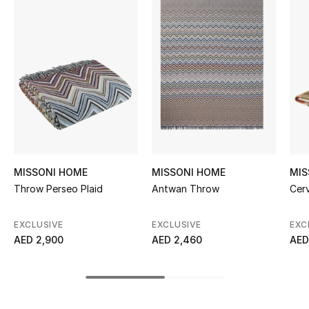
Women's Accessories
STYLE FOR HER
Shop Women
Bags
New Season
MISSONI HOME
MISSONI HOME
MIS
Throw Perseo Plaid
Antwan Throw
Cer
Women's Bags
EXCLUSIVE
EXCLUSIVE
EXC
Bags Edit
AED 2,900
AED 2,460
AED
Men's Bags
Kids Bags