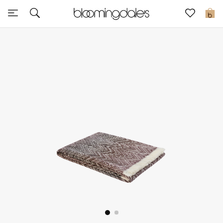
Sale
0
View All
New to Sale
Further Reductions
Women
Men
Beauty
Kids
Home