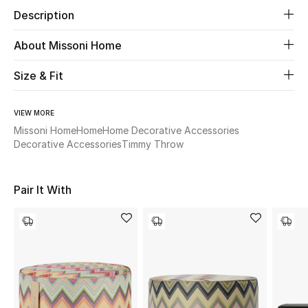
Description
Beauty
About Missoni Home
Kids
Size & Fit
Home
VIEW MORE
Missoni Home
Home
Home Decorative Accessories
Fine Jewelry
Decorative Accessories
Timmy Throw
WHAT'S NEW
Pair It With
Shop New In
Women
View All