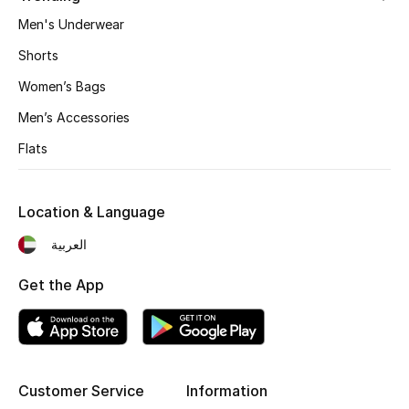
Men's Underwear
Fragrance
Shorts
Fragrance Finder
Women’s Bags
Makeup
Men’s Accessories
Flats
Skincare
Men's Grooming
Location & Language
Bath & Body
العربية
Get the App
Haircare
Wellness
Gifts
Customer Service
Information