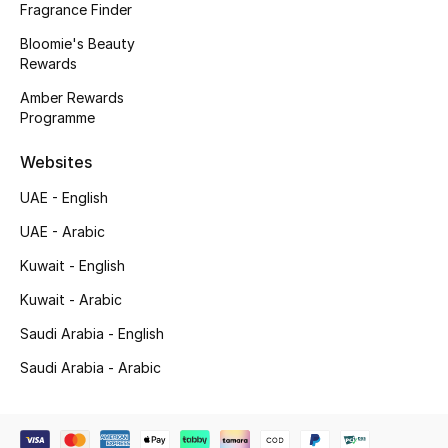
Fragrance Finder
Gifting
Bloomie's Beauty
Rewards
New Season
Amber Rewards
Programme
NEW IN
Websites
The Resort Edit
UAE - English
Online Exclusives
UAE - Arabic
Kuwait - English
Men's Edits
Kuwait - Arabic
Top Designers
Saudi Arabia - English
Saudi Arabia - Arabic
Men's Clothing
Men's Shoes