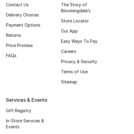
Beauty Bundles
Contact Us
The Story of
Bloomingdale’s
Delivery Choices
Bloomie's Beauty
Store Locator
Payment Options
Our App
Beauty Edits
Returns
Easy Ways To Pay
Price Promise
Featured Brands
Careers
FAQs
Privacy & Security
NEW BEAUTY BRANDS
Terms of Use
Shop New Brands
Sitemap
Men
Services & Events
Gift Registry
View All
In-Store Services &
Events
Sale