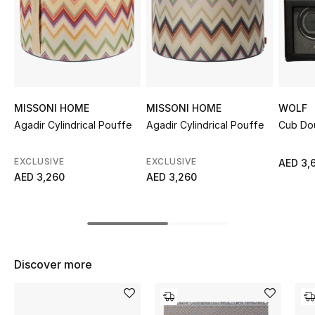
Sale
NEW IN
New Season
MISSONI HOME
MISSONI HOME
WOLF
The Resort Edit
Agadir Cylindrical Pouffe
Agadir Cylindrical Pouffe
Cub Do
Online Exclusives
EXCLUSIVE
EXCLUSIVE
AED 3,
AED 3,260
AED 3,260
Women's Edits
Women's Clothing
Women's Shoes
Discover more
Women's Bags