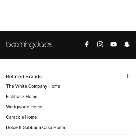
Top Designers
BEST OF BAGS
Shop Bags
Shoes
Related Brands
New Season
The White Company Home
Women's Shoes
Eichholtz Home
Wedgwood Home
Shoes Edit
Caracole Home
Men's Shoes
Dolce & Gabbana Casa Home