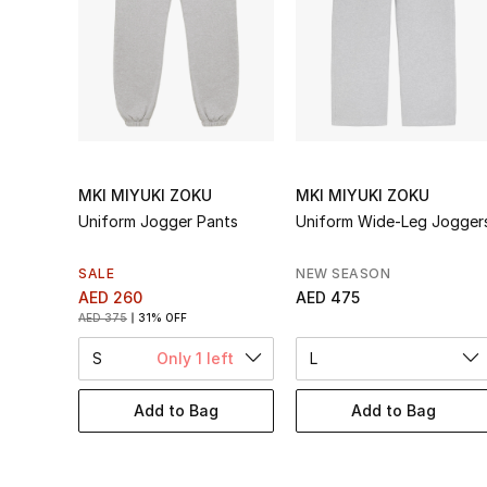
MKI MIYUKI ZOKU
MKI MIYUKI ZOKU
Uniform Jogger Pants
Uniform Wide-Leg Jogger
SALE
NEW SEASON
AED 260
AED 475
AED 375
31% OFF
S
Only 1 left
L
Add to Bag
Add to Bag