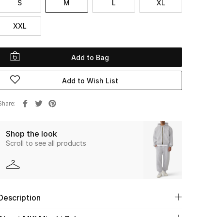
S
M
L
XL
XXL
Add to Bag
Add to Wish List
Share
Shop the look
Scroll to see all products
Description