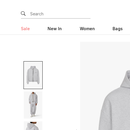
Sale
New In
Women
Bags