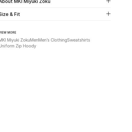
About MKI Miyuki Zoku
Size & Fit
VIEW MORE
MKI Miyuki Zoku
Men
Men’s Clothing
Sweatshirts
Uniform Zip Hoody