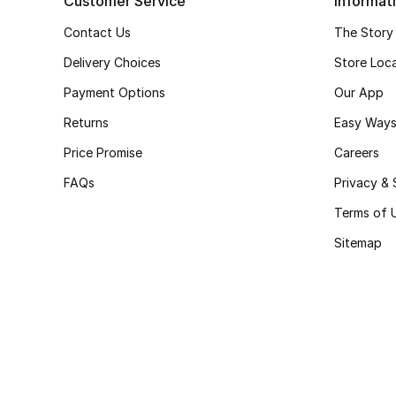
Customer Service
Informat
Contact Us
The Story
Delivery Choices
Store Loc
Payment Options
Our App
Returns
Easy Ways
Price Promise
Careers
FAQs
Privacy & 
Terms of 
Sitemap