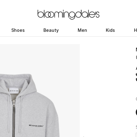
Shoes
Beauty
Men
Kids
H