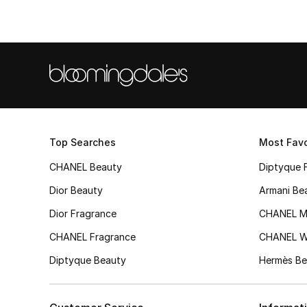
Top Searches
Most Favo
CHANEL Beauty
Diptyque 
Dior Beauty
Armani Be
Dior Fragrance
CHANEL M
CHANEL Fragrance
CHANEL 
Diptyque Beauty
Hermès Be