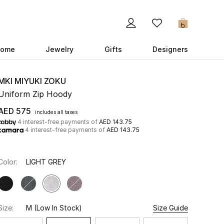
0
ome
Jewelry
Gifts
Designers
MKI MIYUKI ZOKU
Uniform Zip Hoody
AED 575
includes all taxes
4 interest-free payments of
AED 143.75
4 interest-free payments of
AED 143.75
Color:
LIGHT GREY
Size:
M
(Low In Stock)
Size Guide