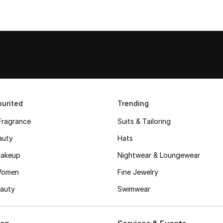
urited
Trending
Fragrance
Suits & Tailoring
auty
Hats
akeup
Nightwear & Loungewear
Women
Fine Jewelry
auty
Swimwear