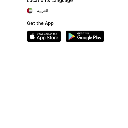
Location & Language
العربية
Get the App