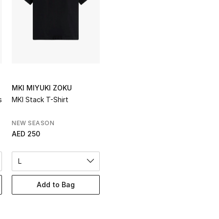
MKI MIYUKI ZOKU
s
MKI Stack T-Shirt
NEW SEASON
AED 250
L
Add to Bag