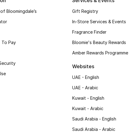
ion
Services & Events
 of Bloomingdale’s
Gift Registry
ator
In-Store Services & Events
Fragrance Finder
 To Pay
Bloomie's Beauty Rewards
Amber Rewards Programme
Security
Websites
Use
UAE - English
UAE - Arabic
Kuwait - English
Kuwait - Arabic
Saudi Arabia - English
Saudi Arabia - Arabic