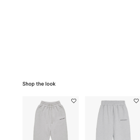
Shop the look