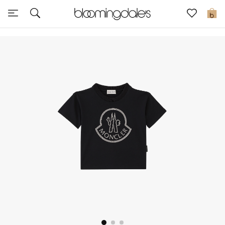
Sale
0
View All
New to Sale
Further Reductions
Women
Men
Beauty
Kids
Home