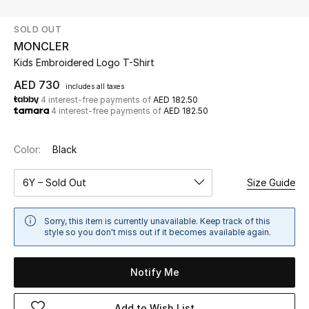
SOLD OUT
UP TO 70% OFF
MONCLER
Shop Now
Kids Embroidered Logo T-Shirt
AED 730
includes all taxes
4 interest-free payments of
AED 182.50
New In
4 interest-free payments of
AED 182.50
View All
Color:
Black
New Season
6Y – Sold Out
Size Guide
Women
Sorry, this item is currently unavailable. Keep track of this
style so you don't miss out if it becomes available again.
Women's Bags
Notify Me
Women's Shoes
Add to Wish List
Men