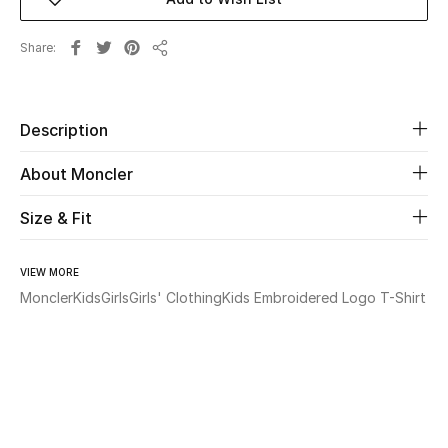
Beauty
Share
Share
Kids
Description
Home
About Moncler
Fine Jewelry
Size & Fit
WHAT'S NEW
VIEW MORE
Shop New In
Moncler
Kids
Girls
Girls' Clothing
Kids Embroidered Logo T-Shirt
Women
View All