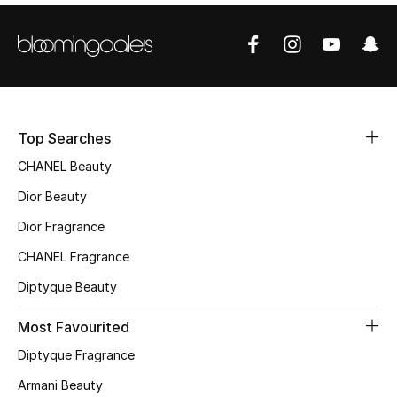
Sale
NEW IN
New Season
Top Searches
The Resort Edit
CHANEL Beauty
Online Exclusives
Dior Beauty
Dior Fragrance
Women's Edits
CHANEL Fragrance
Women's Clothing
Diptyque Beauty
Women's Shoes
Most Favourited
Diptyque Fragrance
Women's Bags
Armani Beauty