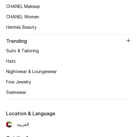
Women's Accessories
CHANEL Makeup
CHANEL Women
STYLE FOR HER
Hermès Beauty
Shop Women
Trending
Suits & Tailoring
Bags
Hats
Nightwear & Loungewear
New Season
Fine Jewelry
Women's Bags
Swimwear
Bags Edit
Location & Language
Men's Bags
العربية
Kids Bags