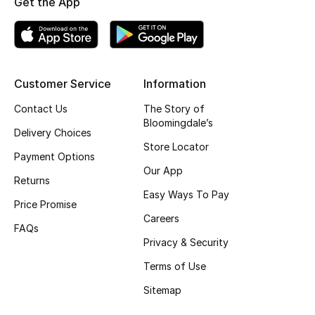
Get the App
Top Designers
BEST OF BAGS
Customer Service
Information
Shop Bags
Contact Us
The Story of
Bloomingdale’s
Delivery Choices
Shoes
Store Locator
Payment Options
Our App
Returns
New Season
Easy Ways To Pay
Price Promise
Women's Shoes
Careers
FAQs
Privacy & Security
Shoes Edit
Terms of Use
Men's Shoes
Sitemap