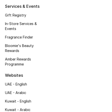
Kids' Shoes
Services & Events
Top Designers
Gift Registry
In-Store Services &
Events
CURATED FOOTWEAR
Fragrance Finder
Shop Shoes
Bloomie's Beauty
Rewards
Beauty
Amber Rewards
Programme
Sale
Websites
View All Beauty
UAE - English
UAE - Arabic
New In
Kuwait - English
Bestsellers
Kuwait - Arabic