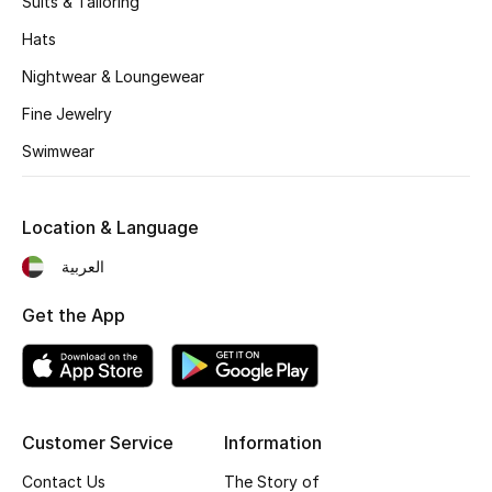
Suits & Tailoring
Kids' Shoes
Hats
Top Designers
Nightwear & Loungewear
Fine Jewelry
CURATED FOOTWEAR
Swimwear
Shop Shoes
Location & Language
Beauty
العربية
Sale
Get the App
View All Beauty
New In
Customer Service
Information
Bestsellers
Contact Us
The Story of