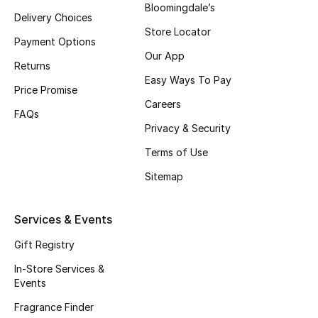
Bloomingdale’s
Delivery Choices
Fragrance
Store Locator
Payment Options
Fragrance Finder
Our App
Returns
Easy Ways To Pay
Makeup
Price Promise
Careers
FAQs
Skincare
Privacy & Security
Terms of Use
Men's Grooming
Sitemap
Bath & Body
Services & Events
Haircare
Gift Registry
Wellness
In-Store Services &
Events
Gifts
Fragrance Finder