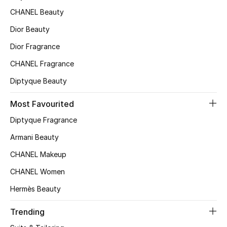
CHANEL Beauty
Top Designers
Dior Beauty
Dior Fragrance
BEST OF BAGS
CHANEL Fragrance
Shop Bags
Diptyque Beauty
Shoes
Most Favourited
Diptyque Fragrance
New Season
Armani Beauty
CHANEL Makeup
Women's Shoes
CHANEL Women
Shoes Edit
Hermès Beauty
Men's Shoes
Trending