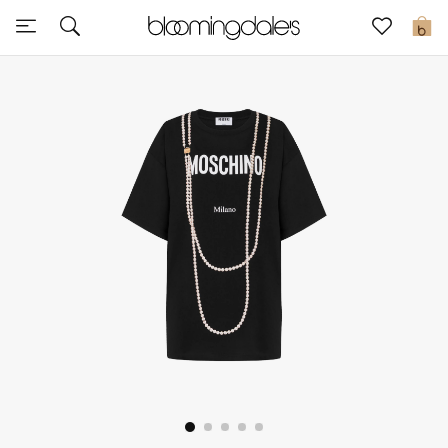
Sale
0
View All
New to Sale
Further Reductions
Women
Men
Beauty
Kids
Home