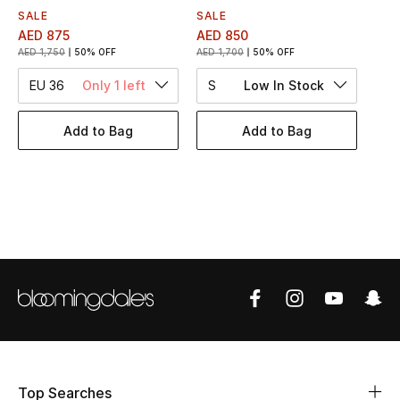
Women's Accessories
SALE
SALE
AED 875
AED 850
AED 1,750
50% OFF
AED 1,700
50% OFF
STYLE FOR HER
EU 36
Only 1 left
S
Low In Stock
Shop Women
Add to Bag
Add to Bag
Bags
New Season
Women's Bags
Bags Edit
Men's Bags
Kids Bags
Top Searches