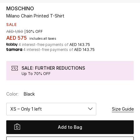
MOSCHINO
Milano Chain Printed T-Shirt
UP TO 70% OFF
Shop Now
SALE
AED 1,150
50% OFF
AED 575
includes all taxes
4 interest-free payments of
AED 143.75
New In
4 interest-free payments of
AED 143.75
View All
SALE: FURTHER REDUCTIONS
Up To 70% OFF
New Season
Color:
Black
Women
XS – Only 1 left
Size Guide
Women's Bags
Women's Shoes
Add to Bag
Men