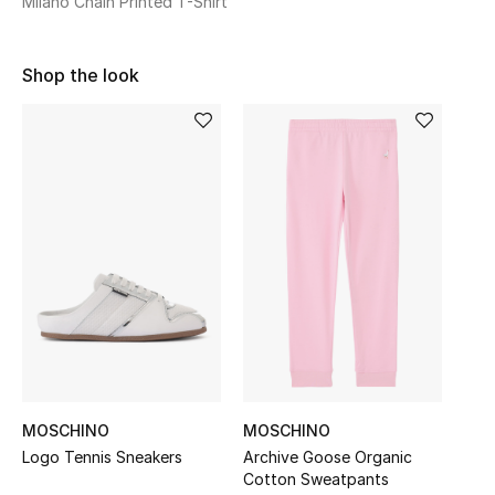
Milano Chain Printed T-Shirt
Sale
Shop the look
NEW IN
New Season
The Resort Edit
Online Exclusives
Women's Edits
Women's Clothing
Women's Shoes
MOSCHINO
MOSCHINO
Women's Bags
Logo Tennis Sneakers
Archive Goose Organic
Cotton Sweatpants