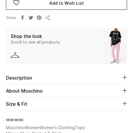
Add to Wish List
Beauty
Share
Share
Kids
Shop the look
Scroll to see all products
Home
Fine Jewelry
Description
WHAT'S NEW
Shop New In
About Moschino
Size & Fit
Women
VIEW MORE
View All
Moschino
Women
Women’s Clothing
Tops