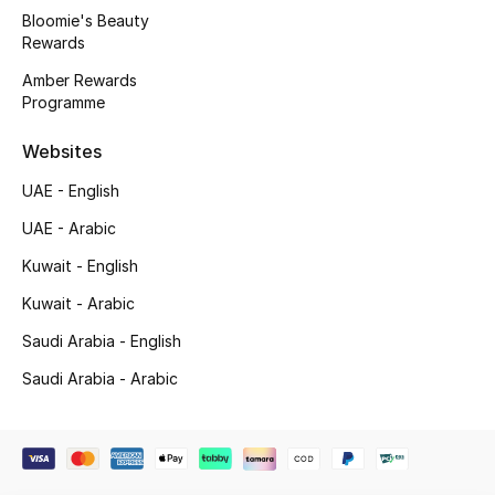
Beauty Bundles
Bloomie's Beauty
Rewards
Bloomie's Beauty
Amber Rewards
Programme
Beauty Edits
Websites
Featured Brands
UAE - English
UAE - Arabic
NEW BEAUTY BRANDS
Kuwait - English
Shop New Brands
Kuwait - Arabic
Saudi Arabia - English
Men
Saudi Arabia - Arabic
View All
Sale