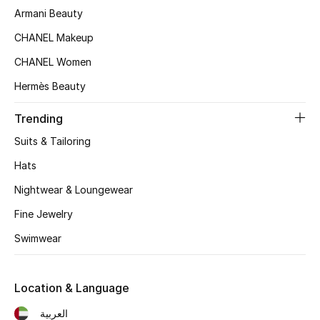
Women's Accessories
Armani Beauty
CHANEL Makeup
CHANEL Women
STYLE FOR HER
Shop Women
Hermès Beauty
Trending
Bags
Suits & Tailoring
Hats
New Season
Nightwear & Loungewear
Women's Bags
Fine Jewelry
Bags Edit
Swimwear
Men's Bags
Location & Language
Kids Bags
العربية