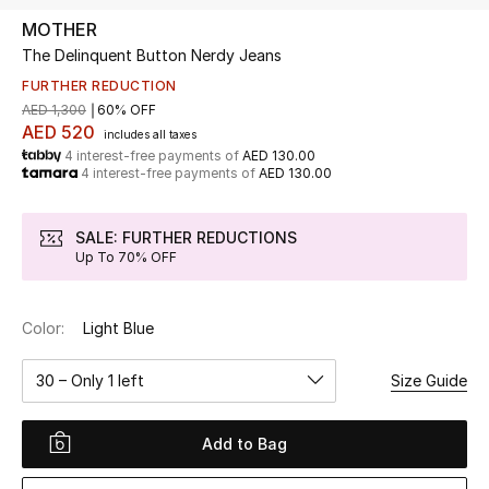
MOTHER
The Delinquent Button Nerdy Jeans
UP TO 70% OFF
Shop Now
FURTHER REDUCTION
AED 1,300
60% OFF
AED 520
includes all taxes
4 interest-free payments of
AED 130.00
New In
4 interest-free payments of
AED 130.00
View All
SALE: FURTHER REDUCTIONS
Up To 70% OFF
New Season
Color:
Light Blue
Women
30 – Only 1 left
Size Guide
Women's Bags
Women's Shoes
Add to Bag
Men