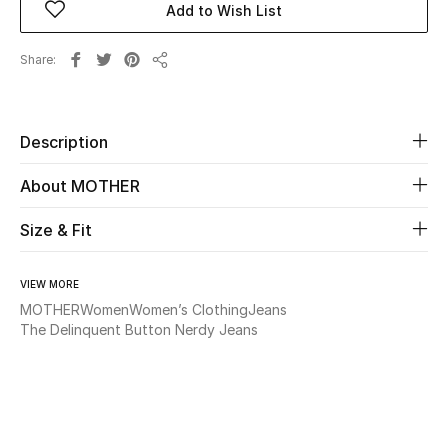
Add to Wish List
Beauty
Share
Share
Kids
Description
Home
About MOTHER
Fine Jewelry
Size & Fit
WHAT'S NEW
VIEW MORE
Shop New In
MOTHER
Women
Women’s Clothing
Jeans
The Delinquent Button Nerdy Jeans
Women
View All