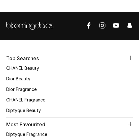
Sale
NEW IN
New Season
The Resort Edit
Top Searches
Online Exclusives
CHANEL Beauty
Dior Beauty
Women's Edits
Dior Fragrance
Women's Clothing
CHANEL Fragrance
Diptyque Beauty
Women's Shoes
Most Favourited
Women's Bags
Diptyque Fragrance