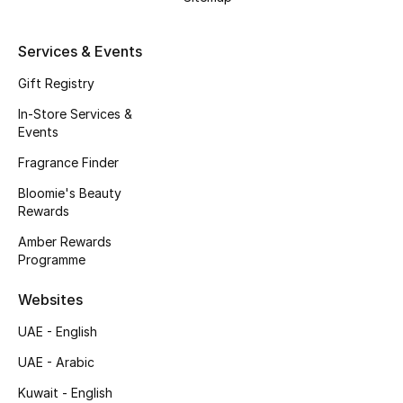
Kids' Shoes
Top Designers
Services & Events
Gift Registry
In-Store Services &
CURATED FOOTWEAR
Events
Shop Shoes
Fragrance Finder
Bloomie's Beauty
Beauty
Rewards
Amber Rewards
Sale
Programme
View All Beauty
Websites
UAE - English
New In
UAE - Arabic
Bestsellers
Kuwait - English