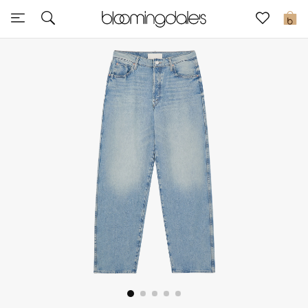
Sale
0
View All
New to Sale
Further Reductions
Women
Men
Beauty
Kids
Home