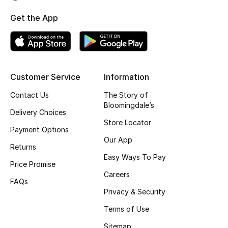
Top Designers
Get the App
BEST OF BAGS
Shop Bags
Customer Service
Information
Contact Us
The Story of
Shoes
Bloomingdale’s
Delivery Choices
Store Locator
Payment Options
New Season
Our App
Returns
Women's Shoes
Easy Ways To Pay
Price Promise
Careers
Shoes Edit
FAQs
Privacy & Security
Men's Shoes
Terms of Use
Sitemap