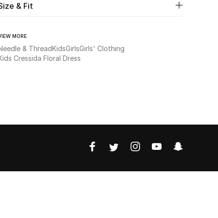
Size & Fit
VIEW MORE
Needle & Thread
Kids
Girls
Girls' Clothing
Kids Cressida Floral Dress