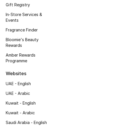
Gift Registry
Fragrance
In-Store Services &
Events
Fragrance Finder
Fragrance Finder
Makeup
Bloomie's Beauty
Rewards
Skincare
Amber Rewards
Programme
Men's Grooming
Websites
Bath & Body
UAE - English
Haircare
UAE - Arabic
Kuwait - English
Wellness
Kuwait - Arabic
Gifts
Saudi Arabia - English