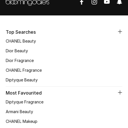
Women's Accessories
STYLE FOR HER
Shop Women
Top Searches
CHANEL Beauty
Bags
Dior Beauty
Dior Fragrance
New Season
CHANEL Fragrance
Diptyque Beauty
Women's Bags
Most Favourited
Bags Edit
Diptyque Fragrance
Men's Bags
Armani Beauty
CHANEL Makeup
Kids Bags