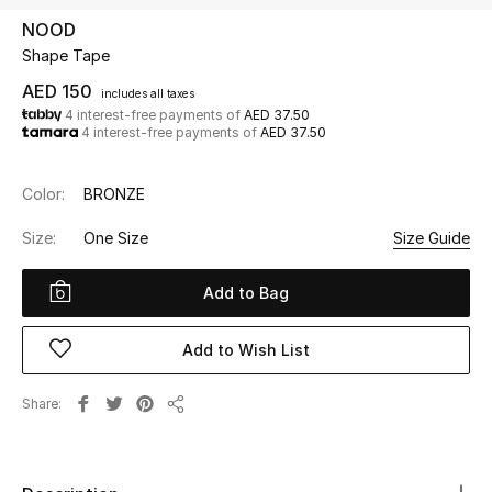
NOOD
Shape Tape
UP TO 70% OFF
Shop Now
AED 150
includes all taxes
4 interest-free payments of
AED 37.50
4 interest-free payments of
AED 37.50
New In
Color:
BRONZE
View All
Size:
One Size
Size Guide
New Season
Add to Bag
Women
Add to Wish List
Women's Bags
Share
Share
Women's Shoes
Men