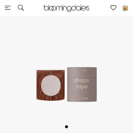
Sale
0
View All
New to Sale
Further Reductions
Women
Men
Beauty
Kids
Home