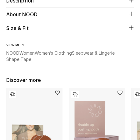
Description
About NOOD
Beauty
Size & Fit
Kids
Home
VIEW MORE
NOOD
Women
Women’s Clothing
Sleepwear & Lingerie
Shape Tape
Fine Jewelry
Discover more
WHAT'S NEW
Shop New In
Women
View All