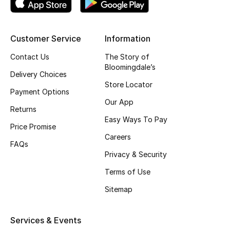
Kids' Shoes
Top Designers
Customer Service
Information
Contact Us
The Story of
Bloomingdale’s
CURATED FOOTWEAR
Delivery Choices
Shop Shoes
Store Locator
Payment Options
Our App
Returns
Beauty
Easy Ways To Pay
Price Promise
Careers
FAQs
Sale
Privacy & Security
View All Beauty
Terms of Use
Sitemap
New In
Bestsellers
Services & Events