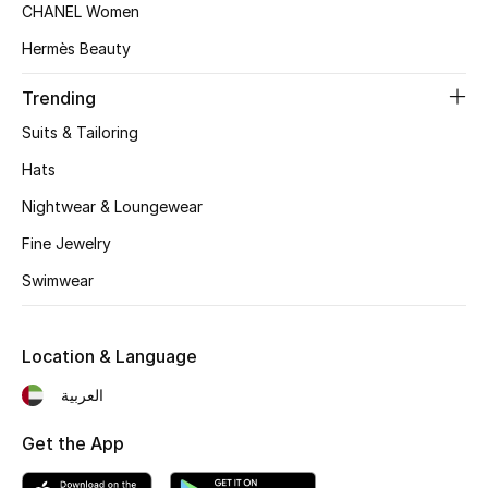
CHANEL Women
Top Designers
Hermès Beauty
Trending
BEST OF BAGS
Suits & Tailoring
Shop Bags
Hats
Nightwear & Loungewear
Shoes
Fine Jewelry
Swimwear
New Season
Women's Shoes
Location & Language
Shoes Edit
العربية
Men's Shoes
Get the App