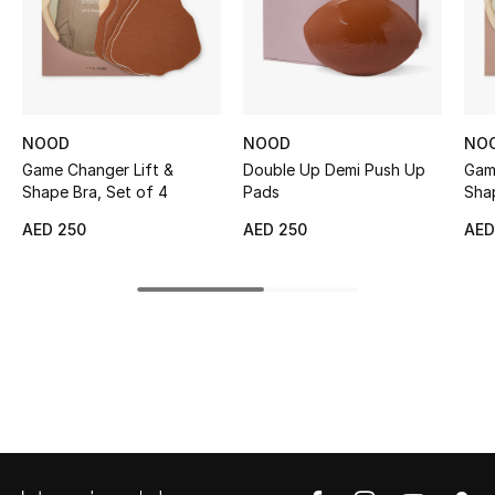
Sale
NEW IN
New Season
NOOD
NOOD
NO
Game Changer Lift &
Double Up Demi Push Up
Gam
The Resort Edit
Shape Bra, Set of 4
Pads
Shap
AED 250
AED 250
AED
Online Exclusives
Women's Edits
Women's Clothing
Women's Shoes
Women's Bags