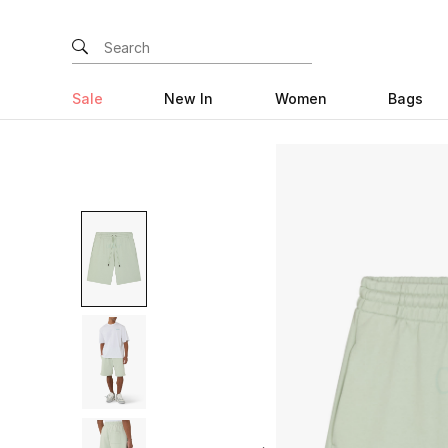
Sale
New In
Women
Bags