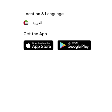
Location & Language
العربية
Get the App