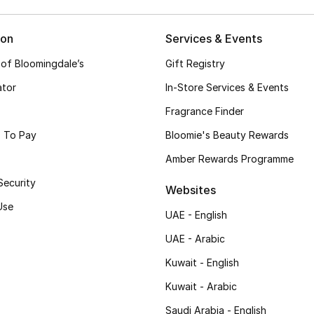
ion
Services & Events
 of Bloomingdale’s
Gift Registry
ator
In-Store Services & Events
Fragrance Finder
 To Pay
Bloomie's Beauty Rewards
Amber Rewards Programme
Security
Websites
Use
UAE - English
UAE - Arabic
Kuwait - English
Kuwait - Arabic
Saudi Arabia - English