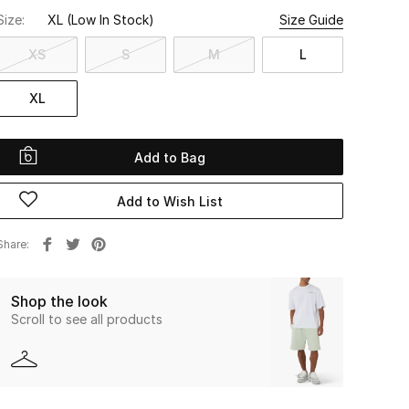
Size:
XL
(Low In Stock)
Size Guide
XS
S
M
L
XL
Add to Bag
Add to Wish List
Share
Shop the look
Scroll to see all products