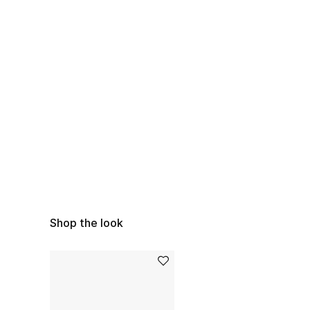
Shop the look