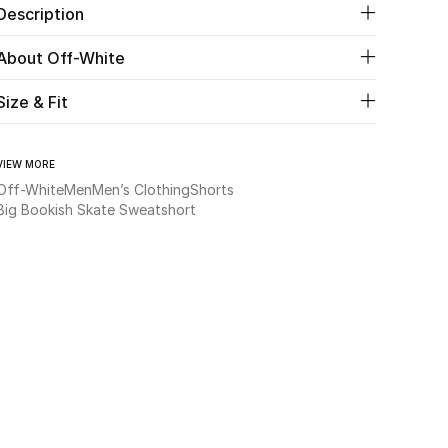
Description
About Off-White
Size & Fit
VIEW MORE
Off-White
Men
Men’s Clothing
Shorts
Big Bookish Skate Sweatshort