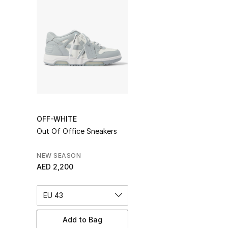
OFF-WHITE
Out Of Office Sneakers
NEW SEASON
AED 2,200
EU 43
Add to Bag