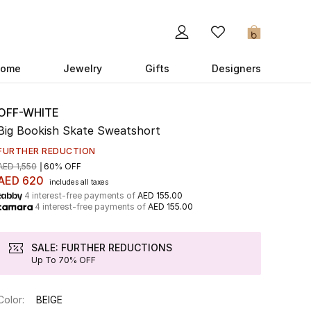
0
ome
Jewelry
Gifts
Designers
OFF-WHITE
Big Bookish Skate Sweatshort
FURTHER REDUCTION
AED 1,550
60% OFF
AED 620
includes all taxes
4 interest-free payments of
AED 155.00
4 interest-free payments of
AED 155.00
SALE: FURTHER REDUCTIONS
Up To 70% OFF
Color:
BEIGE