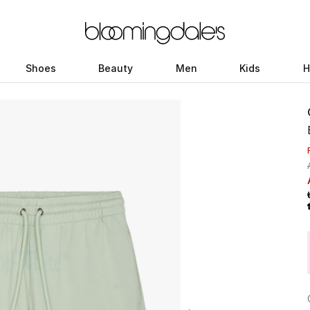
Shoes
Beauty
Men
Kids
H