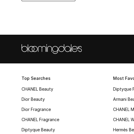
Top Searches
Most Favo
CHANEL Beauty
Diptyque 
Dior Beauty
Armani Be
Dior Fragrance
CHANEL M
CHANEL Fragrance
CHANEL 
Diptyque Beauty
Hermès Be