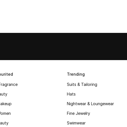
urited
Trending
Fragrance
Suits & Tailoring
auty
Hats
akeup
Nightwear & Loungewear
Women
Fine Jewelry
auty
Swimwear