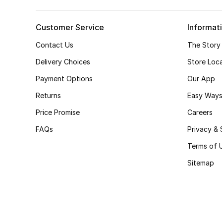
Customer Service
Informat
Contact Us
The Story
Delivery Choices
Store Loc
Payment Options
Our App
Returns
Easy Ways
Price Promise
Careers
FAQs
Privacy & 
Terms of 
Sitemap