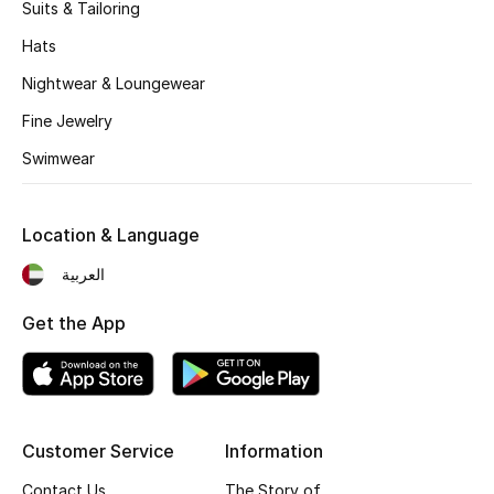
Kids' Shoes
Suits & Tailoring
Hats
Top Designers
Nightwear & Loungewear
Fine Jewelry
CURATED FOOTWEAR
Swimwear
Shop Shoes
Location & Language
Beauty
العربية
Sale
Get the App
View All Beauty
New In
Customer Service
Information
Bestsellers
Contact Us
The Story of