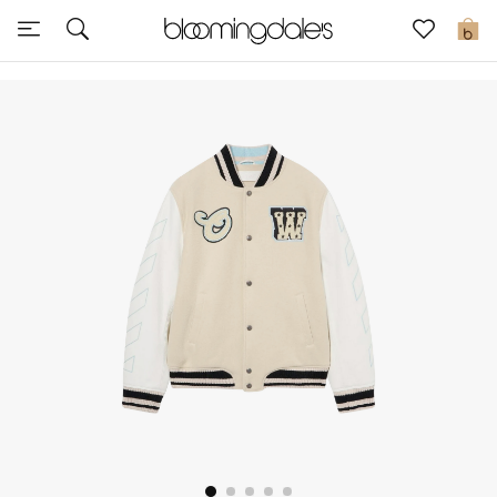
Sale
0
View All
New to Sale
Further Reductions
Women
Men
Beauty
Kids
Home