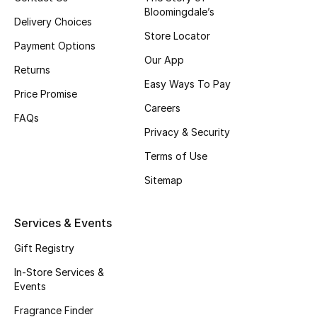
Bloomingdale’s
Fragrance
Delivery Choices
Store Locator
Payment Options
Fragrance Finder
Our App
Returns
Easy Ways To Pay
Makeup
Price Promise
Careers
FAQs
Skincare
Privacy & Security
Men's Grooming
Terms of Use
Sitemap
Bath & Body
Services & Events
Haircare
Gift Registry
Wellness
In-Store Services &
Events
Gifts
Fragrance Finder