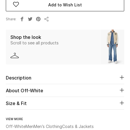
Add to Wish List
Beauty
Share
Share
Kids
Shop the look
Home
Scroll to see all products
Fine Jewelry
Description
WHAT'S NEW
Shop New In
About Off-White
Size & Fit
Women
VIEW MORE
View All
Off-White
Men
Men’s Clothing
Coats & Jackets