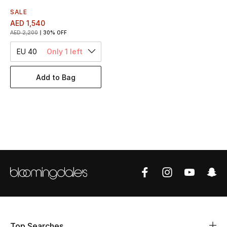
Women's Accessories
SALE
AED 1,540
AED 2,200
30% OFF
STYLE FOR HER
EU 40
Only 1 left
Shop Women
Add to Bag
Bags
New Season
Women's Bags
Bags Edit
Men's Bags
Kids Bags
Top Searches