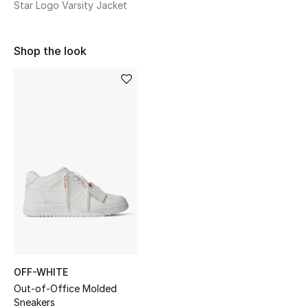
Star Logo Varsity Jacket
Sale
NEW IN
Shop the look
New Season
The Resort Edit
Online Exclusives
Women's Edits
Women's Clothing
Women's Shoes
OFF-WHITE
Women's Bags
Out-of-Office Molded
Sneakers