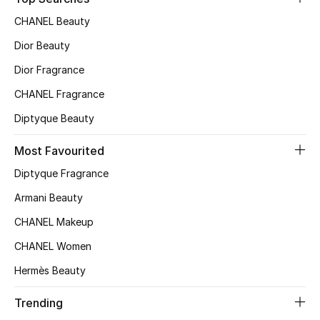
Top Designers
CHANEL Beauty
Dior Beauty
Dior Fragrance
BEST OF BAGS
Shop Bags
CHANEL Fragrance
Diptyque Beauty
Shoes
Most Favourited
Diptyque Fragrance
New Season
Armani Beauty
Women's Shoes
CHANEL Makeup
CHANEL Women
Shoes Edit
Hermès Beauty
Men's Shoes
Trending