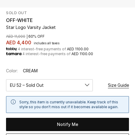
SOLD OUT
UP TO 70% OFF
OFF-WHITE
Shop Now
Star Logo Varsity Jacket
AED 11,000
60% OFF
AED 4,400
includes all taxes
New In
4 interest-free payments of
AED 1100.00
4 interest-free payments of
AED 1100.00
View All
Color:
CREAM
New Season
EU 52 – Sold Out
Size Guide
Women
Sorry, this item is currently unavailable. Keep track of this
Women's Bags
style so you don't miss out if it becomes available again.
Women's Shoes
Notify Me
Men