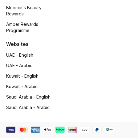
Beauty Bundles
Bloomie's Beauty
Rewards
Bloomie's Beauty
Amber Rewards
Programme
Beauty Edits
Websites
Featured Brands
UAE - English
UAE - Arabic
NEW BEAUTY BRANDS
Kuwait - English
Shop New Brands
Kuwait - Arabic
Saudi Arabia - English
Men
Saudi Arabia - Arabic
View All
Sale