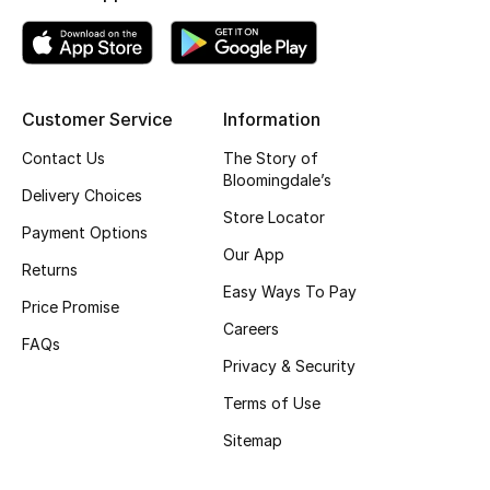
Women's Accessories
Customer Service
Information
STYLE FOR HER
Shop Women
Contact Us
The Story of
Bloomingdale’s
Delivery Choices
Store Locator
Bags
Payment Options
Our App
Returns
Easy Ways To Pay
New Season
Price Promise
Careers
FAQs
Women's Bags
Privacy & Security
Terms of Use
Bags Edit
Sitemap
Men's Bags