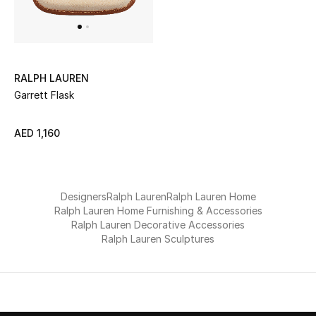
UP TO 70% OFF
Shop Now
RALPH LAUREN
Garrett Flask
New In
AED 1,160
View All
New Season
Designers
Ralph Lauren
Ralph Lauren Home
Ralph Lauren Home Furnishing & Accessories
Women
Ralph Lauren Decorative Accessories
Ralph Lauren Sculptures
Women's Bags
Women's Shoes