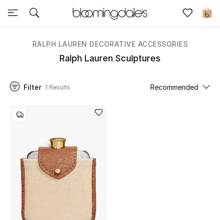
Sale
0
View All
RALPH LAUREN DECORATIVE ACCESSORIES
Ralph Lauren Sculptures
New to Sale
Filter
Recommended
1 Results
Further Reductions
Women
Men
Beauty
Kids
Home