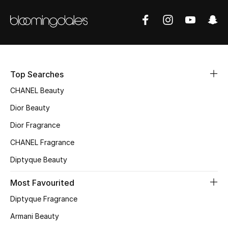
Men
Beauty
Kids
Top Searches
Home
CHANEL Beauty
Fine Jewelry
Dior Beauty
Dior Fragrance
CHANEL Fragrance
WHAT'S NEW
Shop New In
Diptyque Beauty
Most Favourited
Women
Diptyque Fragrance
Armani Beauty
View All