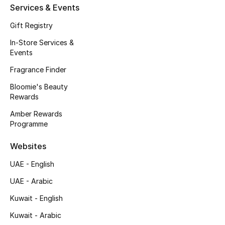
Services & Events
Kids Bags
Gift Registry
Top Designers
In-Store Services &
Events
Fragrance Finder
BEST OF BAGS
Bloomie's Beauty
Shop Bags
Rewards
Amber Rewards
Shoes
Programme
Websites
New Season
UAE - English
Women's Shoes
UAE - Arabic
Kuwait - English
Shoes Edit
Kuwait - Arabic