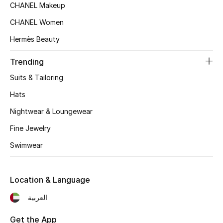
CHANEL Makeup
CHANEL Women
Sale
Hermès Beauty
NEW IN
Trending
New Season
Suits & Tailoring
Hats
The Resort Edit
Nightwear & Loungewear
Online Exclusives
Fine Jewelry
Women's Edits
Swimwear
Women's Clothing
Location & Language
Women's Shoes
العربية
Women's Bags
Get the App