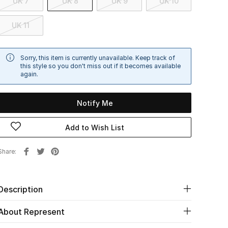
UK 7
UK 8
UK 9
UK 10
UK 11
Sorry, this item is currently unavailable. Keep track of
this style so you don't miss out if it becomes available
again.
Notify Me
Add to Wish List
Share
Description
About Represent