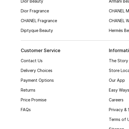
Dior Beauty
Armani Be
Dior Fragrance
CHANEL M
CHANEL Fragrance
CHANEL 
Diptyque Beauty
Hermès Be
Customer Service
Informat
Contact Us
The Story
Delivery Choices
Store Loc
Payment Options
Our App
Returns
Easy Ways
Price Promise
Careers
FAQs
Privacy & 
Terms of 