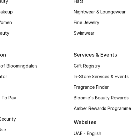
auty
Hats
akeup
Nightwear & Loungewear
Women
Fine Jewelry
auty
Swimwear
ion
Services & Events
 of Bloomingdale’s
Gift Registry
ator
In-Store Services & Events
Fragrance Finder
 To Pay
Bloomie's Beauty Rewards
Amber Rewards Programme
Security
Websites
Use
UAE - English