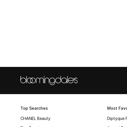
Top Searches
Most Favo
CHANEL Beauty
Diptyque 