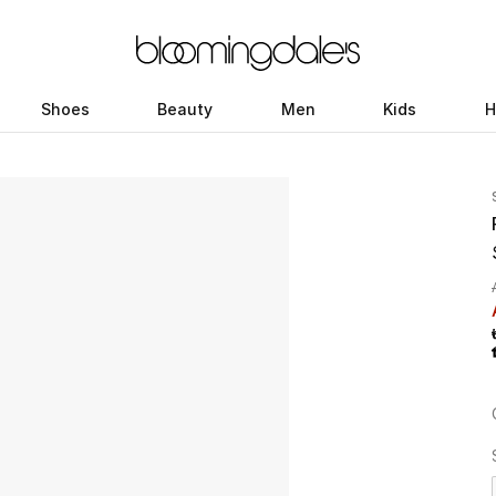
Shoes
Beauty
Men
Kids
H