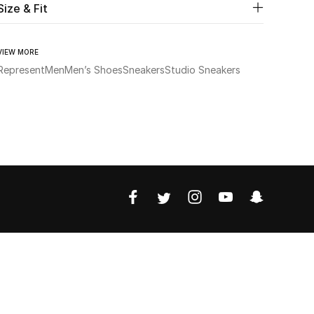
Size & Fit
VIEW MORE
Represent
Men
Men’s Shoes
Sneakers
Studio Sneakers