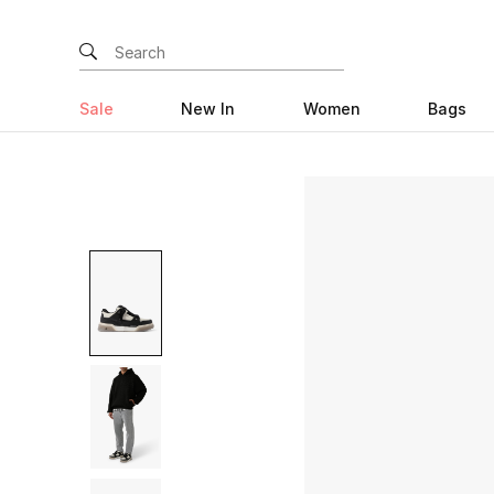
Sale
New In
Women
Bags