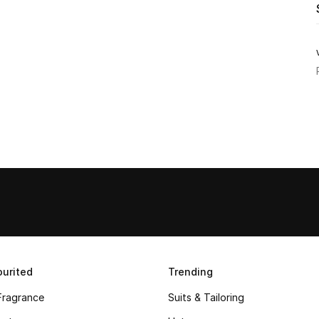
urited
Trending
Fragrance
Suits & Tailoring