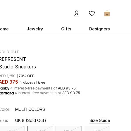
0
ome
Jewelry
Gifts
Designers
SOLD OUT
REPRESENT
Studio Sneakers
AED 1,250
70% OFF
AED 375
includes all taxes
4 interest-free payments of
AED 93.75
4 interest-free payments of
AED 93.75
Color:
MULTI COLORS
Size:
UK 8
(Sold Out)
Size Guide