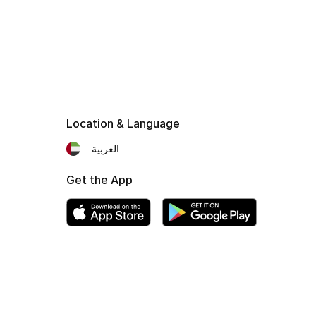
Location & Language
العربية
Get the App