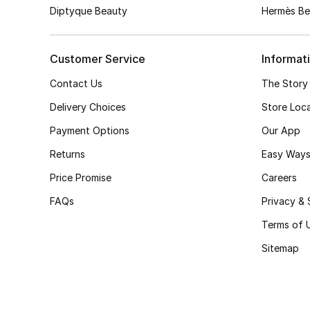
Diptyque Beauty
Hermès Be
Customer Service
Informat
Contact Us
The Story
Delivery Choices
Store Loc
Payment Options
Our App
Returns
Easy Ways
Price Promise
Careers
FAQs
Privacy & 
Terms of 
Sitemap