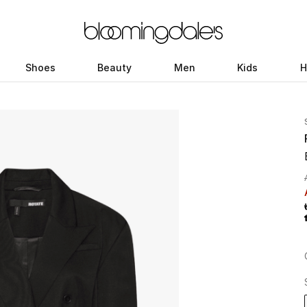
Shoes
Beauty
Men
Kids
H