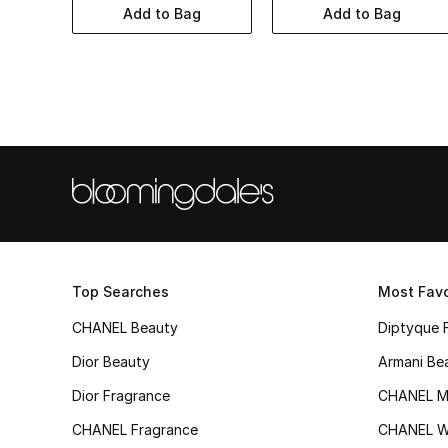
Add to Bag
Add to Bag
Top Searches
Most Favo
CHANEL Beauty
Diptyque 
Dior Beauty
Armani Be
Dior Fragrance
CHANEL M
CHANEL Fragrance
CHANEL 