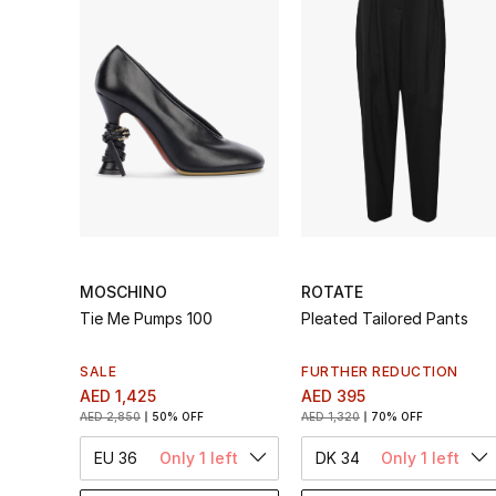
MOSCHINO
ROTATE
Tie Me Pumps 100
Pleated Tailored Pants
SALE
FURTHER REDUCTION
AED 1,425
AED 395
AED 2,850
50% OFF
AED 1,320
70% OFF
EU 36
Only 1 left
DK 34
Only 1 left