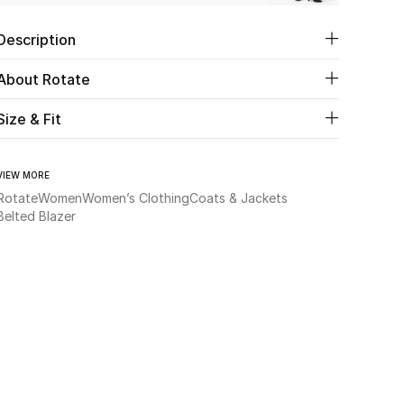
Description
About Rotate
Size & Fit
VIEW MORE
Rotate
Women
Women’s Clothing
Coats & Jackets
Belted Blazer