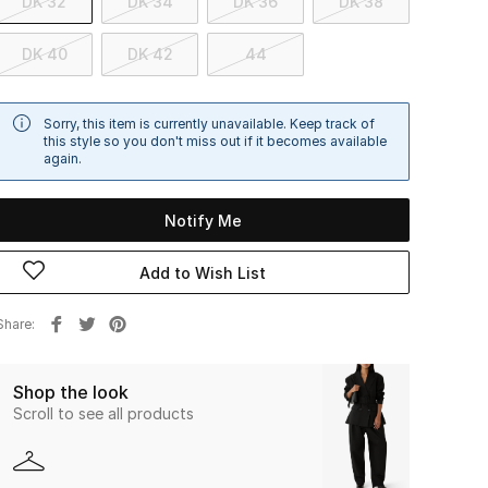
DK 32
DK 34
DK 36
DK 38
DK 40
DK 42
44
Sorry, this item is currently unavailable. Keep track of
this style so you don't miss out if it becomes available
again.
Notify Me
Add to Wish List
Share
Shop the look
Scroll to see all products