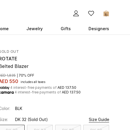
0
ome
Jewelry
Gifts
Designers
SOLD OUT
ROTATE
Belted Blazer
AED 1,835
70% OFF
AED 550
includes all taxes
4 interest-free payments of
AED 137.50
4 interest-free payments of
AED 137.50
Color:
BLK
Size:
DK 32
(Sold Out)
Size Guide