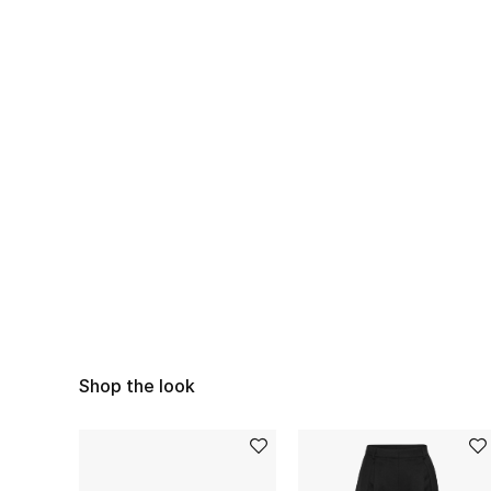
Shop the look