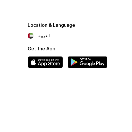
Location & Language
العربية
Get the App