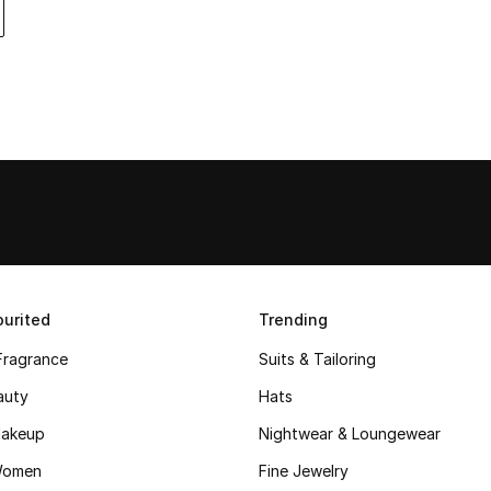
urited
Trending
Fragrance
Suits & Tailoring
auty
Hats
akeup
Nightwear & Loungewear
Women
Fine Jewelry