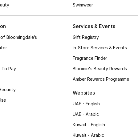
auty
Swimwear
ion
Services & Events
 of Bloomingdale’s
Gift Registry
ator
In-Store Services & Events
Fragrance Finder
 To Pay
Bloomie's Beauty Rewards
Amber Rewards Programme
Security
Websites
Use
UAE - English
UAE - Arabic
Kuwait - English
Kuwait - Arabic