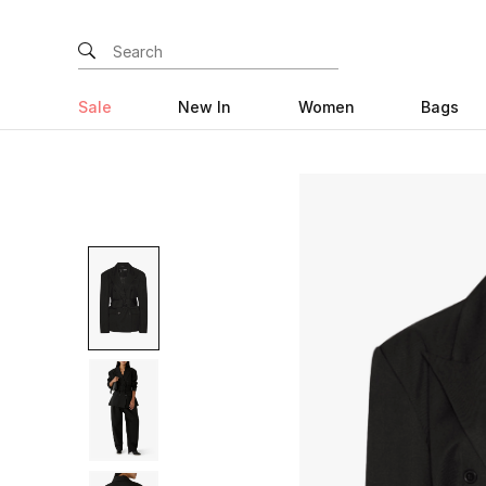
Sale
New In
Women
Bags