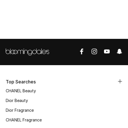
Top Designers
BEST OF BAGS
Shop Bags
Shoes
New Season
Top Searches
Women's Shoes
CHANEL Beauty
Dior Beauty
Shoes Edit
Dior Fragrance
Men's Shoes
CHANEL Fragrance