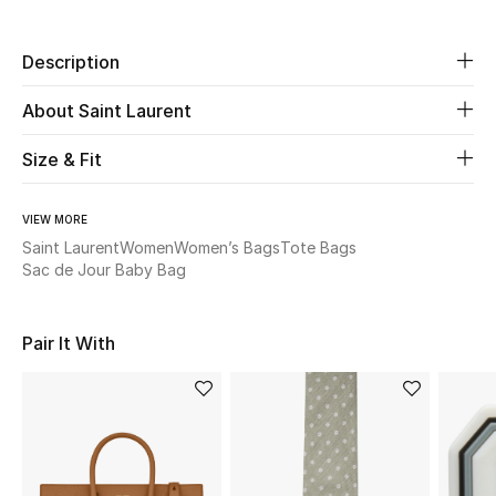
Beauty
Description
Kids
About Saint Laurent
Size & Fit
Home
Fine Jewelry
VIEW MORE
Saint Laurent
Women
Women’s Bags
Tote Bags
Sac de Jour Baby Bag
WHAT'S NEW
Shop New In
Pair It With
Women
View All