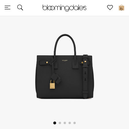
Sale
0
View All
New to Sale
Further Reductions
Women
Men
Beauty
Kids
Home