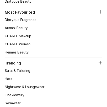
Kids' Shoes
Diptyque Beauty
Most Favourited
Top Designers
Diptyque Fragrance
Armani Beauty
CURATED FOOTWEAR
CHANEL Makeup
Shop Shoes
CHANEL Women
Hermès Beauty
Beauty
Trending
Sale
Suits & Tailoring
Hats
View All Beauty
Nightwear & Loungewear
New In
Fine Jewelry
Bestsellers
Swimwear