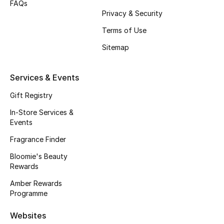
FAQs
Beauty Bundles
Privacy & Security
Bloomie's Beauty
Terms of Use
Sitemap
Beauty Edits
Services & Events
Featured Brands
Gift Registry
In-Store Services &
NEW BEAUTY BRANDS
Events
Shop New Brands
Fragrance Finder
Bloomie's Beauty
Men
Rewards
Amber Rewards
View All
Programme
Websites
Sale