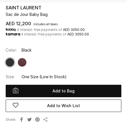
SAINT LAURENT
Sac de Jour Baby Bag
UP TO 70% OFF
Shop Now
AED 12,200
includes all taxes
4 interest-free payments of
AED 3050.00
4 interest-free payments of
AED 3050.00
New In
Color:
Black
View All
New Season
Size:
One Size
(Low In Stock)
Women
Add to Bag
Women's Bags
Add to Wish List
Women's Shoes
Share
Share
Men