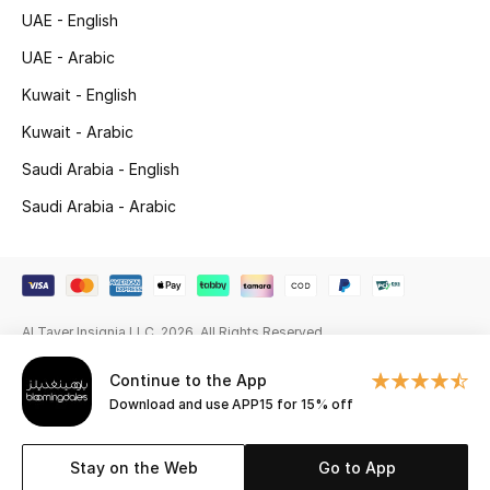
UAE - English
Gifting
UAE - Arabic
New Season
Kuwait - English
Kuwait - Arabic
NEW IN
Saudi Arabia - English
The Resort Edit
Saudi Arabia - Arabic
Online Exclusives
Men's Edits
Al Tayer Insignia LLC. 2026. All Rights Reserved
Top Designers
Continue to the App
Men's Clothing
Download and use APP15 for 15% off
Men's Shoes
Stay on the Web
Go to App