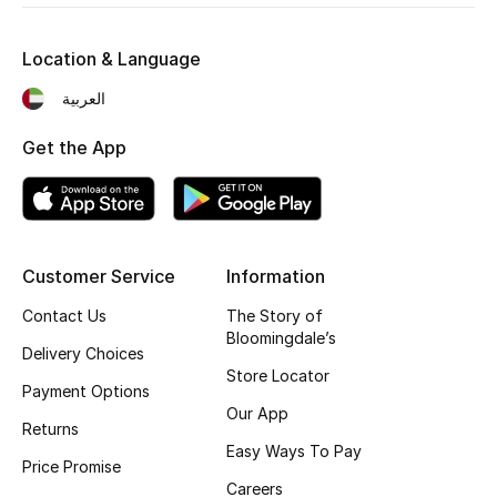
Fragrance
Location & Language
Fragrance Finder
العربية
Makeup
Get the App
Skincare
Men's Grooming
Customer Service
Information
Bath & Body
Contact Us
The Story of
Bloomingdale’s
Haircare
Delivery Choices
Store Locator
Payment Options
Wellness
Our App
Returns
Easy Ways To Pay
Gifts
Price Promise
Careers