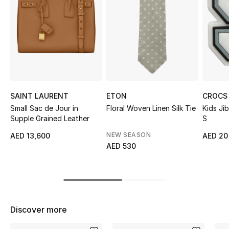
Sale
NEW IN
New Season
The Resort Edit
SAINT LAURENT
ETON
CROCS
Small Sac de Jour in
Floral Woven Linen Silk Tie
Kids Ji
Online Exclusives
Supple Grained Leather
S
Women's Edits
NEW SEASON
AED 13,600
AED 20
AED 530
Women's Clothing
Women's Shoes
Women's Bags
Discover more