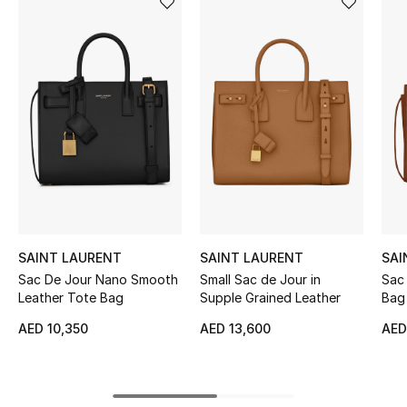
Women's Accessories
STYLE FOR HER
Shop Women
Bags
New Season
SAINT LAURENT
SAINT LAURENT
SAI
Women's Bags
Sac De Jour Nano Smooth
Small Sac de Jour in
Sac
Leather Tote Bag
Supple Grained Leather
Bag 
Bags Edit
AED 10,350
AED 13,600
AED
Men's Bags
Kids Bags