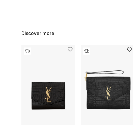
Discover more