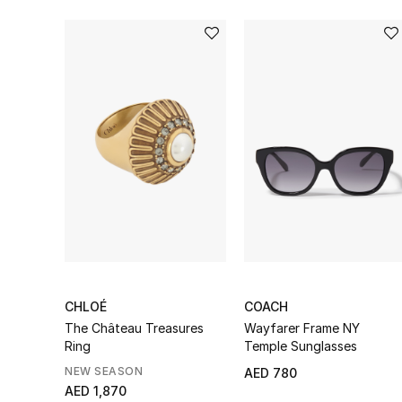
CHLOÉ
COACH
The Château Treasures
Wayfarer Frame NY
Ring
Temple Sunglasses
NEW SEASON
AED 780
AED 1,870