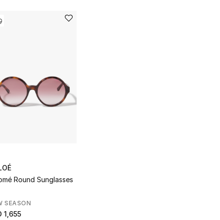
LOÉ
omé Round Sunglasses
W SEASON
 1,655