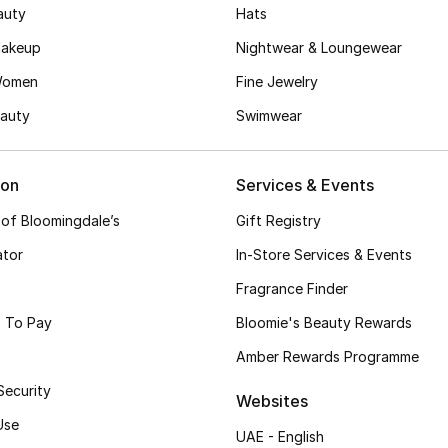
auty
Hats
akeup
Nightwear & Loungewear
Women
Fine Jewelry
auty
Swimwear
ion
Services & Events
 of Bloomingdale’s
Gift Registry
ator
In-Store Services & Events
Fragrance Finder
 To Pay
Bloomie's Beauty Rewards
Amber Rewards Programme
Security
Websites
Use
UAE - English