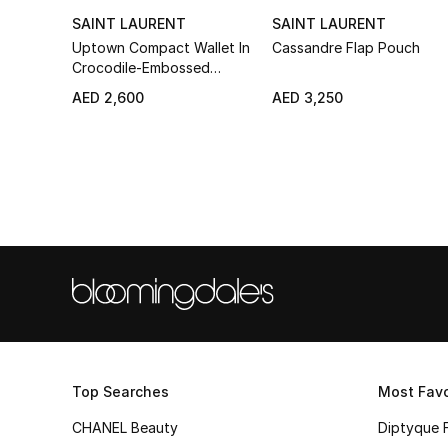
SAINT LAURENT
SAINT LAURENT
Uptown Compact Wallet In
Cassandre Flap Pouch
Crocodile-Embossed
Leather
AED 2,600
AED 3,250
Top Searches
Most Favo
CHANEL Beauty
Diptyque 