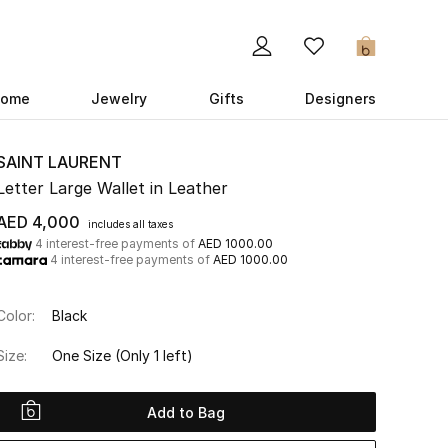
0
ome
Jewelry
Gifts
Designers
SAINT LAURENT
Letter Large Wallet in Leather
AED 4,000
includes all taxes
4 interest-free payments of
AED 1000.00
4 interest-free payments of
AED 1000.00
Color:
Black
Size:
One Size
(Only 1 left)
Add to Bag