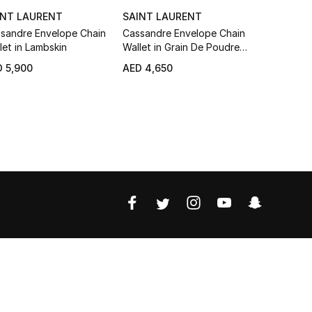
INT LAURENT
SAINT LAURENT
SAINT LA
sandre Envelope Chain
Cassandre Envelope Chain
Cassandre
let in Lambskin
Wallet in Grain De Poudre
Around Wal
Leather
Poudre Le
 5,900
AED 4,650
AED 3,550