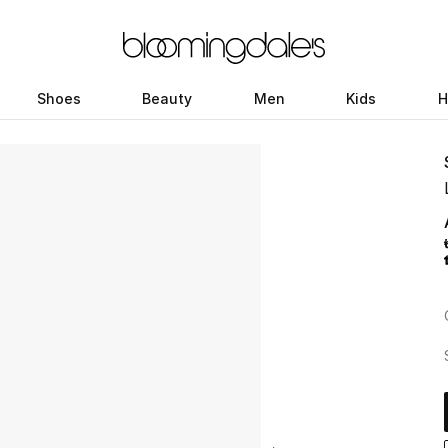
Shoes
Beauty
Men
Kids
H