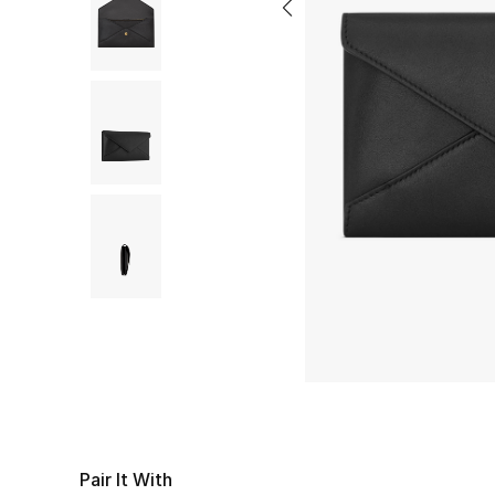
Pair It With