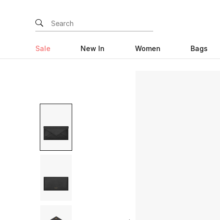
Sale
New In
Women
Bags