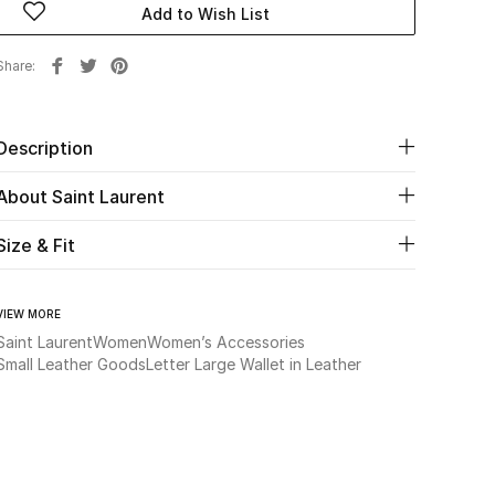
Add to Wish List
Share
Description
About Saint Laurent
Size & Fit
VIEW MORE
Saint Laurent
Women
Women’s Accessories
Small Leather Goods
Letter Large Wallet in Leather