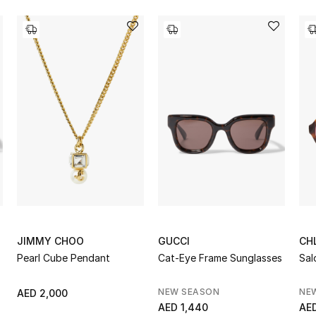
JIMMY CHOO
GUCCI
CH
Pearl Cube Pendant
Cat-Eye Frame Sunglasses
Sal
NEW SEASON
NE
AED 2,000
AED 1,440
AED