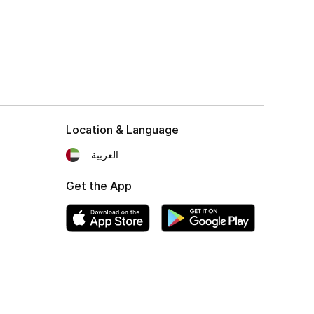
Location & Language
العربية
Get the App