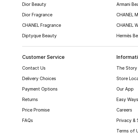
Dior Beauty
Armani Be
Dior Fragrance
CHANEL M
CHANEL Fragrance
CHANEL 
Diptyque Beauty
Hermès Be
Customer Service
Informat
Contact Us
The Story
Delivery Choices
Store Loc
Payment Options
Our App
Returns
Easy Ways
Price Promise
Careers
FAQs
Privacy & 
Terms of 