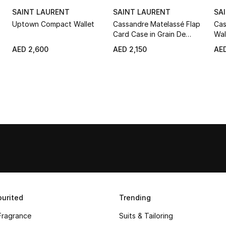
SAINT LAURENT
SAINT LAURENT
SA
Uptown Compact Wallet
Cassandre Matelassé Flap
Cas
Card Case in Grain De
Wal
Poudre Leather
AED 2,600
AED 2,150
AED
urited
Trending
Fragrance
Suits & Tailoring