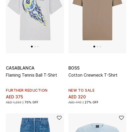
Men
Beauty
Kids
Home
Fine Jewelry
CASABLANCA
BOSS
Flaming Tennis Ball T-Shirt
Cotton Crewneck T-Shirt
WHAT'S NEW
FURTHER REDUCTION
NEW TO SALE
Shop New In
AED 375
AED 320
AED 1,250
70% OFF
AED 440
27% OFF
Women
View All