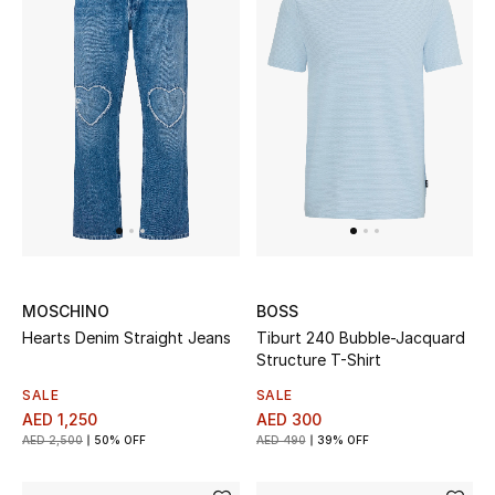
Sale
NEW IN
New Season
The Resort Edit
Online Exclusives
MOSCHINO
BOSS
Women's Edits
Hearts Denim Straight Jeans
Tiburt 240 Bubble-Jacquard
Structure T-Shirt
Women's Clothing
SALE
SALE
AED 1,250
AED 300
Women's Shoes
AED 2,500
50% OFF
AED 490
39% OFF
Women's Bags