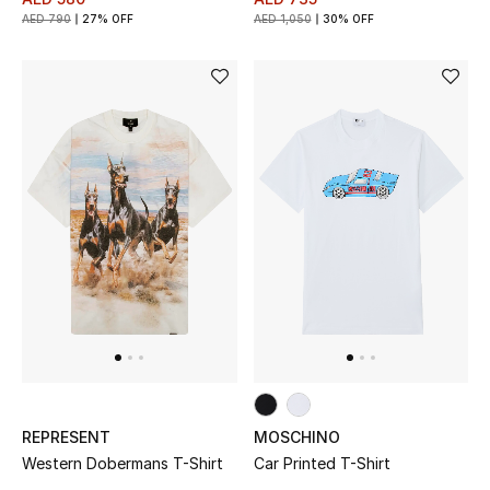
AED 790
27% OFF
AED 1,050
30% OFF
THE FINER THINGS
Shop Jewelry
Gifts
Shop All Gifts
E-Gift Card
Gift by Recipient
Gift by Occasion
REPRESENT
MOSCHINO
Gifts by Category
Western Dobermans T-Shirt
Car Printed T-Shirt