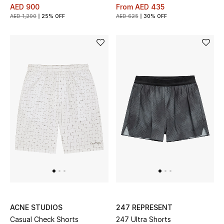
AED 900
From
AED 435
AED 1,200
25% OFF
AED 625
30% OFF
ACNE STUDIOS
247 REPRESENT
Casual Check Shorts
247 Ultra Shorts