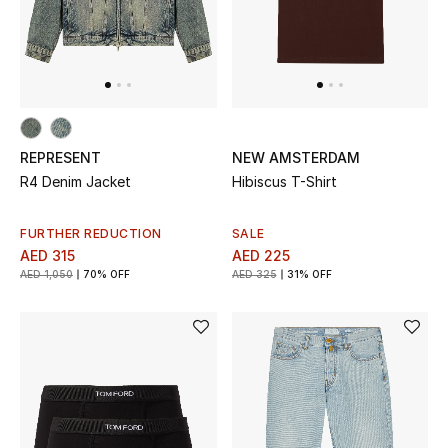
REPRESENT
NEW AMSTERDAM
R4 Denim Jacket
Hibiscus T-Shirt
FURTHER REDUCTION
SALE
AED 315
AED 225
AED 1,050
70% OFF
AED 325
31% OFF