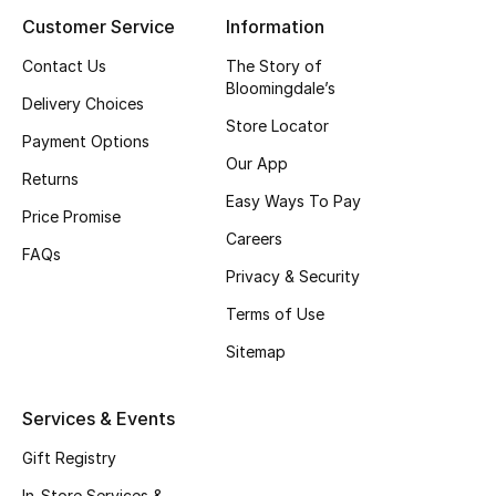
Customer Service
Information
Contact Us
The Story of
Bloomingdale’s
Delivery Choices
Store Locator
Payment Options
Our App
Returns
Easy Ways To Pay
Price Promise
Careers
FAQs
Privacy & Security
Terms of Use
Sitemap
Services & Events
Gift Registry
In-Store Services &