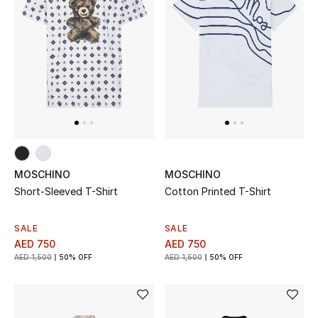
All Boys (2 - 14 years)
Top Designers
BACK TO SCHOOL
Shop The Edit
Home
MOSCHINO
MOSCHINO
Short-Sleeved T-Shirt
Cotton Printed T-Shirt
View All
SALE
SALE
AED 750
AED 750
Gifting
AED 1,500
50% OFF
AED 1,500
50% OFF
New In