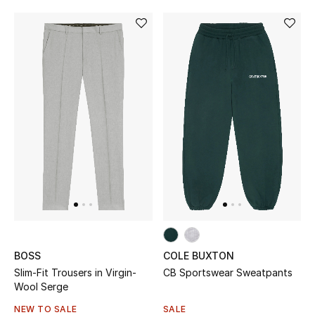
BOSS
COLE BUXTON
Slim-Fit Trousers in Virgin-
CB Sportswear Sweatpants
Wool Serge
NEW TO SALE
SALE