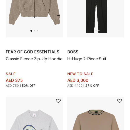
UP TO 70% OFF
Shop Now
New In
FEAR OF GOD ESSENTIALS
BOSS
Classic Fleece Zip-Up Hoodie
H-Huge 2-Piece Suit
View All
SALE
NEW TO SALE
New Season
AED 375
AED 3,000
AED 750
50% OFF
AED 4,100
27% OFF
Women
Women's Bags
Women's Shoes