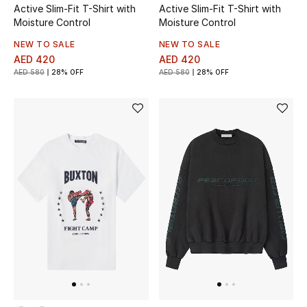
Active Slim-Fit T-Shirt with
Active Slim-Fit T-Shirt with
Moisture Control
Moisture Control
Bestsellers
NEW TO SALE
NEW TO SALE
AED 420
AED 420
Fragrance
AED 580
28% OFF
AED 580
28% OFF
Fragrance Finder
Makeup
Skincare
Men's Grooming
Bath & Body
Haircare
Wellness