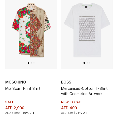
MOSCHINO
BOSS
Mix Scarf Print Shirt
Mercerised-Cotton T-Shirt
with Geometric Artwork
SALE
NEW TO SALE
AED 2,900
AED 400
AED 5,800
50% OFF
AED 530
25% OFF