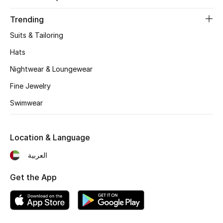
Trending
Suits & Tailoring
Hats
Nightwear & Loungewear
Fine Jewelry
Swimwear
Location & Language
العربية
Get the App