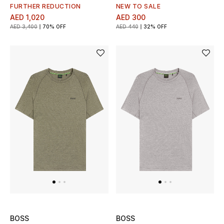
Men's Shoes
FURTHER REDUCTION
NEW TO SALE
AED 1,020
AED 300
Kids' Shoes
AED 3,400
70% OFF
AED 440
32% OFF
Top Designers
CURATED FOOTWEAR
Shop Shoes
Beauty
Sale
View All Beauty
BOSS
BOSS
New In