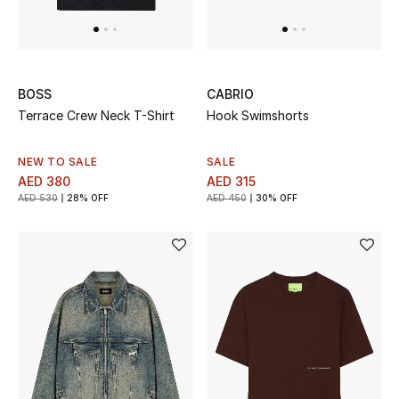
BOSS
CABRIO
Terrace Crew Neck T-Shirt
Hook Swimshorts
NEW TO SALE
SALE
AED 380
AED 315
AED 530
28% OFF
AED 450
30% OFF