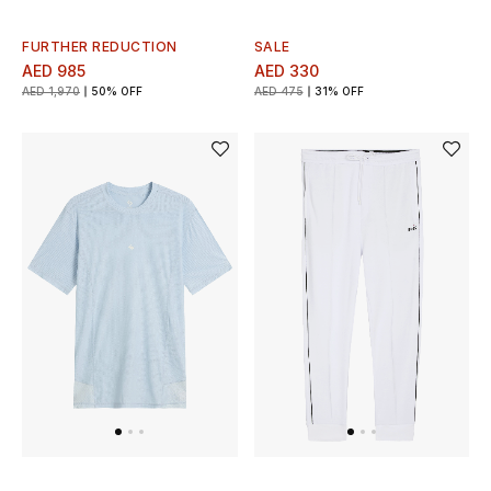
FURTHER REDUCTION
SALE
AED 985
AED 330
AED 1,970
50% OFF
AED 475
31% OFF