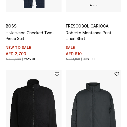
View All
Sale
BOSS
FRESCOBOL CARIOCA
Gifting
H-Jeckson Checked Two-
Roberto Montahna Print
Piece Suit
Linen Shirt
New Season
NEW TO SALE
SALE
AED 2,700
AED 810
NEW IN
AED 3,600
25% OFF
AED 1,160
30% OFF
The Resort Edit
Online Exclusives
Men's Edits
Top Designers
Men's Clothing