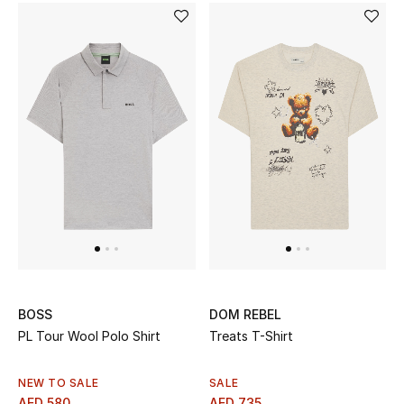
Jewelry
View All
Top Designers
Womens Fine Jewelry
Womens Fashion Jewelry
Mens Jewelry
BOSS
DOM REBEL
Kids Fine Jewelry
PL Tour Wool Polo Shirt
Treats T-Shirt
Watches
NEW TO SALE
SALE
AED 580
AED 735