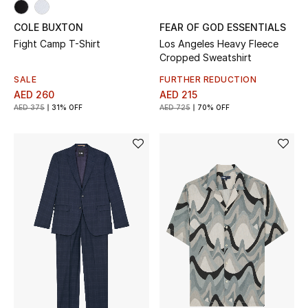
Gifts
COLE BUXTON
FEAR OF GOD ESSENTIALS
Fight Camp T-Shirt
Los Angeles Heavy Fleece
Beauty Bundles
Cropped Sweatshirt
SALE
FURTHER REDUCTION
Bloomie's Beauty
AED 260
AED 215
AED 375
31% OFF
AED 725
70% OFF
Beauty Edits
Featured Brands
NEW BEAUTY BRANDS
Shop New Brands
Men