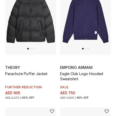
THEORY
EMPORIO ARMANI
Parachute Puffer Jacket
Eagle Club Logo Hooded
Sweatshirt
FURTHER REDUCTION
SALE
AED 905
AED 750
AED 2,270
60% OFF
AED 1,250
40% OFF