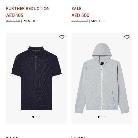
Women
FURTHER REDUCTION
SALE
AED 165
AED 500
Men
AED 550
70% OFF
AED 1,000
50% OFF
Kids
Home
Gifts by Price
GIFTS FOR ALL
Shop Gifts
Designers
DESIGNER A-Z