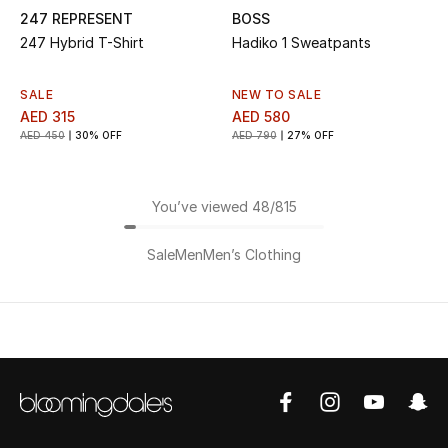
247 REPRESENT
BOSS
247 Hybrid T-Shirt
Hadiko 1 Sweatpants
SALE
NEW TO SALE
AED 315
AED 580
AED 450
30% OFF
AED 790
27% OFF
You’ve viewed 48/815
Sale
Men
Men’s Clothing