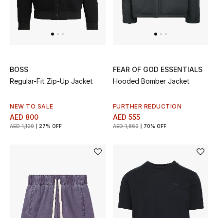
Men's Shoes
Men's Accessories
Men's Bags
BOSS
FEAR OF GOD ESSENTIALS
Regular-Fit Zip-Up Jacket
Hooded Bomber Jacket
Men's Grooming
NEW TO SALE
FURTHER REDUCTION
AED 800
AED 555
AED 1,100
27% OFF
AED 1,860
70% OFF
DESIGNED FOR HIM
Shop Men
Kids
View All