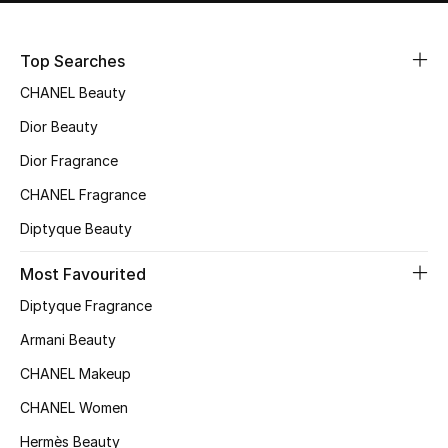
Top Searches
CHANEL Beauty
Dior Beauty
Dior Fragrance
CHANEL Fragrance
Diptyque Beauty
Most Favourited
Diptyque Fragrance
Armani Beauty
CHANEL Makeup
CHANEL Women
Hermès Beauty