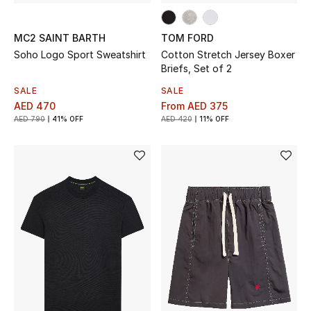
MC2 SAINT BARTH
TOM FORD
Soho Logo Sport Sweatshirt
Cotton Stretch Jersey Boxer
Briefs, Set of 2
SALE
SALE
AED 470
From
AED 375
AED 790
41% OFF
AED 420
11% OFF