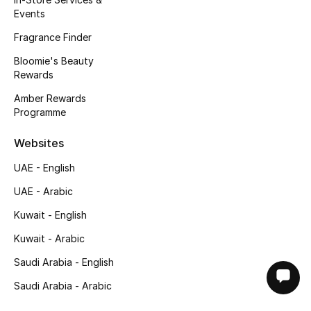
Events
Fragrance Finder
Bloomie's Beauty
Rewards
Amber Rewards
Programme
Websites
UAE - English
UAE - Arabic
Kuwait - English
Kuwait - Arabic
Saudi Arabia - English
Saudi Arabia - Arabic