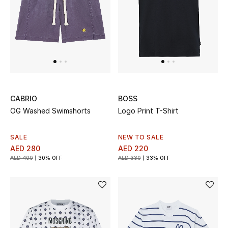
Sale
Back to School
Gifting
New Season
CABRIO
BOSS
OG Washed Swimshorts
Logo Print T-Shirt
NEW IN
The Resort Edit
SALE
NEW TO SALE
AED 280
AED 220
AED 400
30% OFF
AED 330
33% OFF
Kids' Edits
All Baby (0-2 years)
All Girls (2 - 14 years)