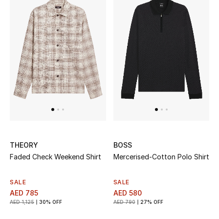
Top Designers
Dining
Home Decorative Accessories
Furniture
Bedding
Bathroom
Kitchen & Home Appliances
THEORY
BOSS
Faded Check Weekend Shirt
Mercerised-Cotton Polo Shirt
Candles & Home Fragrance
SALE
SALE
AED 785
AED 580
AED 1,125
30% OFF
AED 790
27% OFF
THE HOME EDIT
Shop Home