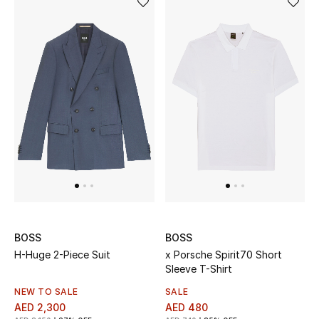
Women's Accessories
STYLE FOR HER
Shop Women
Bags
New Season
Women's Bags
BOSS
BOSS
H-Huge 2-Piece Suit
x Porsche Spirit70 Short
Bags Edit
Sleeve T-Shirt
NEW TO SALE
SALE
Men's Bags
AED 2,300
AED 480