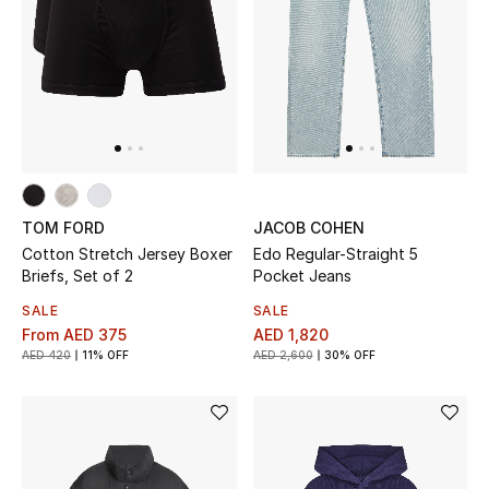
TOM FORD
JACOB COHEN
Cotton Stretch Jersey Boxer
Edo Regular-Straight 5
Briefs, Set of 2
Pocket Jeans
SALE
SALE
From
AED 375
AED 1,820
AED 420
11% OFF
AED 2,600
30% OFF