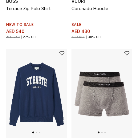
BOSS
VUORI
Terrace Zip Polo Shirt
Coronado Hoodie
New Designers
NEW TO SALE
SALE
EXCLUSIVES
AED 540
AED 430
AED 740
27% OFF
AED 615
30% OFF
FASHION
BEAUTY
HOME
TOTEME
TOTEME captures the art of effortless
dressing with refined essentials made to last
beyond the season
Shop TOTEME