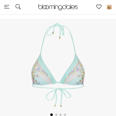
Sale
0
View All
New to Sale
Further Reductions
Women
Men
Beauty
Kids
Home