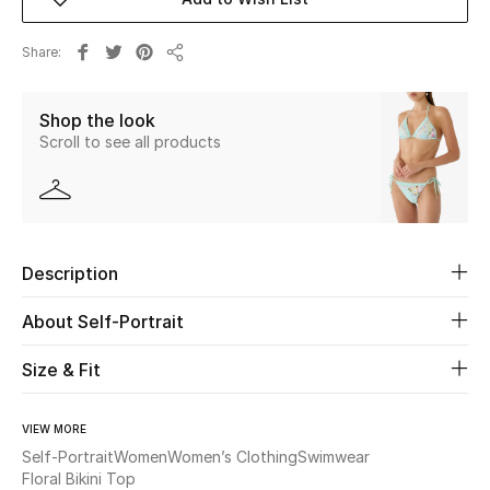
Beauty
Share
Share
Kids
Shop the look
Scroll to see all products
Home
Fine Jewelry
Description
WHAT'S NEW
Shop New In
About Self-Portrait
Size & Fit
Women
VIEW MORE
Self-Portrait
Women
Women’s Clothing
Swimwear
View All
Floral Bikini Top