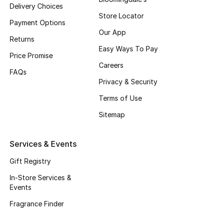
Delivery Choices
Fragrance
Store Locator
Payment Options
Our App
Fragrance Finder
Returns
Easy Ways To Pay
Price Promise
Makeup
Careers
FAQs
Privacy & Security
Skincare
Terms of Use
Men's Grooming
Sitemap
Bath & Body
Services & Events
Haircare
Gift Registry
Wellness
In-Store Services &
Events
Gifts
Fragrance Finder