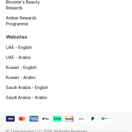
Bloomie's Beauty
Beauty Bundles
Rewards
Bloomie's Beauty
Amber Rewards
Programme
Beauty Edits
Websites
Featured Brands
UAE - English
UAE - Arabic
Kuwait - English
NEW BEAUTY BRANDS
Shop New Brands
Kuwait - Arabic
Saudi Arabia - English
Men
Saudi Arabia - Arabic
View All
Sale
Al Tayer Insignia LLC. 2026. All Rights Reserved