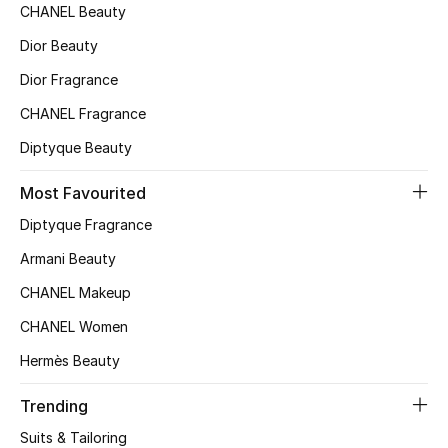
CHANEL Beauty
Top Designers
Dior Beauty
Dior Fragrance
BEST OF BAGS
CHANEL Fragrance
Shop Bags
Diptyque Beauty
Most Favourited
Shoes
Diptyque Fragrance
Armani Beauty
New Season
CHANEL Makeup
Women's Shoes
CHANEL Women
Shoes Edit
Hermès Beauty
Men's Shoes
Trending
Suits & Tailoring