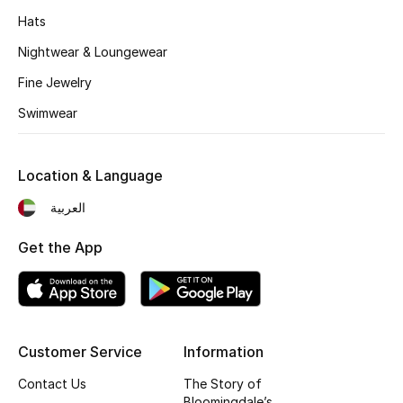
Kids' Shoes
Hats
Top Designers
Nightwear & Loungewear
Fine Jewelry
Swimwear
CURATED FOOTWEAR
Shop Shoes
Location & Language
Beauty
العربية
Get the App
Sale
View All Beauty
New In
Customer Service
Information
Contact Us
The Story of
Bestsellers
Bloomingdale’s