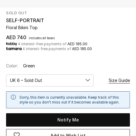
SOLD OUT
UP TO 70% OFF
SELF-PORTRAIT
Shop Now
Floral Bikini Top
AED 740
includes all taxes
4 interest-free payments of
AED 185.00
New In
4 interest-free payments of
AED 185.00
View All
Color:
Green
New Season
UK 6 – Sold Out
Size Guide
Women
Sorry, this item is currently unavailable. Keep track of this
style so you don't miss out if it becomes available again.
Women's Bags
Notify Me
Women's Shoes
Add to Wish List
Men