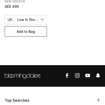
Women's Accessories
NEW SEASON
AED 490
UK 8
Low In Stock
STYLE FOR HER
Shop Women
Add to Bag
Bags
New Season
Women's Bags
Bags Edit
Men's Bags
Top Searches
Kids Bags