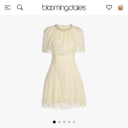
Sale
0
View All
New to Sale
Further Reductions
Women
Men
Beauty
Kids
Home