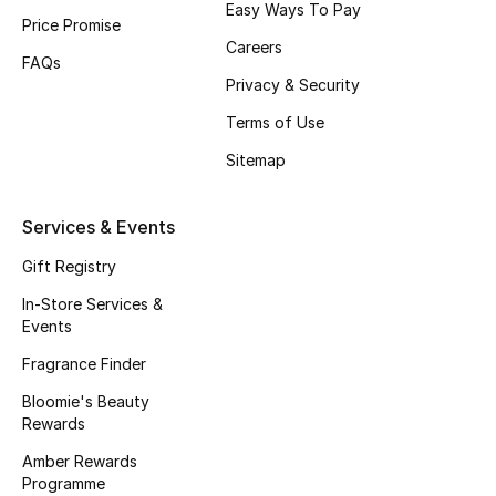
Easy Ways To Pay
Price Promise
Fragrance
Careers
FAQs
Fragrance Finder
Privacy & Security
Terms of Use
Makeup
Sitemap
Skincare
Services & Events
Men's Grooming
Gift Registry
Bath & Body
In-Store Services &
Events
Haircare
Fragrance Finder
Bloomie's Beauty
Wellness
Rewards
Gifts
Amber Rewards
Programme