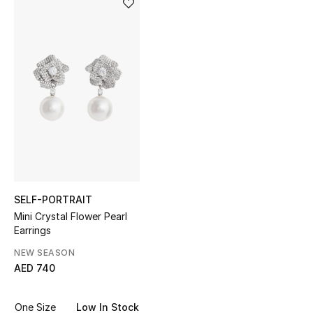
Sale
NEW IN
New Season
The Resort Edit
Online Exclusives
Women's Edits
SELF-PORTRAIT
Mini Crystal Flower Pearl
Women's Clothing
Earrings
Women's Shoes
NEW SEASON
AED 740
Women's Bags
One Size
Low In Stock