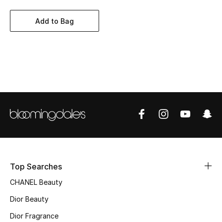
Women's Accessories
Add to Bag
STYLE FOR HER
Shop Women
Bags
New Season
Women's Bags
Bags Edit
Top Searches
CHANEL Beauty
Men's Bags
Dior Beauty
Kids Bags
Dior Fragrance