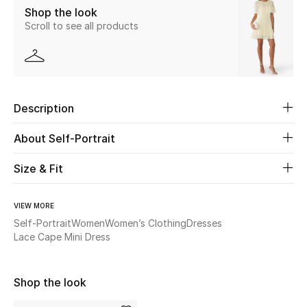
Shop the look
Scroll to see all products
Beauty
Kids
Home
Description
Fine Jewelry
About Self-Portrait
Size & Fit
WHAT'S NEW
Shop New In
VIEW MORE
Self-Portrait
Women
Women’s Clothing
Dresses
Lace Cape Mini Dress
Women
Shop the look
View All