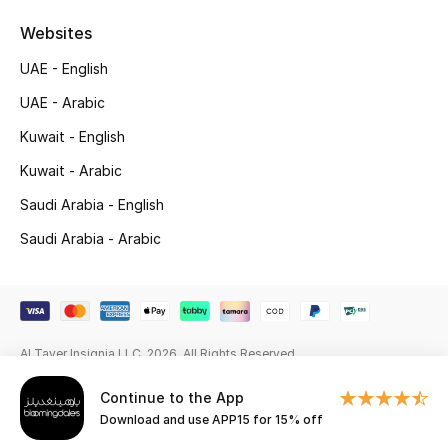
Beauty Bundles
Websites
Bloomie's Beauty
UAE - English
UAE - Arabic
Beauty Edits
Kuwait - English
Featured Brands
Kuwait - Arabic
Saudi Arabia - English
NEW BEAUTY BRANDS
Saudi Arabia - Arabic
Shop New Brands
Men
Al Tayer Insignia LLC. 2026. All Rights Reserved
View All
Continue to the App
Download and use APP15 for 15% off
Sale