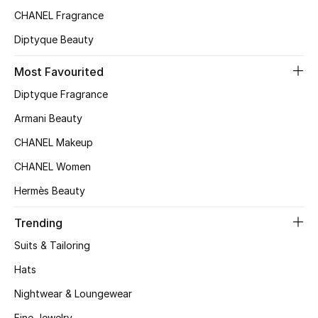
CHANEL Fragrance
Top Designers
Diptyque Beauty
Most Favourited
BEST OF BAGS
Shop Bags
Diptyque Fragrance
Armani Beauty
Shoes
CHANEL Makeup
CHANEL Women
New Season
Hermès Beauty
Women's Shoes
Trending
Suits & Tailoring
Shoes Edit
Hats
Men's Shoes
Nightwear & Loungewear
Fine Jewelry