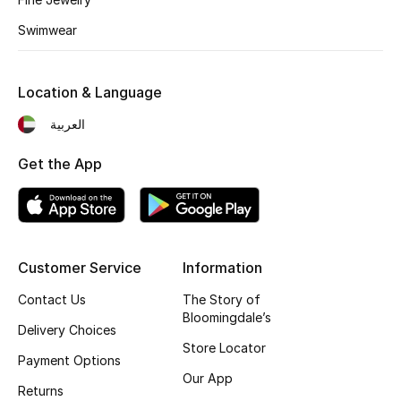
Kids' Shoes
Swimwear
Top Designers
Location & Language
CURATED FOOTWEAR
العربية
Shop Shoes
Get the App
Beauty
Sale
Customer Service
Information
View All Beauty
Contact Us
The Story of
Bloomingdale’s
Delivery Choices
New In
Store Locator
Payment Options
Our App
Bestsellers
Returns