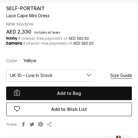
SELF-PORTRAIT
Lace Cape Mini Dress
UP TO 70% OFF
Shop Now
NEW SEASON
AED 2,330
includes all taxes
4 interest-free payments of
AED 582.50
4 interest-free payments of
AED 582.50
New In
Color:
Yellow
View All
UK 10 – Low In Stock
Size Guide
New Season
Add to Bag
Women
Women's Bags
Add to Wish List
Women's Shoes
Share
Share
Men