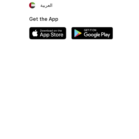
العربية
Get the App