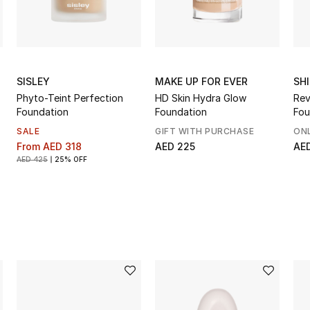
SISLEY
MAKE UP FOR EVER
SH
Phyto-Teint Perfection
HD Skin Hydra Glow
Rev
Foundation
Foundation
Fou
SALE
GIFT WITH PURCHASE
ONL
From
AED 318
AED 225
AE
AED 425
25% OFF