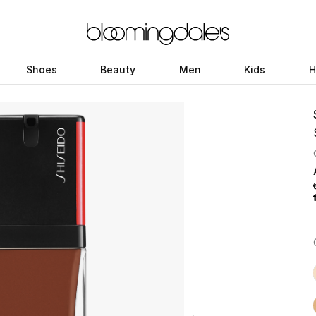
Shoes
Beauty
Men
Kids
H