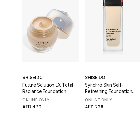
SHISEIDO
SHISEIDO
Future Solution LX Total
Synchro Skin Self-
Radiance Foundation
Refreshing Foundation
SPF 30
ONLINE ONLY
ONLINE ONLY
AED 470
AED 228