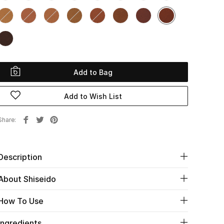
Add to Bag
Add to Wish List
Share
Description
About Shiseido
How To Use
Ingredients