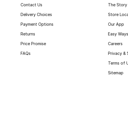
Contact Us
The Story
Delivery Choices
Store Loc
Payment Options
Our App
Returns
Easy Ways
Price Promise
Careers
FAQs
Privacy & 
Terms of 
Sitemap