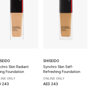
ISEIDO
SHISEIDO
NARS
chro Skin Radiant
Synchro Skin Self-
Sheer Glo
ting Foundation
Refreshing Foundation
INE ONLY
ONLINE ONLY
NEW TO S
D 243
AED 243
From
AED 