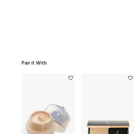
Pair It With