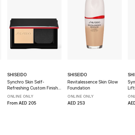
SHISEIDO
SHISEIDO
SH
Synchro Skin Self-
Revitalessence Skin Glow
Syn
Refreshing Custom Finish
Foundation
Lif
Powder Foundation
ONLINE ONLY
ONLINE ONLY
ONL
From
AED 205
AED 253
AE