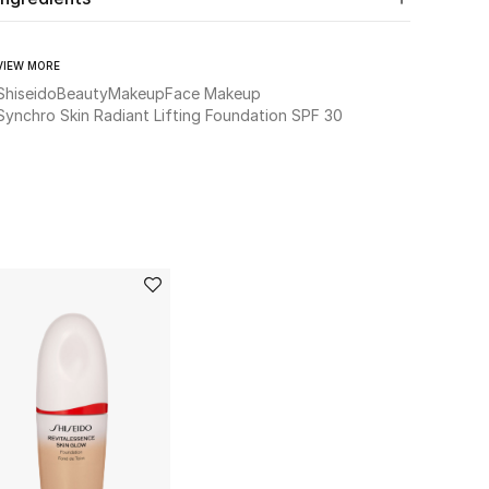
VIEW MORE
Shiseido
Beauty
Makeup
Face Makeup
Synchro Skin Radiant Lifting Foundation SPF 30