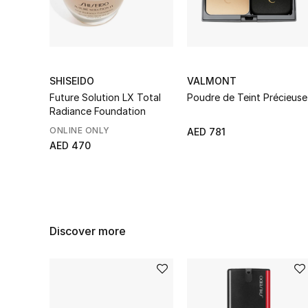
SHISEIDO
VALMONT
Future Solution LX Total
Poudre de Teint Précieuse
Radiance Foundation
ONLINE ONLY
AED 781
AED 470
Discover more