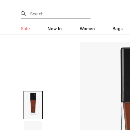
Sale
New In
Women
Bags