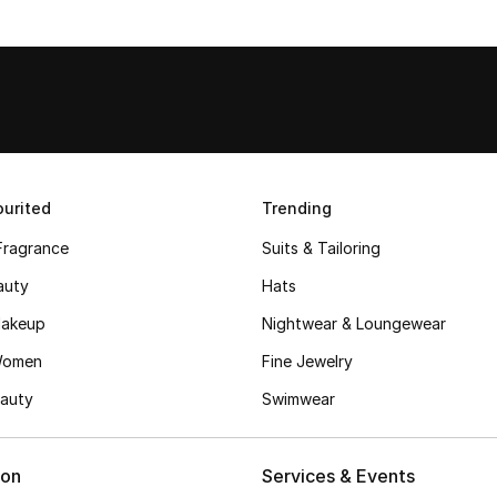
urited
Trending
Fragrance
Suits & Tailoring
auty
Hats
akeup
Nightwear & Loungewear
Women
Fine Jewelry
auty
Swimwear
ion
Services & Events