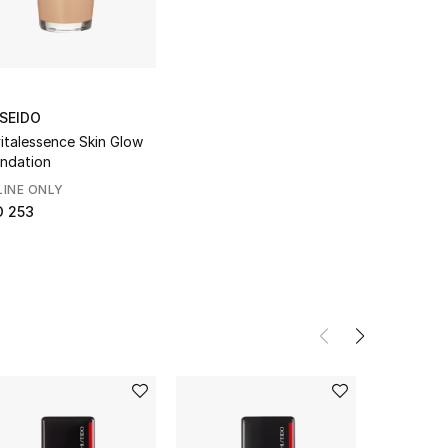
ISEIDO
italessence Skin Glow
ndation
INE ONLY
D 253