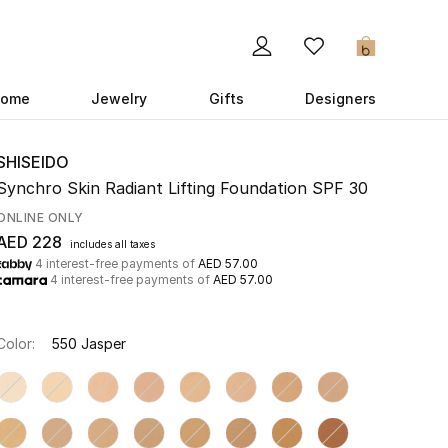
0
ome
Jewelry
Gifts
Designers
SHISEIDO
Synchro Skin Radiant Lifting Foundation SPF 30
ONLINE ONLY
AED 228
includes all taxes
4 interest-free payments of
AED 57.00
4 interest-free payments of
AED 57.00
Color:
550 Jasper