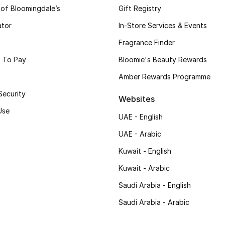
 of Bloomingdale’s
Gift Registry
ator
In-Store Services & Events
Fragrance Finder
 To Pay
Bloomie's Beauty Rewards
Amber Rewards Programme
Security
Websites
Use
UAE - English
UAE - Arabic
Kuwait - English
Kuwait - Arabic
Saudi Arabia - English
Saudi Arabia - Arabic