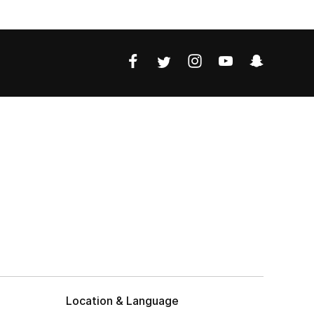
Location & Language