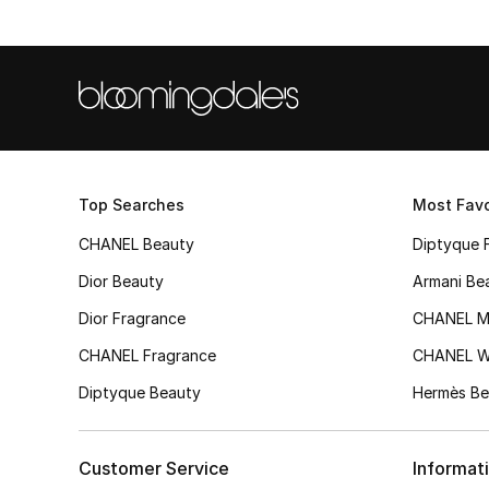
Top Searches
Most Favo
CHANEL Beauty
Diptyque 
Dior Beauty
Armani Be
Dior Fragrance
CHANEL M
CHANEL Fragrance
CHANEL 
Diptyque Beauty
Hermès Be
Customer Service
Informat