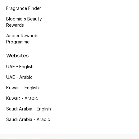
Fragrance Finder
Gifting
Bloomie's Beauty
Rewards
New Season
Amber Rewards
NEW IN
Programme
Websites
The Resort Edit
UAE - English
Online Exclusives
UAE - Arabic
Men's Edits
Kuwait - English
Kuwait - Arabic
Top Designers
Saudi Arabia - English
Men's Clothing
Saudi Arabia - Arabic
Men's Shoes