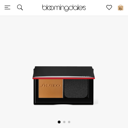
Sale
0
View All
New to Sale
Further Reductions
Women
Men
Beauty
Kids
Home