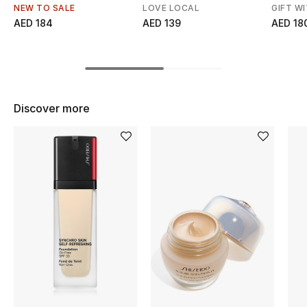
Women's Accessories
NEW TO SALE
LOVE LOCAL
GIFT W
AED 184
AED 139
AED 18
STYLE FOR HER
Shop Women
Discover more
Bags
New Season
Women's Bags
Bags Edit
Men's Bags
Kids Bags