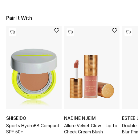
Sale
Pair It With
NEW IN
New Season
The Resort Edit
Online Exclusives
Women's Edits
Women's Clothing
Women's Shoes
SHISEIDO
NADINE NJEIM
ESTEE 
Women's Bags
Sports HydroBB Compact
Allure Velvet Glow – Lip to
Double
SPF 50+
Cheek Cream Blush
Blur Pri