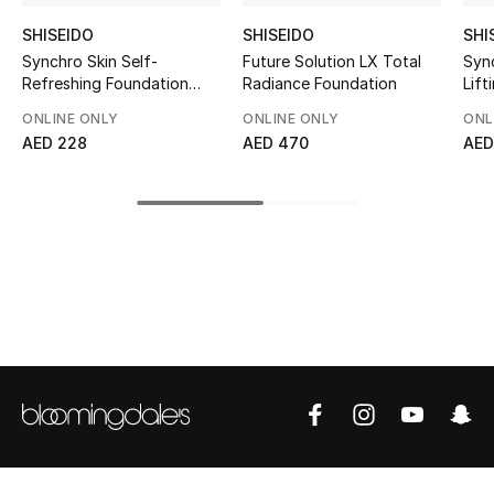
Top Designers
SHISEIDO
SHISEIDO
SHI
Synchro Skin Self-
Future Solution LX Total
Syn
Refreshing Foundation
Radiance Foundation
Lift
SPF 30
ONLINE ONLY
ONLINE ONLY
ONL
BEST OF BAGS
AED 228
AED 470
AED
Shop Bags
Shoes
New Season
Women's Shoes
Shoes Edit
Men's Shoes