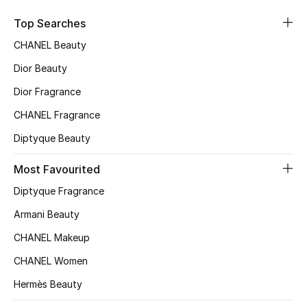
Kids' Shoes
Top Searches
Top Designers
CHANEL Beauty
Dior Beauty
CURATED FOOTWEAR
Dior Fragrance
Shop Shoes
CHANEL Fragrance
Diptyque Beauty
Beauty
Most Favourited
Diptyque Fragrance
Sale
Armani Beauty
View All Beauty
CHANEL Makeup
New In
CHANEL Women
Hermès Beauty
Bestsellers