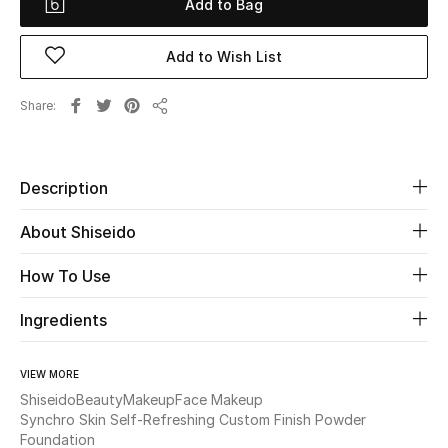
Add to Bag
Beauty
Add to Wish List
Kids
Share
Share
Home
Description
Fine Jewelry
About Shiseido
WHAT'S NEW
How To Use
Shop New In
Ingredients
Women
VIEW MORE
Shiseido
Beauty
Makeup
Face Makeup
Synchro Skin Self-Refreshing Custom Finish Powder
View All
Foundation