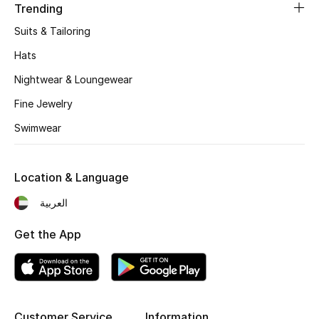
Trending
Fragrance
Suits & Tailoring
Fragrance Finder
Hats
Nightwear & Loungewear
Makeup
Fine Jewelry
Skincare
Swimwear
Men's Grooming
Location & Language
Bath & Body
العربية
Haircare
Get the App
Wellness
Gifts
Customer Service
Information