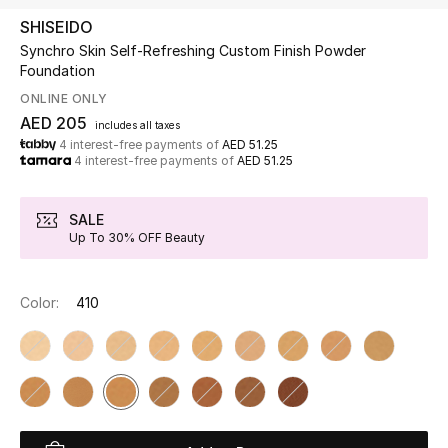
SHISEIDO
Synchro Skin Self-Refreshing Custom Finish Powder
UP TO 70% OFF
Foundation
Shop Now
ONLINE ONLY
AED 205
includes all taxes
4 interest-free payments of
AED 51.25
New In
4 interest-free payments of
AED 51.25
View All
SALE
Up To 30% OFF Beauty
New Season
Color:
410
Women
Women's Bags
Women's Shoes
Men