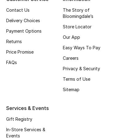
Beauty Bundles
Contact Us
The Story of
Bloomingdale’s
Bloomie's Beauty
Delivery Choices
Store Locator
Payment Options
Beauty Edits
Our App
Returns
Easy Ways To Pay
Featured Brands
Price Promise
Careers
FAQs
Privacy & Security
NEW BEAUTY BRANDS
Shop New Brands
Terms of Use
Sitemap
Men
Services & Events
View All
Gift Registry
In-Store Services &
Sale
Events