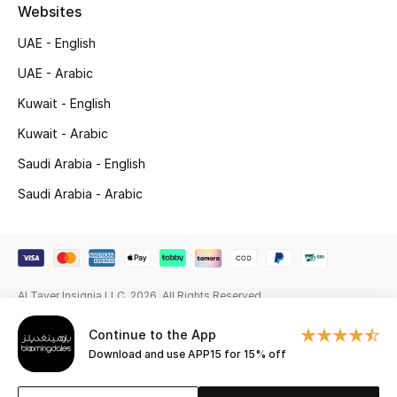
Beauty Bundles
Websites
UAE - English
Bloomie's Beauty
UAE - Arabic
Beauty Edits
Kuwait - English
Kuwait - Arabic
Featured Brands
Saudi Arabia - English
Saudi Arabia - Arabic
NEW BEAUTY BRANDS
Shop New Brands
Men
Al Tayer Insignia LLC. 2026. All Rights Reserved
Continue to the App
View All
Download and use APP15 for 15% off
Sale