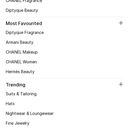
CHANEL Fragrance
Top Designers
Diptyque Beauty
Most Favourited
BEST OF BAGS
Diptyque Fragrance
Shop Bags
Armani Beauty
CHANEL Makeup
Shoes
CHANEL Women
Hermès Beauty
New Season
Trending
Women's Shoes
Suits & Tailoring
Shoes Edit
Hats
Nightwear & Loungewear
Men's Shoes
Fine Jewelry