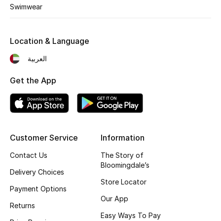
Kids' Shoes
Swimwear
Top Designers
Location & Language
العربية
CURATED FOOTWEAR
Shop Shoes
Get the App
Beauty
Customer Service
Information
Sale
Contact Us
The Story of
View All Beauty
Bloomingdale’s
Delivery Choices
Store Locator
New In
Payment Options
Our App
Returns
Bestsellers
Easy Ways To Pay