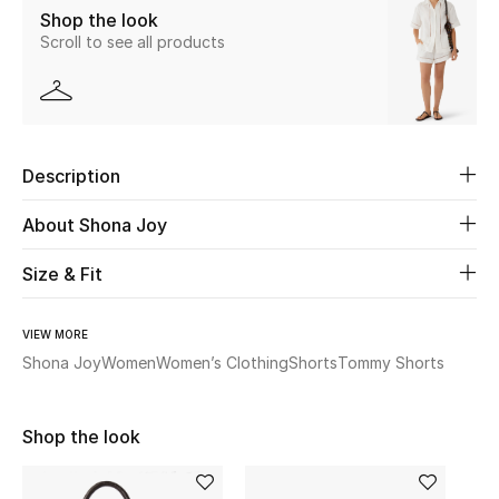
Shop the look
Scroll to see all products
Beauty
Kids
Home
Description
Fine Jewelry
About Shona Joy
Size & Fit
WHAT'S NEW
Shop New In
VIEW MORE
Shona Joy
Women
Women’s Clothing
Shorts
Tommy Shorts
Women
Shop the look
View All