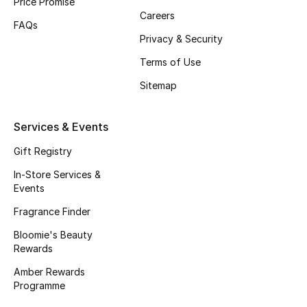
Price Promise
Careers
Fragrance
FAQs
Privacy & Security
Fragrance Finder
Terms of Use
Makeup
Sitemap
Skincare
Services & Events
Men's Grooming
Gift Registry
In-Store Services &
Bath & Body
Events
Fragrance Finder
Haircare
Bloomie's Beauty
Rewards
Wellness
Amber Rewards
Gifts
Programme