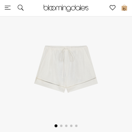
Sale
0
View All
New to Sale
Further Reductions
Women
Men
Beauty
Kids
Home