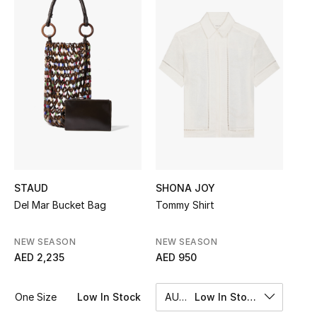
Sale
NEW IN
New Season
The Resort Edit
Online Exclusives
Women's Edits
STAUD
SHONA JOY
Del Mar Bucket Bag
Tommy Shirt
Women's Clothing
NEW SEASON
NEW SEASON
Women's Shoes
AED 2,235
AED 950
Women's Bags
One Size
Low In Stock
AU 8
Low In Stock