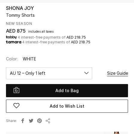
SHONA JOY
Tommy Shorts
UP TO 70% OFF
Shop Now
NEW SEASON
AED 875
includes all taxes
4 interest-free payments of
AED 218.75
4 interest-free payments of
AED 218.75
New In
Color:
WHITE
View All
AU 12 – Only 1 left
Size Guide
New Season
Add to Bag
Women
Women's Bags
Add to Wish List
Women's Shoes
Share
Share
Men