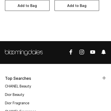
Women's Accessories
Add to Bag
Add to Bag
STYLE FOR HER
Shop Women
Bags
New Season
Women's Bags
Top Searches
Bags Edit
CHANEL Beauty
Men's Bags
Dior Beauty
Dior Fragrance
Kids Bags