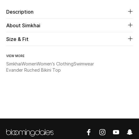
Description
Beauty
About Simkhai
Kids
Size & Fit
Home
VIEW MORE
Fine Jewelry
Simkhai
Women
Women’s Clothing
Swimwear
Evander Ruched Bikini Top
WHAT'S NEW
Shop New In
Women
View All