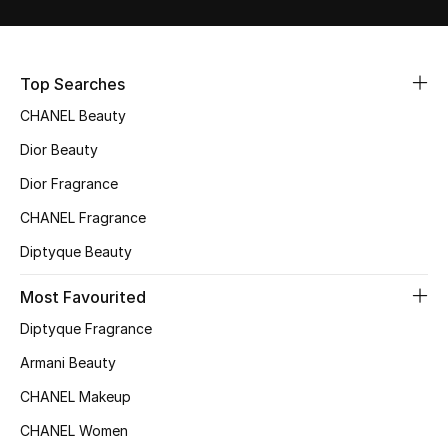
Sale
NEW IN
Top Searches
CHANEL Beauty
New Season
Dior Beauty
The Resort Edit
Dior Fragrance
Online Exclusives
CHANEL Fragrance
Diptyque Beauty
Women's Edits
Most Favourited
Women's Clothing
Diptyque Fragrance
Women's Shoes
Armani Beauty
CHANEL Makeup
Women's Bags
CHANEL Women