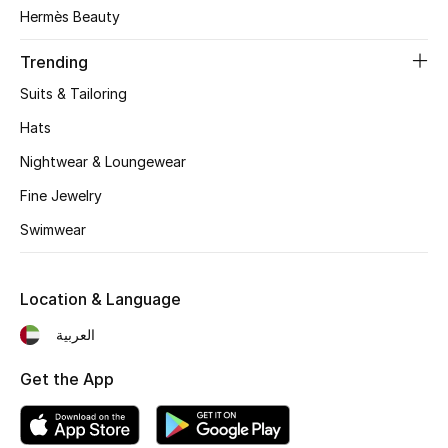
Women's Accessories
Hermès Beauty
Trending
STYLE FOR HER
Suits & Tailoring
Shop Women
Hats
Nightwear & Loungewear
Bags
Fine Jewelry
Swimwear
New Season
Women's Bags
Location & Language
Bags Edit
العربية
Get the App
Men's Bags
Kids Bags