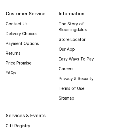
Top Designers
Customer Service
Information
Contact Us
The Story of
Bloomingdale’s
BEST OF BAGS
Delivery Choices
Shop Bags
Store Locator
Payment Options
Our App
Returns
Shoes
Easy Ways To Pay
Price Promise
Careers
FAQs
New Season
Privacy & Security
Terms of Use
Women's Shoes
Sitemap
Shoes Edit
Services & Events
Men's Shoes
Gift Registry