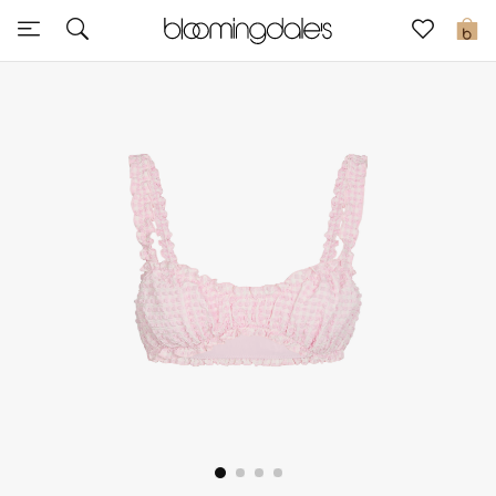
Sale
0
View All
New to Sale
Further Reductions
Women
Men
Beauty
Kids
Home