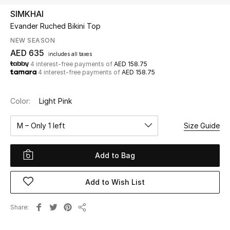
SIMKHAI
Evander Ruched Bikini Top
UP TO 70% OFF
Shop Now
NEW SEASON
AED 635
includes all taxes
4 interest-free payments of
AED 158.75
4 interest-free payments of
AED 158.75
New In
Color:
Light Pink
View All
M – Only 1 left
Size Guide
New Season
Add to Bag
Women
Women's Bags
Add to Wish List
Women's Shoes
Share
Share
Men