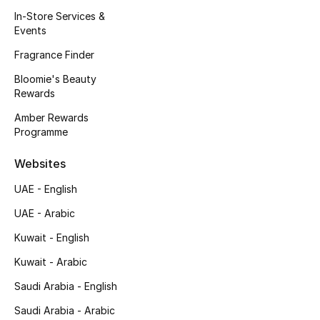
Kids' Shoes
In-Store Services &
Events
Top Designers
Fragrance Finder
Bloomie's Beauty
Rewards
CURATED FOOTWEAR
Shop Shoes
Amber Rewards
Programme
Beauty
Websites
UAE - English
Sale
UAE - Arabic
View All Beauty
Kuwait - English
Kuwait - Arabic
New In
Saudi Arabia - English
Bestsellers
Saudi Arabia - Arabic