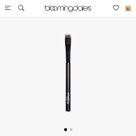
Sale
0
View All
New to Sale
Further Reductions
Women
Men
Beauty
Kids
Home