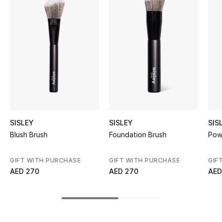
Women's Accessories
STYLE FOR HER
Shop Women
Bags
New Season
SISLEY
SISLEY
SIS
Blush Brush
Foundation Brush
Pow
Women's Bags
GIFT WITH PURCHASE
GIFT WITH PURCHASE
GIF
Bags Edit
AED 270
AED 270
AED
Men's Bags
Kids Bags