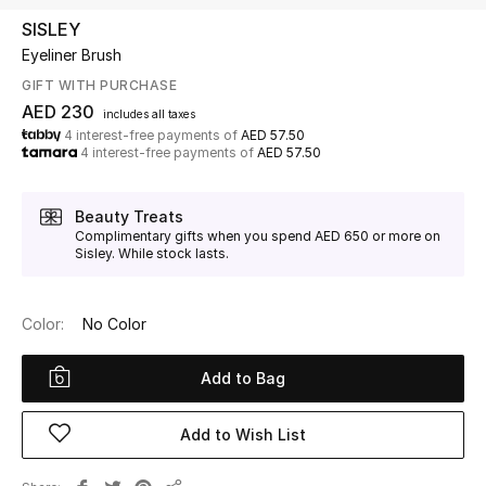
SISLEY
Eyeliner Brush
UP TO 70% OFF
Shop Now
GIFT WITH PURCHASE
AED 230
includes all taxes
4 interest-free payments of
AED 57.50
4 interest-free payments of
AED 57.50
New In
Beauty Treats
View All
Complimentary gifts when you spend AED 650 or more on
Sisley. While stock lasts.
New Season
Color:
No Color
Women
Add to Bag
Women's Bags
Women's Shoes
Add to Wish List
Men