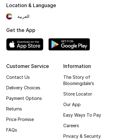
Location & Language
Fragrance
العربية
Fragrance Finder
Get the App
Makeup
Skincare
Customer Service
Information
Men's Grooming
Contact Us
The Story of
Bath & Body
Bloomingdale’s
Delivery Choices
Store Locator
Haircare
Payment Options
Our App
Returns
Wellness
Easy Ways To Pay
Price Promise
Careers
Gifts
FAQs
Privacy & Security