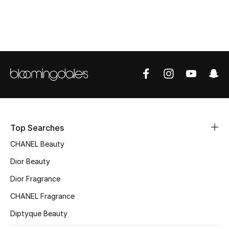
Top Designers
BEST OF BAGS
Shop Bags
Shoes
Top Searches
New Season
CHANEL Beauty
Women's Shoes
Dior Beauty
Dior Fragrance
Shoes Edit
CHANEL Fragrance
Men's Shoes
Diptyque Beauty