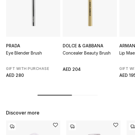
Sale
NEW IN
New Season
PRADA
DOLCE & GABBANA
ARMAN
The Resort Edit
Eye Blender Brush
Concealer Beauty Brush
Lip Mae
Online Exclusives
GIFT WITH PURCHASE
GIFT W
AED 204
AED 280
AED 19
Women's Edits
Women's Clothing
Women's Shoes
Discover more
Women's Bags