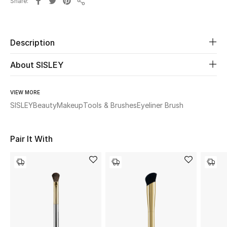
Share
Share
Beauty
Description
Kids
About SISLEY
Home
VIEW MORE
Fine Jewelry
SISLEY
Beauty
Makeup
Tools & Brushes
Eyeliner Brush
WHAT'S NEW
Pair It With
Shop New In
Women
View All