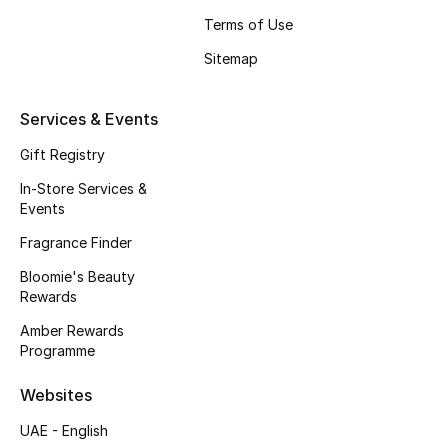
Beauty Bundles
Terms of Use
Sitemap
Bloomie's Beauty
Beauty Edits
Services & Events
Gift Registry
Featured Brands
In-Store Services &
Events
NEW BEAUTY BRANDS
Fragrance Finder
Shop New Brands
Bloomie's Beauty
Rewards
Men
Amber Rewards
Programme
View All
Websites
UAE - English
Sale