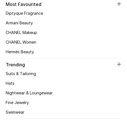
Kids' Shoes
Most Favourited
Diptyque Fragrance
Top Designers
Armani Beauty
CHANEL Makeup
CURATED FOOTWEAR
CHANEL Women
Shop Shoes
Hermès Beauty
Beauty
Trending
Suits & Tailoring
Sale
Hats
Nightwear & Loungewear
View All Beauty
Fine Jewelry
New In
Swimwear
Bestsellers