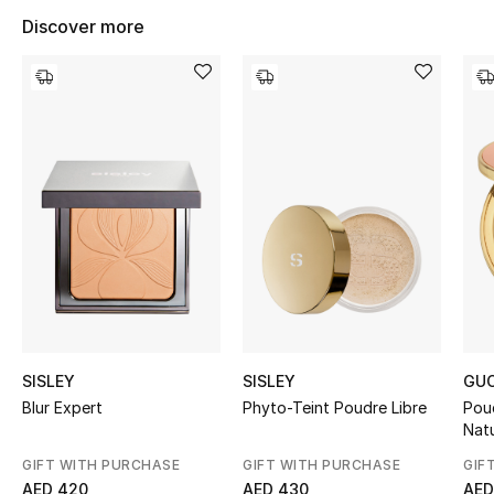
Women's Accessories
Discover more
STYLE FOR HER
Shop Women
Bags
New Season
Women's Bags
Bags Edit
SISLEY
SISLEY
GUC
Blur Expert
Phyto-Teint Poudre Libre
Pou
Men's Bags
Nat
GIFT WITH PURCHASE
GIFT WITH PURCHASE
GIF
Kids Bags
AED 420
AED 430
AED