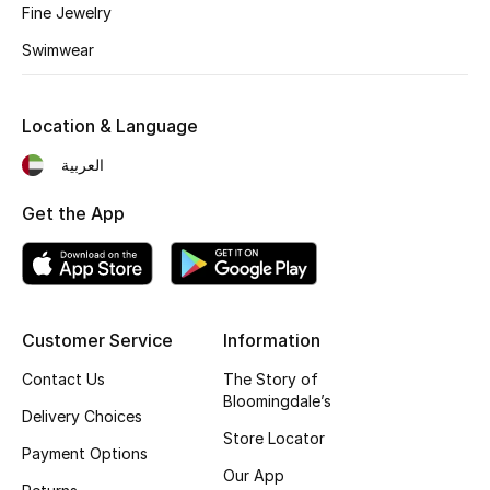
Fine Jewelry
Fragrance
Swimwear
Fragrance Finder
Location & Language
Makeup
العربية
Skincare
Get the App
Men's Grooming
Bath & Body
Customer Service
Information
Haircare
Contact Us
The Story of
Wellness
Bloomingdale’s
Delivery Choices
Store Locator
Gifts
Payment Options
Our App