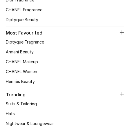
Kids' Shoes
CHANEL Fragrance
Top Designers
Diptyque Beauty
Most Favourited
CURATED FOOTWEAR
Diptyque Fragrance
Shop Shoes
Armani Beauty
CHANEL Makeup
Beauty
CHANEL Women
Hermès Beauty
Sale
Trending
View All Beauty
Suits & Tailoring
New In
Hats
Nightwear & Loungewear
Bestsellers