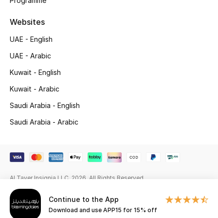
Programme
Gifting
Websites
UAE - English
New Season
UAE - Arabic
NEW IN
Kuwait - English
The Resort Edit
Kuwait - Arabic
Saudi Arabia - English
Online Exclusives
Saudi Arabia - Arabic
Men's Edits
Top Designers
Al Tayer Insignia LLC. 2026. All Rights Reserved
Men's Clothing
Continue to the App
Men's Shoes
Download and use APP15 for 15% off