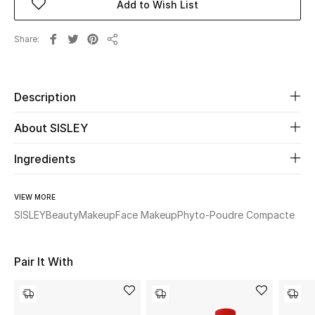
Add to Wish List
Beauty
Share
Share
Kids
Description
Home
About SISLEY
Fine Jewelry
Ingredients
WHAT'S NEW
VIEW MORE
Shop New In
SISLEY
Beauty
Makeup
Face Makeup
Phyto-Poudre Compacte
Women
Pair It With
View All