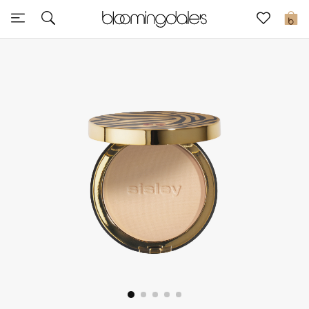
Sale
0
View All
New to Sale
Further Reductions
Women
Men
Beauty
Kids
Home