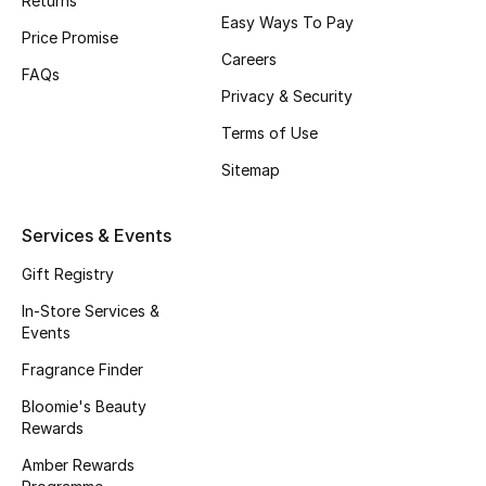
Returns
Beauty Bundles
Easy Ways To Pay
Price Promise
Careers
Bloomie's Beauty
FAQs
Privacy & Security
Beauty Edits
Terms of Use
Featured Brands
Sitemap
Services & Events
NEW BEAUTY BRANDS
Gift Registry
Shop New Brands
In-Store Services &
Events
Men
Fragrance Finder
Bloomie's Beauty
View All
Rewards
Amber Rewards
Sale