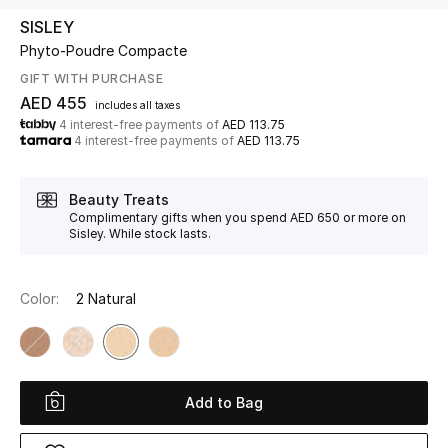
SISLEY
Phyto-Poudre Compacte
UP TO 70% OFF
Shop Now
GIFT WITH PURCHASE
AED 455
includes all taxes
4 interest-free payments of
AED 113.75
4 interest-free payments of
AED 113.75
New In
Beauty Treats
View All
Complimentary gifts when you spend AED 650 or more on
Sisley. While stock lasts.
New Season
Color:
2 Natural
Women
Women's Bags
Women's Shoes
Add to Bag
Men