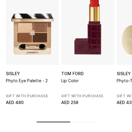
Sale
NEW IN
New Season
The Resort Edit
Online Exclusives
SISLEY
TOM FORD
SISLEY
Women's Edits
Phyto Eye Palette - 2
Lip Color
Phyto-T
Women's Clothing
GIFT WITH PURCHASE
GIFT WITH PURCHASE
GIFT W
AED 480
AED 258
AED 43
Women's Shoes
Women's Bags