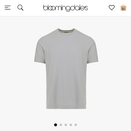
Sale
0
View All
New to Sale
Further Reductions
Women
Men
Beauty
Kids
Home