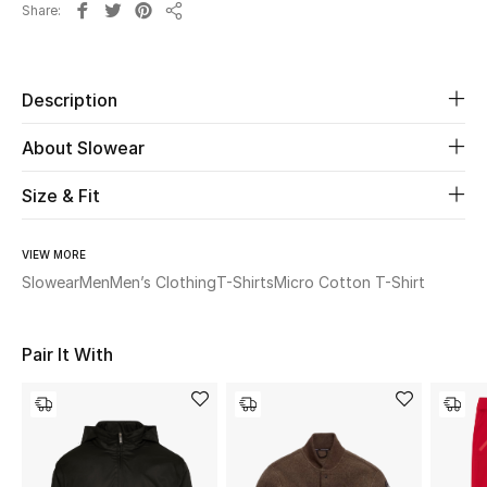
Share
Share
Beauty
Description
Kids
About Slowear
Home
Size & Fit
Fine Jewelry
VIEW MORE
Slowear
Men
Men’s Clothing
T-Shirts
Micro Cotton T-Shirt
WHAT'S NEW
Shop New In
Pair It With
Women
View All