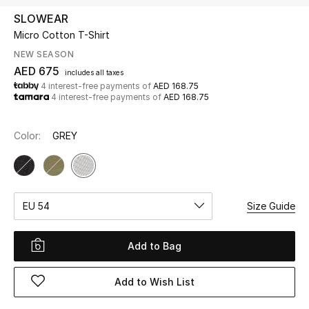
SLOWEAR
Micro Cotton T-Shirt
UP TO 70% OFF
Shop Now
NEW SEASON
AED 675
includes all taxes
4 interest-free payments of
AED 168.75
4 interest-free payments of
AED 168.75
New In
Color:
GREY
View All
New Season
EU 54
Size Guide
Women
Women's Bags
Add to Bag
Women's Shoes
Add to Wish List
Men