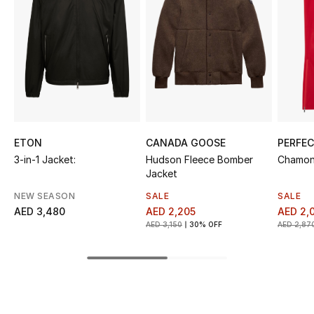
Sale
NEW IN
New Season
The Resort Edit
ETON
CANADA GOOSE
PERFE
Online Exclusives
3-in-1 Jacket:
Hudson Fleece Bomber
Chamoni
Jacket
Women's Edits
NEW SEASON
SALE
SALE
AED 3,480
AED 2,205
AED 2,
Women's Clothing
AED 3,150
30% OFF
AED 2,87
Women's Shoes
Women's Bags