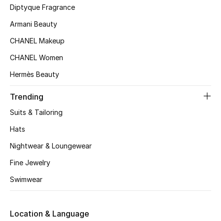
Diptyque Fragrance
Top Designers
Armani Beauty
CHANEL Makeup
BEST OF BAGS
CHANEL Women
Shop Bags
Hermès Beauty
Trending
Shoes
Suits & Tailoring
New Season
Hats
Nightwear & Loungewear
Women's Shoes
Fine Jewelry
Shoes Edit
Swimwear
Men's Shoes
Location & Language