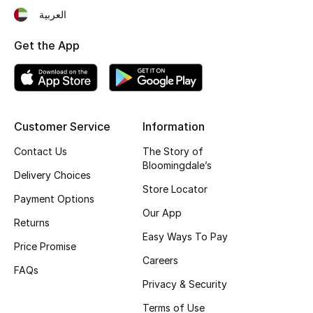
Kids' Shoes
العربية
Top Designers
Get the App
CURATED FOOTWEAR
Shop Shoes
Customer Service
Information
Contact Us
The Story of
Beauty
Bloomingdale’s
Delivery Choices
Store Locator
Sale
Payment Options
Our App
Returns
View All Beauty
Easy Ways To Pay
Price Promise
Careers
New In
FAQs
Privacy & Security
Bestsellers
Terms of Use