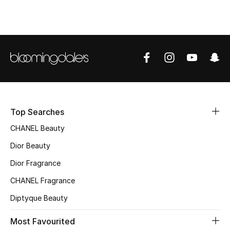
Women's Accessories
STYLE FOR HER
Shop Women
Bags
Top Searches
New Season
CHANEL Beauty
Dior Beauty
Women's Bags
Dior Fragrance
Bags Edit
CHANEL Fragrance
Men's Bags
Diptyque Beauty
Kids Bags
Most Favourited