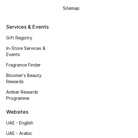
Sitemap
Fragrance
Fragrance Finder
Services & Events
Gift Registry
Makeup
In-Store Services &
Skincare
Events
Fragrance Finder
Men's Grooming
Bloomie's Beauty
Rewards
Bath & Body
Amber Rewards
Haircare
Programme
Websites
Wellness
UAE - English
Gifts
UAE - Arabic