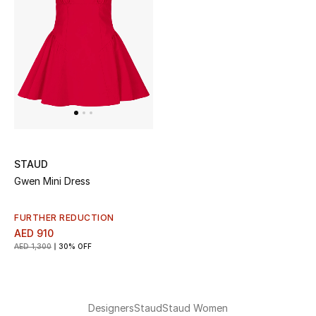
Kids Bags
Top Designers
BEST OF BAGS
Shop Bags
STAUD
Shoes
Gwen Mini Dress
New Season
FURTHER REDUCTION
AED 910
AED 1,300
30% OFF
Women's Shoes
Shoes Edit
Designers
Staud
Staud Women