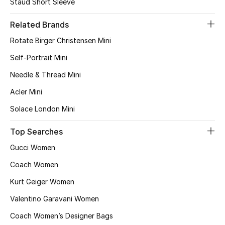
Staud Short Sleeve
Bestsellers
Related Brands
Rotate Birger Christensen Mini
Fragrance
Self-Portrait Mini
Fragrance Finder
Needle & Thread Mini
Acler Mini
Makeup
Solace London Mini
Skincare
Top Searches
Men's Grooming
Gucci Women
Coach Women
Bath & Body
Kurt Geiger Women
Haircare
Valentino Garavani Women
Wellness
Coach Women’s Designer Bags