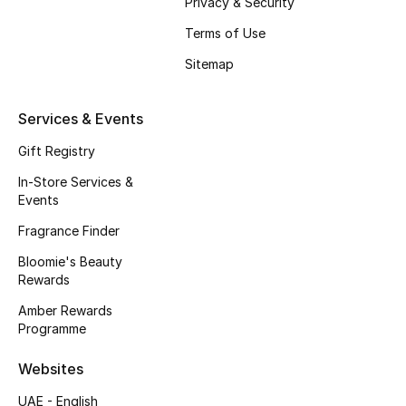
Privacy & Security
Terms of Use
Men's Shoes
Sitemap
Men's Accessories
Services & Events
Men's Bags
Gift Registry
Men's Grooming
In-Store Services &
Events
Fragrance Finder
DESIGNED FOR HIM
Bloomie's Beauty
Shop Men
Rewards
Amber Rewards
Programme
Kids
Websites
View All
UAE - English