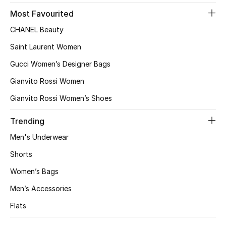
Gifts
Most Favourited
CHANEL Beauty
Beauty Bundles
Saint Laurent Women
Bloomie's Beauty
Gucci Women’s Designer Bags
Gianvito Rossi Women
Beauty Edits
Gianvito Rossi Women’s Shoes
Featured Brands
Trending
Men's Underwear
NEW BEAUTY BRANDS
Shorts
Shop New Brands
Women’s Bags
Men’s Accessories
Men
Flats