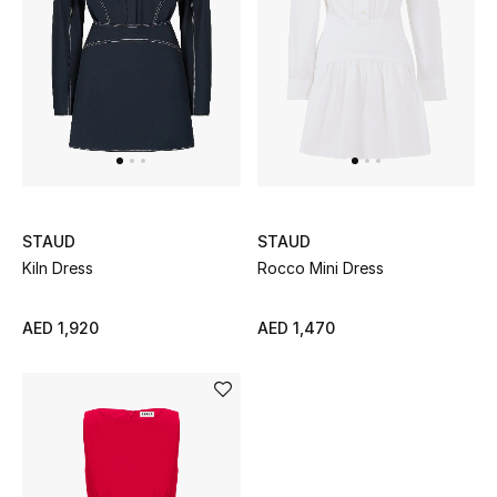
Women's Accessories
STYLE FOR HER
Shop Women
Bags
STAUD
STAUD
Kiln Dress
Rocco Mini Dress
New Season
AED 1,920
AED 1,470
Women's Bags
Bags Edit
Men's Bags