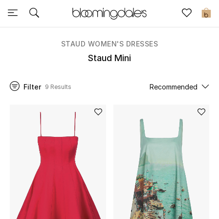
Sale
0
View All
STAUD WOMEN'S DRESSES
Staud Mini
New to Sale
Filter
Recommended
9 Results
Further Reductions
Women
Men
Beauty
Kids
Home