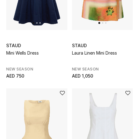
Men
Beauty
Kids
STAUD
STAUD
Home
Mini Wells Dress
Laura Linen Mini Dress
Fine Jewelry
NEW SEASON
NEW SEASON
AED 750
AED 1,050
WHAT'S NEW
Shop New In
Women
View All