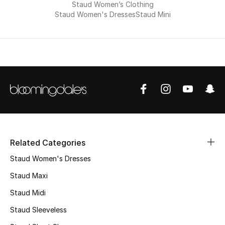
Men's Shoes
Staud Women’s Clothing
Staud Women's Dresses
Staud Mini
Kids' Shoes
Top Designers
CURATED FOOTWEAR
Shop Shoes
Beauty
Related Categories
Staud Women's Dresses
Sale
Staud Maxi
Staud Midi
View All Beauty
Staud Sleeveless
New In