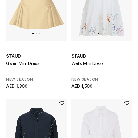
Sale
NEW IN
New Season
STAUD
STAUD
The Resort Edit
Gwen Mini Dress
Wells Mini Dress
Online Exclusives
NEW SEASON
NEW SEASON
AED 1,300
AED 1,500
Women's Edits
Women's Clothing
Women's Shoes
Women's Bags