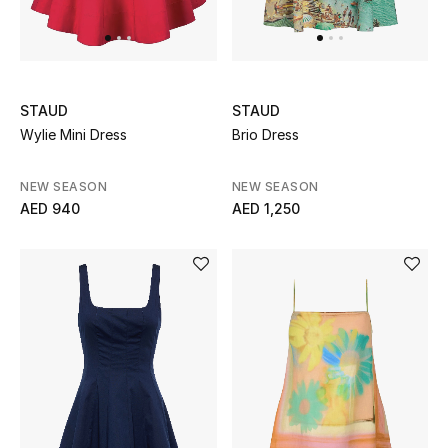
UP TO 70% OFF
Shop Now
STAUD
STAUD
Wylie Mini Dress
Brio Dress
New In
NEW SEASON
NEW SEASON
AED 940
AED 1,250
View All
New Season
Women
Women's Bags
Women's Shoes