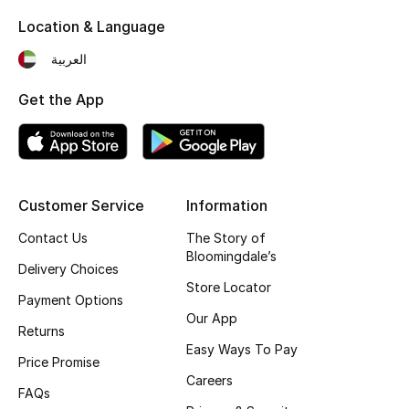
View All
Location & Language
Sale
العربية
Gifting
Get the App
New Season
NEW IN
Customer Service
Information
The Resort Edit
Contact Us
The Story of
Bloomingdale’s
Delivery Choices
Online Exclusives
Store Locator
Payment Options
Men's Edits
Our App
Returns
Easy Ways To Pay
Top Designers
Price Promise
Careers
FAQs
Men's Clothing