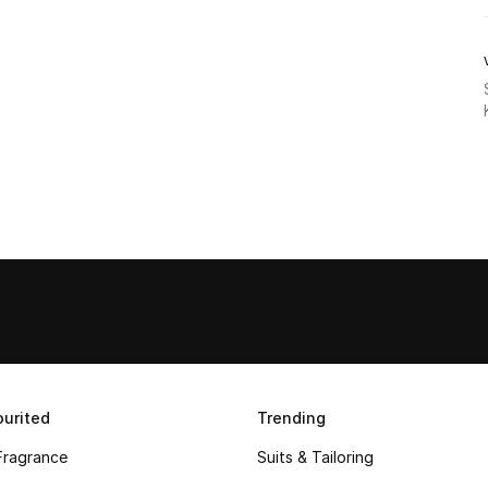
urited
Trending
Fragrance
Suits & Tailoring