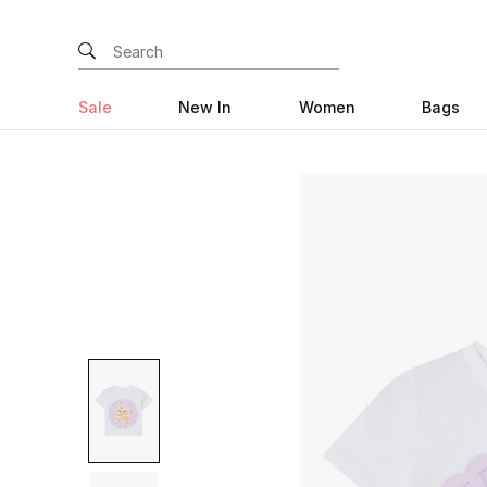
Sale
New In
Women
Bags