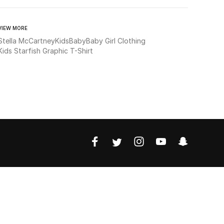
VIEW MORE
Stella McCartney
Kids
Baby
Baby Girl Clothing
Kids Starfish Graphic T-Shirt