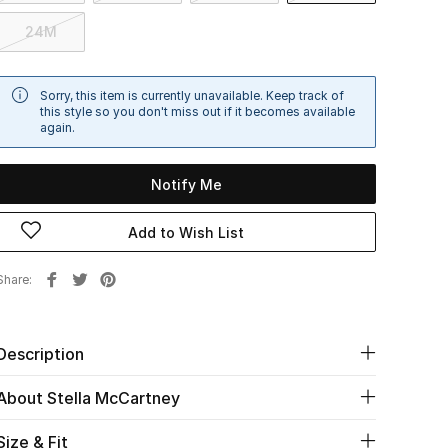
24M
Sorry, this item is currently unavailable. Keep track of
this style so you don't miss out if it becomes available
again.
Notify Me
Add to Wish List
Share
Description
About Stella McCartney
Size & Fit