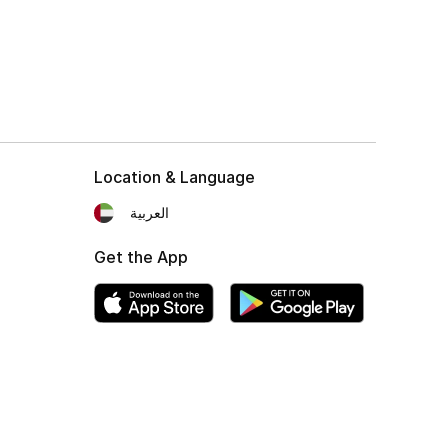
Location & Language
العربية
Get the App