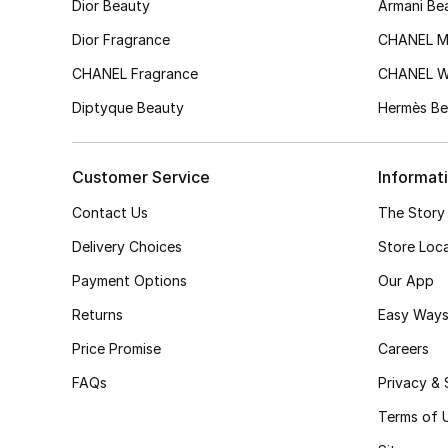
Dior Beauty
Armani Be
Dior Fragrance
CHANEL M
CHANEL Fragrance
CHANEL 
Diptyque Beauty
Hermès Be
Customer Service
Informat
Contact Us
The Story
Delivery Choices
Store Loc
Payment Options
Our App
Returns
Easy Ways
Price Promise
Careers
FAQs
Privacy & 
Terms of 