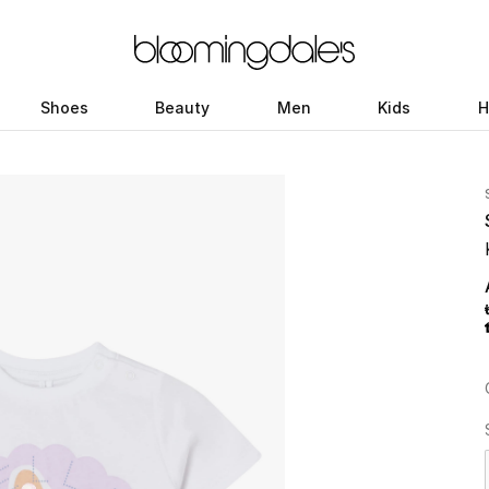
Shoes
Beauty
Men
Kids
H