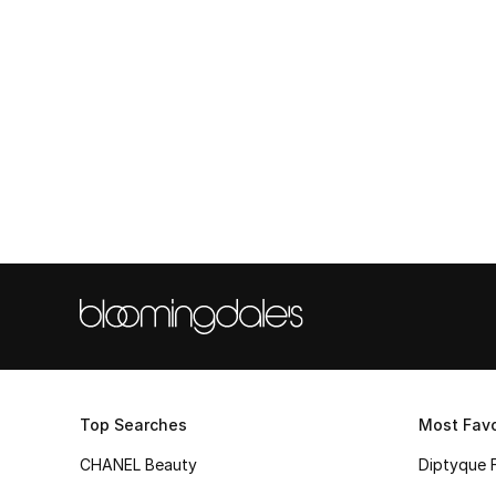
Top Searches
Most Favo
CHANEL Beauty
Diptyque 