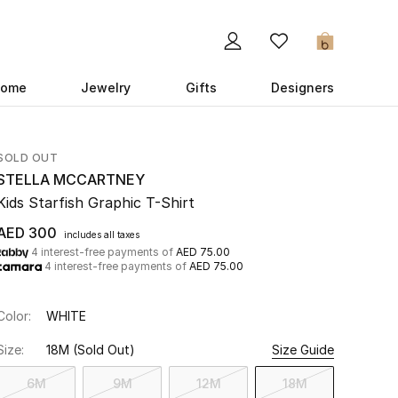
0
ome
Jewelry
Gifts
Designers
SOLD OUT
STELLA MCCARTNEY
Kids Starfish Graphic T-Shirt
AED 300
includes all taxes
4 interest-free payments of
AED 75.00
4 interest-free payments of
AED 75.00
Color:
WHITE
Size:
18M
(Sold Out)
Size Guide
6M
9M
12M
18M