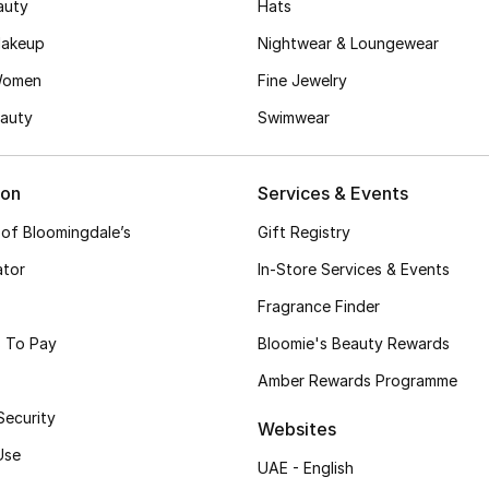
auty
Hats
akeup
Nightwear & Loungewear
Women
Fine Jewelry
auty
Swimwear
ion
Services & Events
 of Bloomingdale’s
Gift Registry
ator
In-Store Services & Events
Fragrance Finder
 To Pay
Bloomie's Beauty Rewards
Amber Rewards Programme
Security
Websites
Use
UAE - English