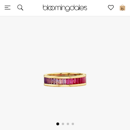
Sale
0
View All
New to Sale
Further Reductions
Women
Men
Beauty
Kids
Home