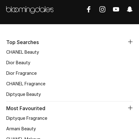
Women's Accessories
STYLE FOR HER
Shop Women
Top Searches
CHANEL Beauty
Bags
Dior Beauty
Dior Fragrance
New Season
CHANEL Fragrance
Women's Bags
Diptyque Beauty
Bags Edit
Most Favourited
Diptyque Fragrance
Men's Bags
Armani Beauty
Kids Bags