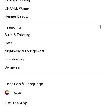
CHANEL Makeup
Top Designers
CHANEL Women
Hermès Beauty
BEST OF BAGS
Trending
Shop Bags
Suits & Tailoring
Hats
Shoes
Nightwear & Loungewear
Fine Jewelry
New Season
Swimwear
Women's Shoes
Location & Language
Shoes Edit
العربية
Men's Shoes
Get the App