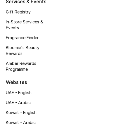
Services & Events
Fragrance
Gift Registry
In-Store Services &
Fragrance Finder
Events
Makeup
Fragrance Finder
Bloomie's Beauty
Skincare
Rewards
Amber Rewards
Men's Grooming
Programme
Bath & Body
Websites
Haircare
UAE - English
UAE - Arabic
Wellness
Kuwait - English
Gifts
Kuwait - Arabic