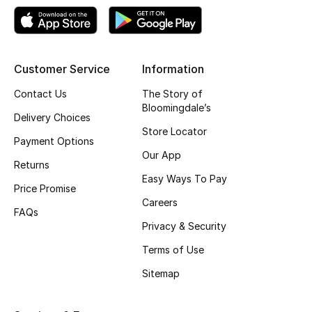
Kids' Shoes
Top Designers
Customer Service
Information
CURATED FOOTWEAR
Contact Us
The Story of
Shop Shoes
Bloomingdale’s
Delivery Choices
Store Locator
Payment Options
Beauty
Our App
Returns
Easy Ways To Pay
Price Promise
Sale
Careers
FAQs
Privacy & Security
View All Beauty
Terms of Use
New In
Sitemap
Bestsellers