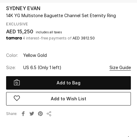
SYDNEY EVAN
14K YG Multistone Baguette Channel Set Eternity Ring
UP TO 70% OFF
Shop Now
EXCLUSIVE
AED 15,250
includes all taxes
4 interest-free payments of
AED 3812.50
New In
Color:
Yellow Gold
View All
Size:
US 6.5
(Only 1 left)
Size Guide
New Season
Add to Bag
Women
Add to Wish List
Women's Bags
Share
Share
Women's Shoes
Men