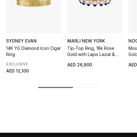
Sale
NEW IN
New Season
SYDNEY EVAN
MARLI NEW YORK
NO
14K YG Diamond Icon Cigar
Tip-Top Ring, 18k Rose
Mosa
The Resort Edit
Ring
Gold with Lapis Lazuli &
Gol
Diamond
EXCLUSIVE
AED 26,800
AED
Online Exclusives
AED 12,100
Women's Edits
Women's Clothing
Women's Shoes
Women's Bags