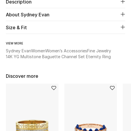
Description
Beauty
About Sydney Evan
Size & Fit
Kids
Home
VIEW MORE
Sydney Evan
Women
Women’s Accessories
Fine Jewelry
Fine Jewelry
14K YG Multistone Baguette Channel Set Eternity Ring
Discover more
WHAT'S NEW
Shop New In
Women
View All