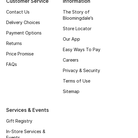
Customer Service
Information
Top Designers
Contact Us
The Story of
Bloomingdale’s
Delivery Choices
Store Locator
Payment Options
BEST OF BAGS
Our App
Shop Bags
Returns
Easy Ways To Pay
Price Promise
Careers
Shoes
FAQs
Privacy & Security
New Season
Terms of Use
Sitemap
Women's Shoes
Services & Events
Shoes Edit
Gift Registry
Men's Shoes
In-Store Services &
Events