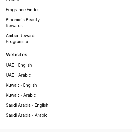
Kids' Shoes
Fragrance Finder
Top Designers
Bloomie's Beauty
Rewards
Amber Rewards
CURATED FOOTWEAR
Programme
Shop Shoes
Websites
UAE - English
Beauty
UAE - Arabic
Sale
Kuwait - English
Kuwait - Arabic
View All Beauty
Saudi Arabia - English
New In
Saudi Arabia - Arabic
Bestsellers