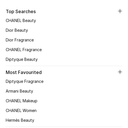
Sale
Top Searches
NEW IN
CHANEL Beauty
Dior Beauty
New Season
Dior Fragrance
The Resort Edit
CHANEL Fragrance
Diptyque Beauty
Online Exclusives
Most Favourited
Women's Edits
Diptyque Fragrance
Women's Clothing
Armani Beauty
CHANEL Makeup
Women's Shoes
CHANEL Women
Women's Bags
Hermès Beauty