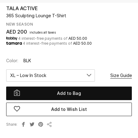
TALA ACTIVE
365 Sculpting Lounge T-Shirt
UP TO 70% OFF
Shop Now
NEW SEASON
AED 200
includes all taxes
4 interest-free payments of
AED 50.00
4 interest-free payments of
AED 50.00
New In
Color:
BLK
View All
XL – Low In Stock
Size Guide
New Season
Add to Bag
Women
Women's Bags
Add to Wish List
Women's Shoes
Share
Share
Men