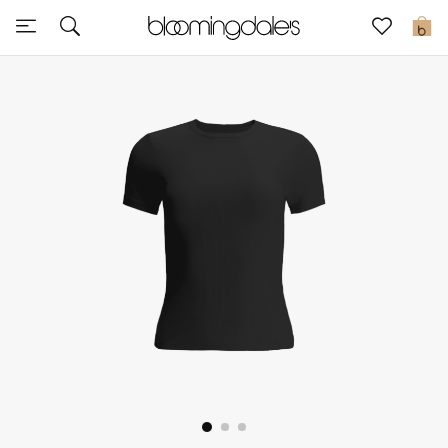
Sale
0
View All
New to Sale
Further Reductions
Women
Men
Beauty
Kids
Home