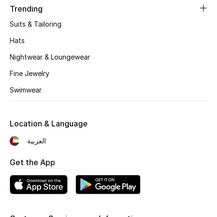
Women's Accessories
Trending
Suits & Tailoring
Hats
STYLE FOR HER
Shop Women
Nightwear & Loungewear
Fine Jewelry
Bags
Swimwear
New Season
Location & Language
Women's Bags
العربية
Bags Edit
Get the App
Men's Bags
Kids Bags