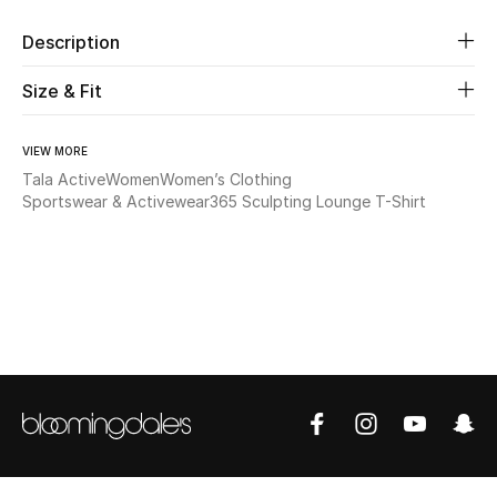
Description
Beauty
Size & Fit
Kids
VIEW MORE
Home
Tala Active
Women
Women’s Clothing
Sportswear & Activewear
365 Sculpting Lounge T-Shirt
Fine Jewelry
WHAT'S NEW
Shop New In
Women
View All