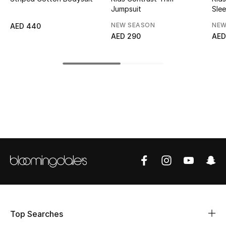
Jumpsuit
Slee
Top Designers
NEW SEASON
NEW
AED 440
AED 290
AED
BEST OF BAGS
Shop Bags
Shoes
New Season
Women's Shoes
Shoes Edit
Men's Shoes
Top Searches