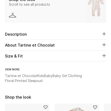
Scroll to see all products
Beauty
Kids
Description
Home
About Tartine et Chocolat
Fine Jewelry
Size & Fit
WHAT'S NEW
VIEW MORE
Shop New In
Tartine et Chocolat
Kids
Baby
Baby Girl Clothing
Floral Printed Sleepsuit
Women
Shop the look
View All