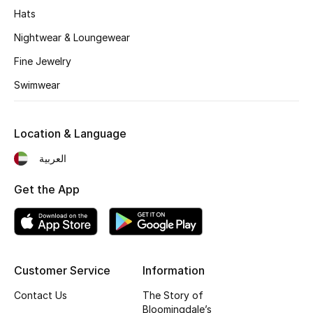
Hats
Fragrance
Nightwear & Loungewear
Fragrance Finder
Fine Jewelry
Swimwear
Makeup
Skincare
Location & Language
Men's Grooming
العربية
Bath & Body
Get the App
Haircare
Wellness
Customer Service
Information
Gifts
Contact Us
The Story of
Bloomingdale’s