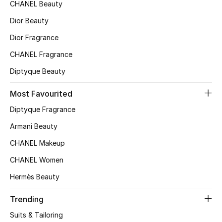
Kids' Shoes
CHANEL Beauty
Dior Beauty
Top Designers
Dior Fragrance
CHANEL Fragrance
CURATED FOOTWEAR
Diptyque Beauty
Shop Shoes
Most Favourited
Diptyque Fragrance
Beauty
Armani Beauty
Sale
CHANEL Makeup
CHANEL Women
View All Beauty
Hermès Beauty
New In
Trending
Bestsellers
Suits & Tailoring