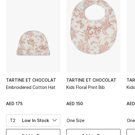
Sale
NEW IN
New Season
The Resort Edit
Online Exclusives
Women's Edits
TARTINE ET CHOCOLAT
TARTINE ET CHOCOLAT
TAR
Embroidered Cotton Hat
Kids Floral Print Bib
Kids
Women's Clothing
AED 175
AED 150
AED
Women's Shoes
T2
Low In Stock
One Size
One
Women's Bags