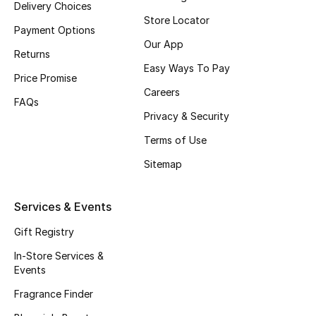
Delivery Choices
Beauty Bundles
Store Locator
Payment Options
Bloomie's Beauty
Our App
Returns
Easy Ways To Pay
Beauty Edits
Price Promise
Careers
FAQs
Featured Brands
Privacy & Security
Terms of Use
Sitemap
NEW BEAUTY BRANDS
Shop New Brands
Services & Events
Men
Gift Registry
In-Store Services &
Events
View All
Fragrance Finder
Sale