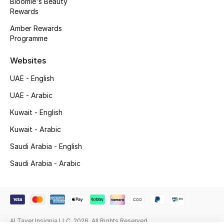
Bloomie's Beauty
Rewards
Gifting
Amber Rewards
Programme
New Season
Websites
NEW IN
UAE - English
The Resort Edit
UAE - Arabic
Kuwait - English
Online Exclusives
Kuwait - Arabic
Men's Edits
Saudi Arabia - English
Top Designers
Saudi Arabia - Arabic
Men's Clothing
Men's Shoes
Al Tayer Insignia LLC. 2026. All Rights Reserved