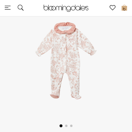
Sale
0
View All
New to Sale
Further Reductions
Women
Men
Beauty
Kids
Home