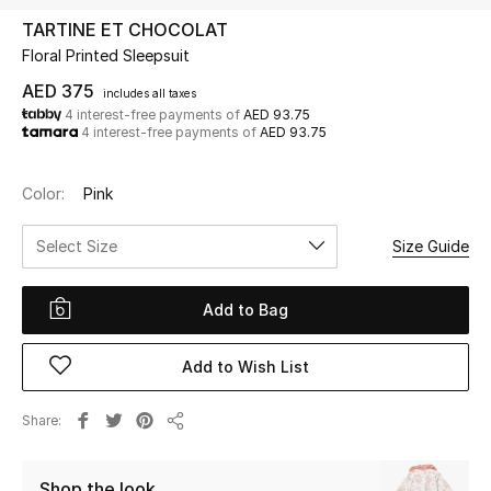
TARTINE ET CHOCOLAT
Floral Printed Sleepsuit
UP TO 70% OFF
Shop Now
AED 375
includes all taxes
4 interest-free payments of
AED 93.75
4 interest-free payments of
AED 93.75
New In
Color:
Pink
View All
Select Size
Size Guide
New Season
Add to Bag
Women
Add to Wish List
Women's Bags
Share
Share
Women's Shoes
Shop the look
Men