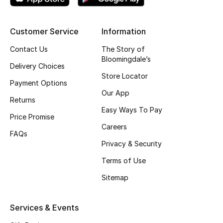
Top Designers
Customer Service
Information
Contact Us
The Story of
BEST OF BAGS
Bloomingdale’s
Shop Bags
Delivery Choices
Store Locator
Payment Options
Our App
Shoes
Returns
Easy Ways To Pay
Price Promise
Careers
New Season
FAQs
Privacy & Security
Women's Shoes
Terms of Use
Shoes Edit
Sitemap
Men's Shoes
Services & Events