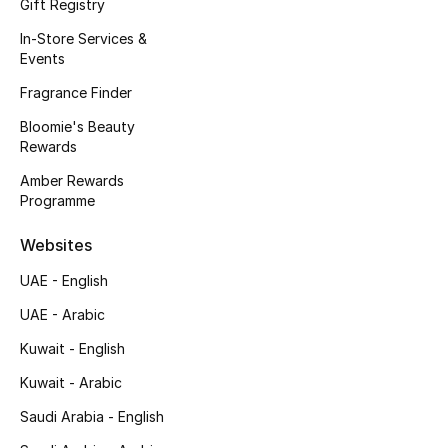
Kids' Shoes
Gift Registry
In-Store Services &
Top Designers
Events
Fragrance Finder
Bloomie's Beauty
CURATED FOOTWEAR
Rewards
Shop Shoes
Amber Rewards
Programme
Beauty
Websites
UAE - English
Sale
UAE - Arabic
View All Beauty
Kuwait - English
New In
Kuwait - Arabic
Saudi Arabia - English
Bestsellers