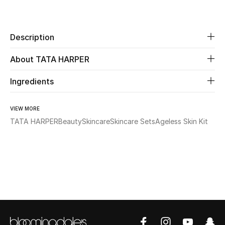
Share
Beauty
Description
Kids
About TATA HARPER
Home
Ingredients
Fine Jewelry
VIEW MORE
TATA HARPER
Beauty
Skincare
Skincare Sets
Ageless Skin Kit
WHAT'S NEW
Shop New In
Women
View All