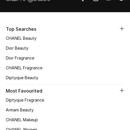
Sale
NEW IN
Top Searches
New Season
CHANEL Beauty
Dior Beauty
The Resort Edit
Dior Fragrance
Online Exclusives
CHANEL Fragrance
Women's Edits
Diptyque Beauty
Women's Clothing
Most Favourited
Diptyque Fragrance
Women's Shoes
Armani Beauty
Women's Bags
CHANEL Makeup
CHANEL Women