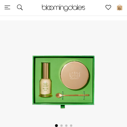
Sale
0
View All
New to Sale
Further Reductions
Women
Men
Beauty
Kids
Home