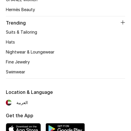
Women's Accessories
Hermès Beauty
Trending
STYLE FOR HER
Shop Women
Suits & Tailoring
Hats
Bags
Nightwear & Loungewear
Fine Jewelry
New Season
Swimwear
Women's Bags
Location & Language
Bags Edit
العربية
Men's Bags
Get the App
Kids Bags