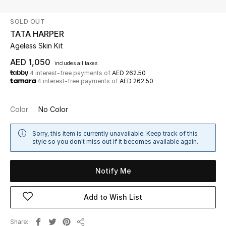
SOLD OUT
UP TO 70% OFF
TATA HARPER
Shop Now
Ageless Skin Kit
AED 1,050
includes all taxes
4 interest-free payments of
AED 262.50
New In
4 interest-free payments of
AED 262.50
View All
Color:
No Color
New Season
Sorry, this item is currently unavailable. Keep track of this
style so you don't miss out if it becomes available again.
Women
Notify Me
Women's Bags
Add to Wish List
Women's Shoes
Share
Men