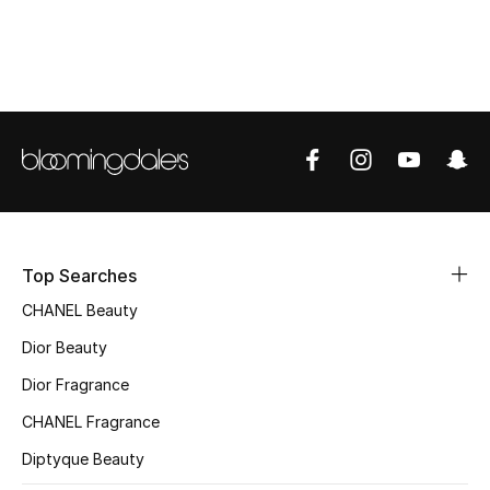
Top Designers
BEST OF BAGS
Shop Bags
Shoes
Top Searches
New Season
CHANEL Beauty
Women's Shoes
Dior Beauty
Dior Fragrance
Shoes Edit
CHANEL Fragrance
Men's Shoes
Diptyque Beauty