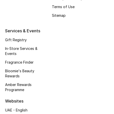
Beauty Bundles
Terms of Use
Bloomie's Beauty
Sitemap
Beauty Edits
Services & Events
Featured Brands
Gift Registry
In-Store Services &
Events
NEW BEAUTY BRANDS
Fragrance Finder
Shop New Brands
Bloomie's Beauty
Rewards
Men
Amber Rewards
Programme
View All
Websites
UAE - English
Sale