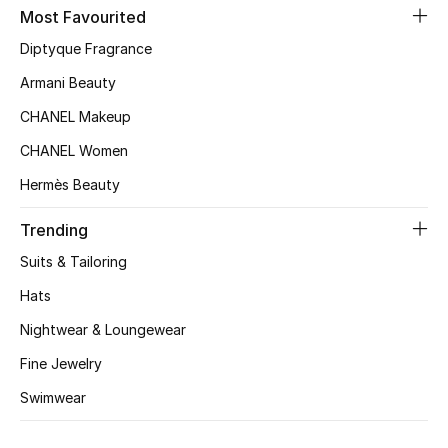
Kids' Shoes
Most Favourited
Diptyque Fragrance
Top Designers
Armani Beauty
CHANEL Makeup
CURATED FOOTWEAR
CHANEL Women
Shop Shoes
Hermès Beauty
Beauty
Trending
Suits & Tailoring
Sale
Hats
Nightwear & Loungewear
View All Beauty
Fine Jewelry
New In
Swimwear
Bestsellers