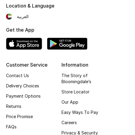
Location & Language
Fragrance
العربية
Fragrance Finder
Get the App
Makeup
Skincare
Customer Service
Information
Men's Grooming
Contact Us
The Story of
Bath & Body
Bloomingdale’s
Delivery Choices
Store Locator
Haircare
Payment Options
Our App
Returns
Wellness
Easy Ways To Pay
Price Promise
Careers
Gifts
FAQs
Privacy & Security