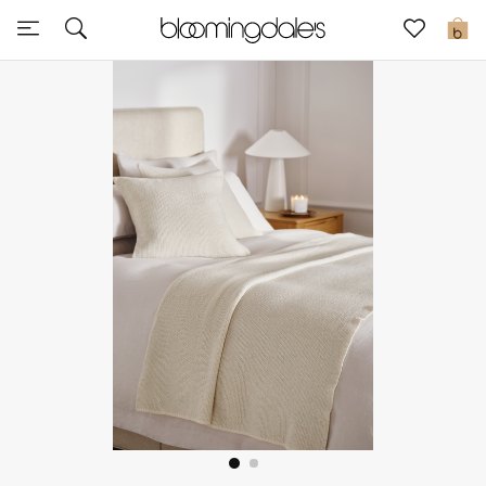
Sale
0
View All
New to Sale
Further Reductions
Women
Men
Beauty
Kids
Home