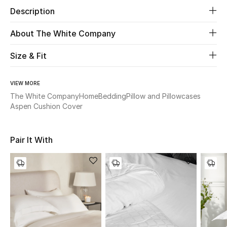
Description
Beauty
About The White Company
Kids
Size & Fit
Home
VIEW MORE
The White Company
Home
Bedding
Pillow and Pillowcases
Fine Jewelry
Aspen Cushion Cover
WHAT'S NEW
Pair It With
Shop New In
Women
View All