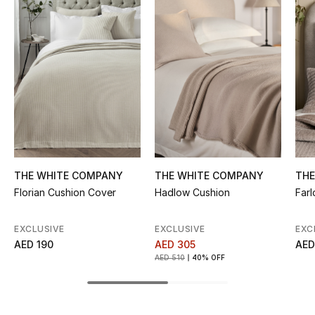
Women's Accessories
STYLE FOR HER
Shop Women
Bags
New Season
THE WHITE COMPANY
THE WHITE COMPANY
THE
Florian Cushion Cover
Hadlow Cushion
Far
Women's Bags
EXCLUSIVE
EXCLUSIVE
EXC
Bags Edit
AED 190
AED 305
AED
AED 510
40% OFF
Men's Bags
Kids Bags