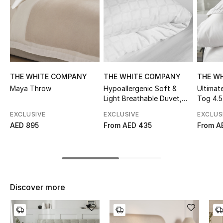
Sale
NEW IN
New Season
THE WHITE COMPANY
THE WHITE COMPANY
THE W
The Resort Edit
Maya Throw
Hypoallergenic Soft &
Ultimat
Light Breathable Duvet,
Tog 4.5
Online Exclusives
Tog 10.5
EXCLUSIVE
EXCLUSIVE
EXCLUS
AED 895
From
AED 435
From
A
Women's Edits
Women's Clothing
Women's Shoes
Discover more
Women's Bags