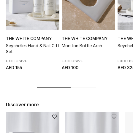
Sale
NEW IN
New Season
THE WHITE COMPANY
THE WHITE COMPANY
THE W
Seychelles Hand & Nail Gift
Morston Bottle Arch
Seychel
The Resort Edit
Set
EXCLUSIVE
EXCLUSIVE
EXCLUS
Online Exclusives
AED 155
AED 100
AED 32
Women's Edits
Women's Clothing
Discover more
Women's Shoes
Women's Bags