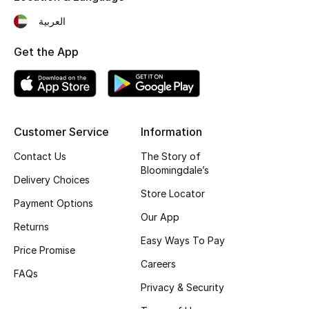
Fragrance
العربية
Get the App
Fragrance Finder
Makeup
Skincare
Customer Service
Information
Men's Grooming
Contact Us
The Story of
Bloomingdale’s
Delivery Choices
Bath & Body
Store Locator
Payment Options
Our App
Haircare
Returns
Easy Ways To Pay
Price Promise
Wellness
Careers
FAQs
Gifts
Privacy & Security