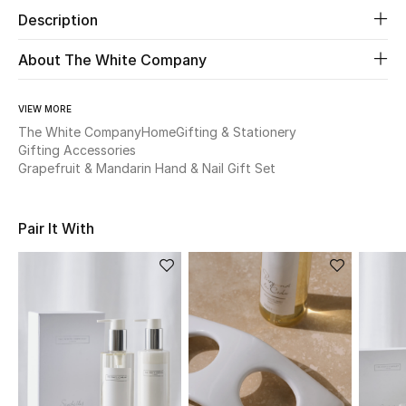
Description
Beauty
About The White Company
Kids
VIEW MORE
Home
The White Company
Home
Gifting & Stationery
Gifting Accessories
Grapefruit & Mandarin Hand & Nail Gift Set
Fine Jewelry
Pair It With
WHAT'S NEW
Shop New In
Women
View All