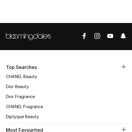
Top Designers
BEST OF BAGS
Shop Bags
Shoes
Top Searches
CHANEL Beauty
New Season
Dior Beauty
Women's Shoes
Dior Fragrance
Shoes Edit
CHANEL Fragrance
Diptyque Beauty
Men's Shoes
Most Favourited