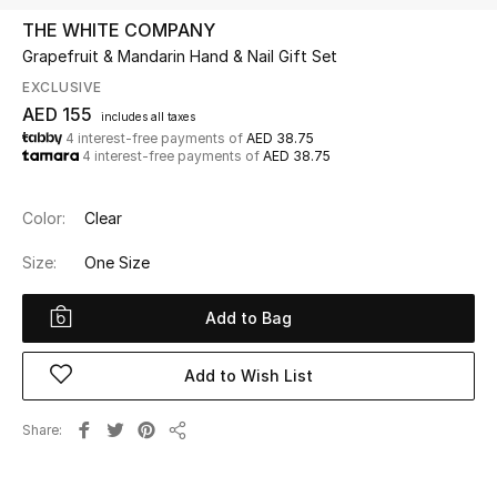
THE WHITE COMPANY
Grapefruit & Mandarin Hand & Nail Gift Set
UP TO 70% OFF
Shop Now
EXCLUSIVE
AED 155
includes all taxes
4 interest-free payments of
AED 38.75
4 interest-free payments of
AED 38.75
New In
Color:
Clear
View All
Size:
One Size
New Season
Add to Bag
Women
Add to Wish List
Women's Bags
Share
Women's Shoes
Share
Men