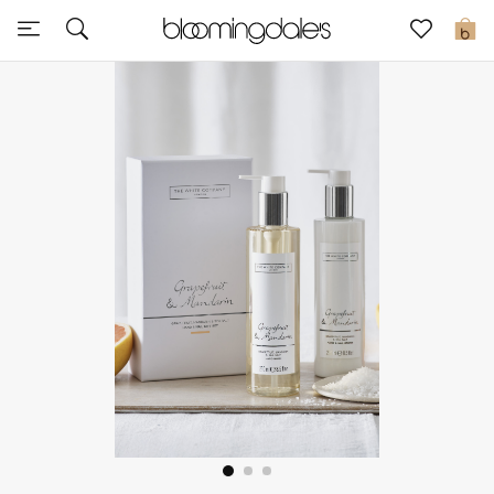
Sale
0
View All
New to Sale
Further Reductions
Women
Men
Beauty
Kids
Home