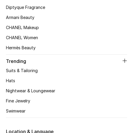
Kids' Shoes
Diptyque Fragrance
Top Designers
Armani Beauty
CHANEL Makeup
CHANEL Women
CURATED FOOTWEAR
Shop Shoes
Hermès Beauty
Trending
Beauty
Suits & Tailoring
Hats
Sale
Nightwear & Loungewear
View All Beauty
Fine Jewelry
Swimwear
New In
Bestsellers
Location & Language