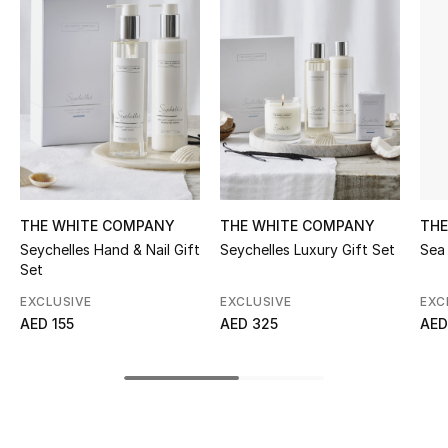
Women's Accessories
STYLE FOR HER
Shop Women
Bags
THE WHITE COMPANY
THE WHITE COMPANY
THE
New Season
Seychelles Hand & Nail Gift
Seychelles Luxury Gift Set
Sea 
Set
Women's Bags
EXCLUSIVE
EXCLUSIVE
EXC
AED 155
AED 325
AED
Bags Edit
Men's Bags
Kids Bags