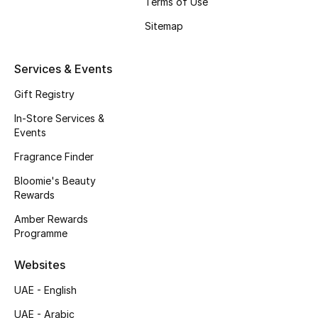
Terms of Use
Beauty Bundles
Sitemap
Bloomie's Beauty
Services & Events
Beauty Edits
Gift Registry
Featured Brands
In-Store Services &
Events
Fragrance Finder
NEW BEAUTY BRANDS
Bloomie's Beauty
Shop New Brands
Rewards
Amber Rewards
Men
Programme
Websites
View All
UAE - English
Sale
UAE - Arabic