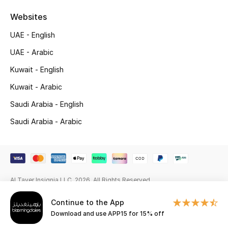
Beauty Bundles
Websites
Bloomie's Beauty
UAE - English
UAE - Arabic
Beauty Edits
Kuwait - English
Featured Brands
Kuwait - Arabic
Saudi Arabia - English
NEW BEAUTY BRANDS
Saudi Arabia - Arabic
Shop New Brands
Men
Al Tayer Insignia LLC. 2026. All Rights Reserved
View All
Continue to the App
Download and use APP15 for 15% off
Sale