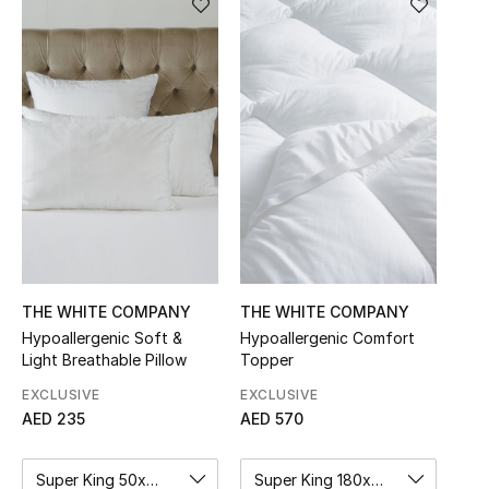
Sale
NEW IN
New Season
The Resort Edit
Online Exclusives
Women's Edits
THE WHITE COMPANY
THE WHITE COMPANY
Hypoallergenic Soft &
Hypoallergenic Comfort
Women's Clothing
Light Breathable Pillow
Topper
Women's Shoes
EXCLUSIVE
EXCLUSIVE
AED 235
AED 570
Women's Bags
Super King 50x90cm
Super King 180x200cm