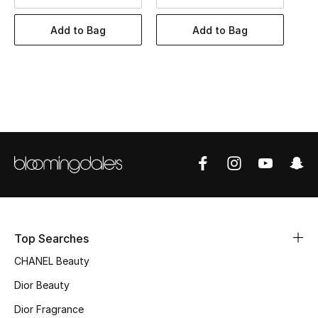
Women's Accessories
Add to Bag
Add to Bag
STYLE FOR HER
Shop Women
Bags
New Season
Women's Bags
Bags Edit
Top Searches
CHANEL Beauty
Men's Bags
Dior Beauty
Kids Bags
Dior Fragrance