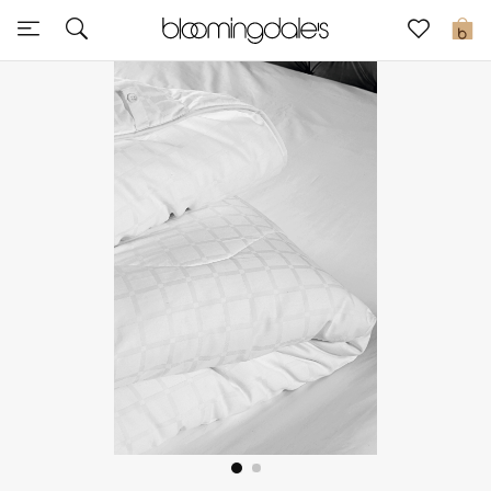
Sale
0
View All
New to Sale
Further Reductions
Women
Men
Beauty
Kids
Home