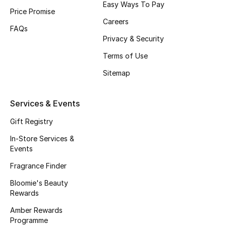
Easy Ways To Pay
Price Promise
Fragrance
Careers
FAQs
Fragrance Finder
Privacy & Security
Terms of Use
Makeup
Sitemap
Skincare
Services & Events
Men's Grooming
Gift Registry
Bath & Body
In-Store Services &
Events
Haircare
Fragrance Finder
Bloomie's Beauty
Wellness
Rewards
Gifts
Amber Rewards
Programme