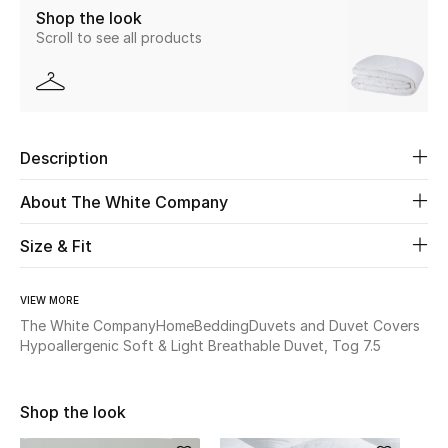
Shop the look
Scroll to see all products
Beauty
Kids
Home
Description
Fine Jewelry
About The White Company
Size & Fit
WHAT'S NEW
Shop New In
VIEW MORE
The White Company
Home
Bedding
Duvets and Duvet Covers
Hypoallergenic Soft & Light Breathable Duvet, Tog 7.5
Women
Shop the look
View All