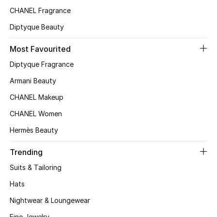
CHANEL Fragrance
Top Designers
Diptyque Beauty
Most Favourited
BEST OF BAGS
Shop Bags
Diptyque Fragrance
Armani Beauty
Shoes
CHANEL Makeup
CHANEL Women
New Season
Hermès Beauty
Women's Shoes
Trending
Suits & Tailoring
Shoes Edit
Hats
Men's Shoes
Nightwear & Loungewear
Fine Jewelry