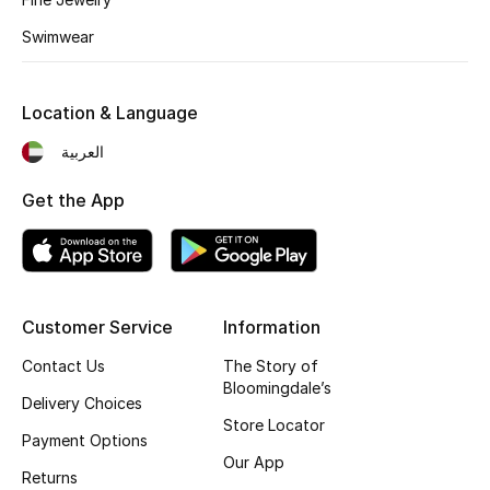
Kids' Shoes
Swimwear
Top Designers
Location & Language
CURATED FOOTWEAR
العربية
Shop Shoes
Get the App
Beauty
Sale
Customer Service
Information
View All Beauty
Contact Us
The Story of
Bloomingdale’s
Delivery Choices
New In
Store Locator
Payment Options
Our App
Bestsellers
Returns