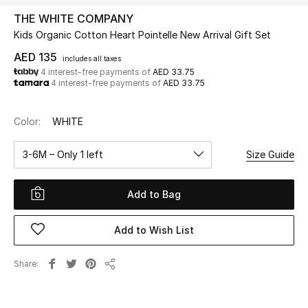
THE WHITE COMPANY
Kids Organic Cotton Heart Pointelle New Arrival Gift Set
UP TO 70% OFF
Shop Now
AED 135
includes all taxes
4 interest-free payments of
AED 33.75
4 interest-free payments of
AED 33.75
New In
Color:
WHITE
View All
3-6M – Only 1 left
Size Guide
New Season
Add to Bag
Women
Add to Wish List
Women's Bags
Share
Share
Women's Shoes
Men