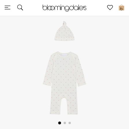
Sale
0
View All
New to Sale
Further Reductions
Women
Men
Beauty
Kids
Home