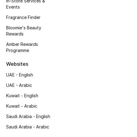
In-Store Services &
Kids' Shoes
Events
Top Designers
Fragrance Finder
Bloomie's Beauty
Rewards
CURATED FOOTWEAR
Amber Rewards
Shop Shoes
Programme
Websites
Beauty
UAE - English
UAE - Arabic
Sale
Kuwait - English
View All Beauty
Kuwait - Arabic
New In
Saudi Arabia - English
Saudi Arabia - Arabic
Bestsellers