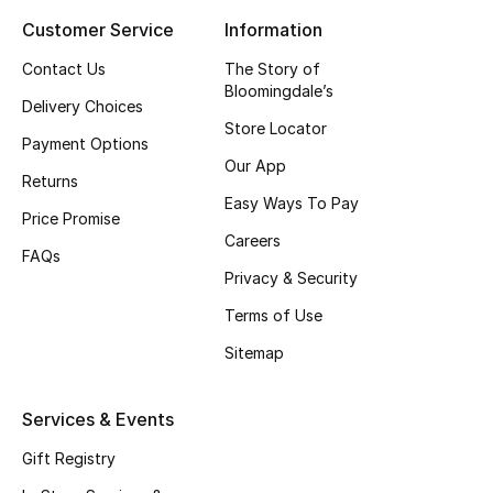
Customer Service
Information
Top Designers
Contact Us
The Story of
Bloomingdale’s
Delivery Choices
BEST OF BAGS
Store Locator
Shop Bags
Payment Options
Our App
Returns
Easy Ways To Pay
Shoes
Price Promise
Careers
FAQs
Privacy & Security
New Season
Terms of Use
Women's Shoes
Sitemap
Shoes Edit
Services & Events
Men's Shoes
Gift Registry