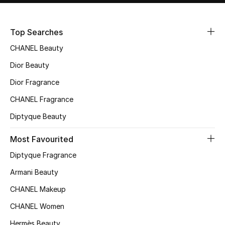
Sale
Top Searches
NEW IN
CHANEL Beauty
New Season
Dior Beauty
Dior Fragrance
The Resort Edit
CHANEL Fragrance
Online Exclusives
Diptyque Beauty
Women's Edits
Most Favourited
Diptyque Fragrance
Women's Clothing
Armani Beauty
Women's Shoes
CHANEL Makeup
Women's Bags
CHANEL Women
Hermès Beauty