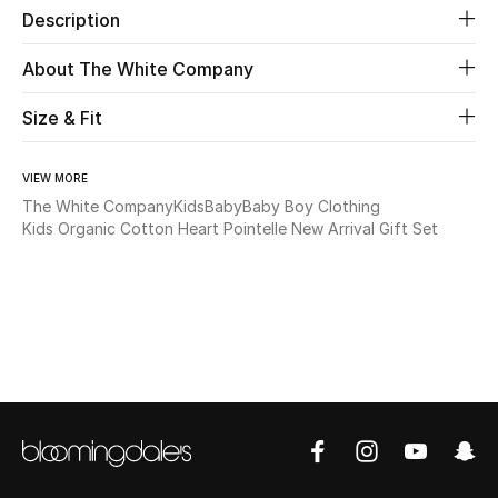
Description
Beauty
About The White Company
Kids
Size & Fit
Home
VIEW MORE
The White Company
Kids
Baby
Baby Boy Clothing
Fine Jewelry
Kids Organic Cotton Heart Pointelle New Arrival Gift Set
WHAT'S NEW
Shop New In
Women
View All