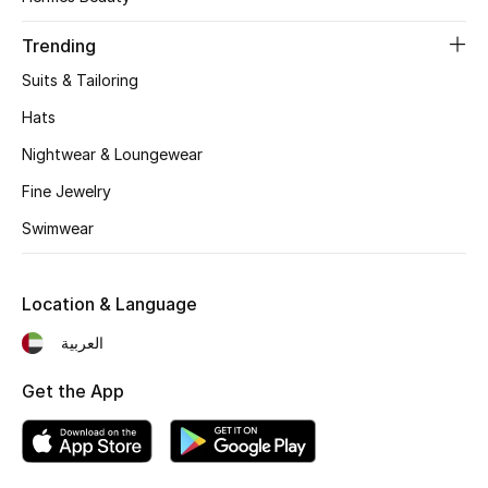
Women's Accessories
Trending
Suits & Tailoring
STYLE FOR HER
Shop Women
Hats
Nightwear & Loungewear
Bags
Fine Jewelry
Swimwear
New Season
Location & Language
Women's Bags
العربية
Bags Edit
Get the App
Men's Bags
Kids Bags