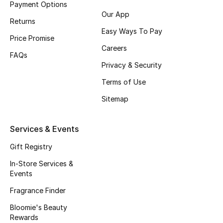
Payment Options
Fragrance
Our App
Returns
Easy Ways To Pay
Fragrance Finder
Price Promise
Careers
FAQs
Makeup
Privacy & Security
Terms of Use
Skincare
Sitemap
Men's Grooming
Services & Events
Bath & Body
Gift Registry
Haircare
In-Store Services &
Events
Wellness
Fragrance Finder
Gifts
Bloomie's Beauty
Rewards