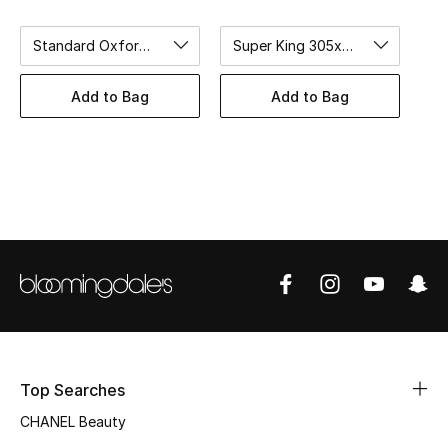
Women's Accessories
Standard Oxford 50x75cm
Super King 305x275cm
STYLE FOR HER
Add to Bag
Add to Bag
Shop Women
Bags
New Season
Women's Bags
Bags Edit
Men's Bags
Top Searches
CHANEL Beauty
Kids Bags