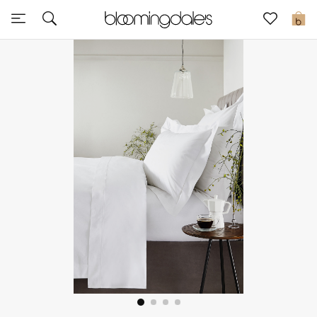
Sale
0
View All
New to Sale
Further Reductions
Women
Men
Beauty
Kids
Home