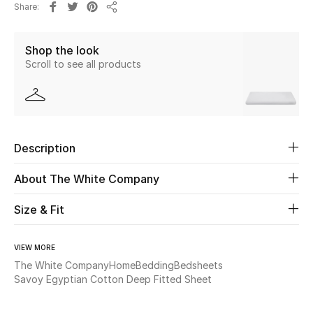
Share
Share
Beauty
Shop the look
Scroll to see all products
Kids
Home
Fine Jewelry
Description
About The White Company
WHAT'S NEW
Shop New In
Size & Fit
VIEW MORE
Women
The White Company
Home
Bedding
Bedsheets
Savoy Egyptian Cotton Deep Fitted Sheet
View All