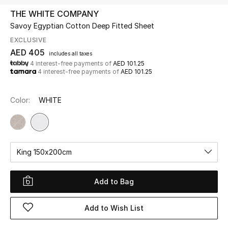
THE WHITE COMPANY
Savoy Egyptian Cotton Deep Fitted Sheet
UP TO 70% OFF
Shop Now
EXCLUSIVE
AED 405
includes all taxes
4 interest-free payments of
AED 101.25
4 interest-free payments of
AED 101.25
New In
Color:
WHITE
View All
New Season
King 150x200cm
Women
Women's Bags
Add to Bag
Women's Shoes
Add to Wish List
Men