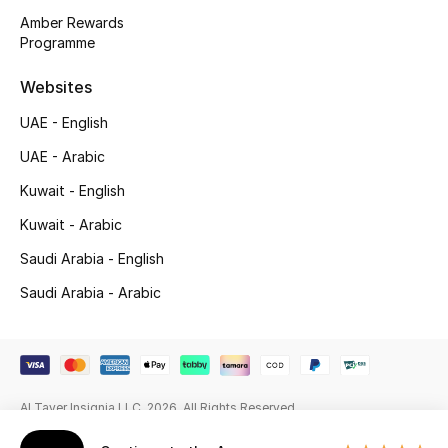
Beauty Bundles
Amber Rewards
Programme
Bloomie's Beauty
Websites
Beauty Edits
UAE - English
Featured Brands
UAE - Arabic
Kuwait - English
Kuwait - Arabic
NEW BEAUTY BRANDS
Shop New Brands
Saudi Arabia - English
Saudi Arabia - Arabic
Men
View All
Al Tayer Insignia LLC. 2026. All Rights Reserved
Sale