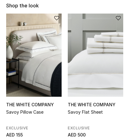
Shop the look
Sale
NEW IN
New Season
The Resort Edit
Online Exclusives
Women's Edits
Women's Clothing
THE WHITE COMPANY
THE WHITE COMPANY
Women's Shoes
Savoy Pillow Case
Savoy Flat Sheet
Women's Bags
EXCLUSIVE
EXCLUSIVE
AED 155
AED 500