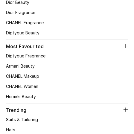
Dior Beauty
Top Designers
Dior Fragrance
CHANEL Fragrance
Diptyque Beauty
BEST OF BAGS
Shop Bags
Most Favourited
Diptyque Fragrance
Shoes
Armani Beauty
CHANEL Makeup
New Season
CHANEL Women
Women's Shoes
Hermès Beauty
Shoes Edit
Trending
Suits & Tailoring
Men's Shoes
Hats