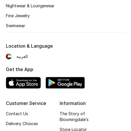
Kids' Shoes
Nightwear & Loungewear
Top Designers
Fine Jewelry
Swimwear
CURATED FOOTWEAR
Shop Shoes
Location & Language
العربية
Beauty
Get the App
Sale
View All Beauty
Customer Service
Information
New In
Contact Us
The Story of
Bloomingdale’s
Delivery Choices
Bestsellers
Store Locator