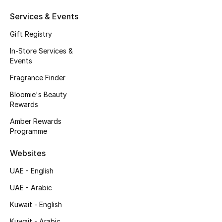
Men's Accessories
Services & Events
Men's Bags
Gift Registry
In-Store Services &
Men's Grooming
Events
Fragrance Finder
Bloomie's Beauty
DESIGNED FOR HIM
Rewards
Shop Men
Amber Rewards
Programme
Kids
Websites
UAE - English
View All
UAE - Arabic
Sale
Kuwait - English
Back to School
Kuwait - Arabic