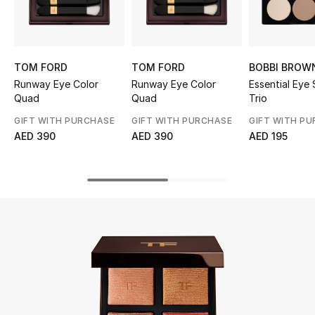
UP TO 70% OFF
Shop Now
TOM FORD
TOM FORD
BOBBI BROW
Runway Eye Color
Runway Eye Color
Essential Eye
Quad
Quad
Trio
New In
GIFT WITH PURCHASE
GIFT WITH PURCHASE
GIFT WITH P
AED 390
AED 390
AED 195
View All
New Season
Women
Women's Bags
Women's Shoes
Men