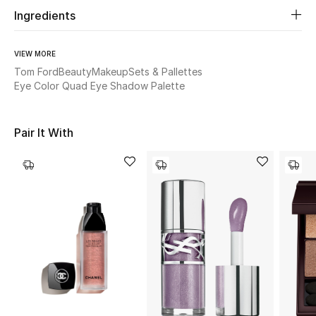
Women's Accessories
Ingredients
VIEW MORE
STYLE FOR HER
Tom Ford
Beauty
Makeup
Sets & Pallettes
Shop Women
Eye Color Quad Eye Shadow Palette
Bags
Pair It With
New Season
Women's Bags
Bags Edit
Men's Bags
Kids Bags