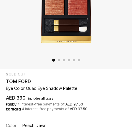
Beauty
Kids
Home
Fine Jewelry
SOLD OUT
WHAT'S NEW
TOM FORD
Shop New In
Eye Color Quad Eye Shadow Palette
AED 390
includes all taxes
4 interest-free payments of
AED 97.50
Women
4 interest-free payments of
AED 97.50
View All
Color:
Peach Dawn