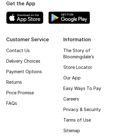
Get the App
Gifting
New Season
Customer Service
Information
NEW IN
Contact Us
The Story of
The Resort Edit
Bloomingdale’s
Delivery Choices
Store Locator
Online Exclusives
Payment Options
Our App
Returns
Men's Edits
Easy Ways To Pay
Price Promise
Careers
Top Designers
FAQs
Privacy & Security
Men's Clothing
Terms of Use
Men's Shoes
Sitemap