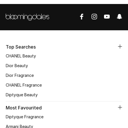
Fragrance
Fragrance Finder
Makeup
Top Searches
Skincare
CHANEL Beauty
Men's Grooming
Dior Beauty
Dior Fragrance
Bath & Body
CHANEL Fragrance
Haircare
Diptyque Beauty
Wellness
Most Favourited
Diptyque Fragrance
Gifts
Armani Beauty