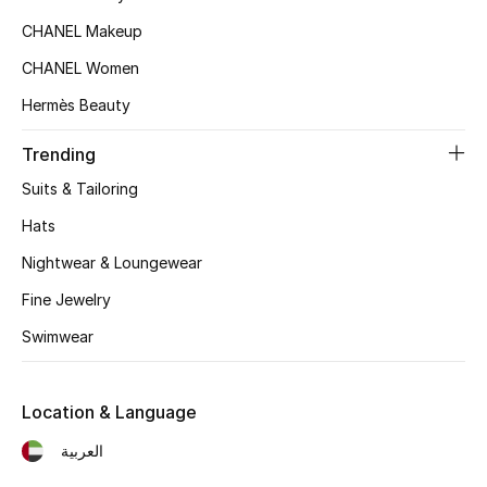
Beauty Bundles
CHANEL Makeup
Bloomie's Beauty
CHANEL Women
Hermès Beauty
Beauty Edits
Trending
Featured Brands
Suits & Tailoring
Hats
NEW BEAUTY BRANDS
Nightwear & Loungewear
Shop New Brands
Fine Jewelry
Swimwear
Men
Location & Language
View All
العربية
Sale