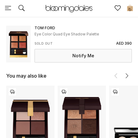
Sale
0
View All
TOM FORD
Eye Color Quad Eye Shadow Palette
New to Sale
AED 390
SOLD OUT
Notify Me
Further Reductions
Women
You may also like
Men
Beauty
Kids
Home