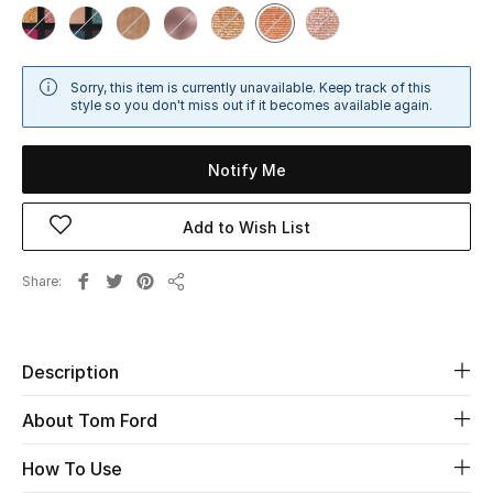
Sale
NEW IN
Sorry, this item is currently unavailable. Keep track of this
style so you don't miss out if it becomes available again.
New Season
Notify Me
The Resort Edit
Add to Wish List
Online Exclusives
Share
Women's Edits
Share
Women's Clothing
Description
Women's Shoes
About Tom Ford
Women's Bags
How To Use