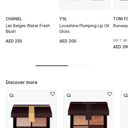
Top Designers
CHANEL
YSL
TOM F
Les Beiges Water-Fresh
Loveshine Plumping Lip Oil
Runway
Blush
Gloss
BEST OF BAGS
Shop Bags
GIFT W
AED 255
AED 200
AED 39
Shoes
New Season
Discover more
Women's Shoes
Shoes Edit
Men's Shoes