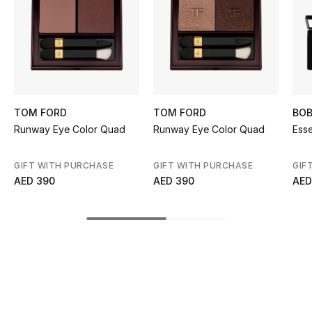
Kids' Shoes
Top Designers
CURATED FOOTWEAR
Shop Shoes
TOM FORD
TOM FORD
BOB
Runway Eye Color Quad
Runway Eye Color Quad
Esse
Beauty
GIFT WITH PURCHASE
GIFT WITH PURCHASE
GIF
AED 390
AED 390
AED
Sale
View All Beauty
New In
Bestsellers